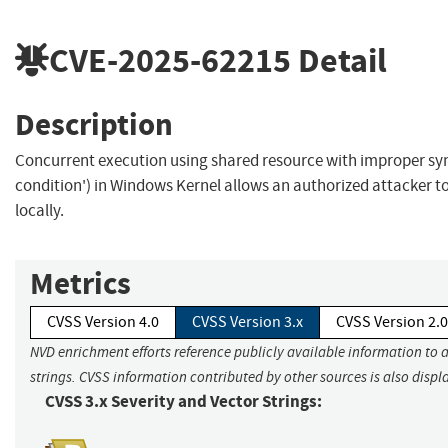
CVE-2025-62215
Detail
Description
Concurrent execution using shared resource with improper syn
condition') in Windows Kernel allows an authorized attacker to
locally.
Metrics
CVSS Version 4.0
CVSS Version 3.x
CVSS Version 2.0
NVD enrichment efforts reference publicly available information to 
strings. CVSS information contributed by other sources is also displ
CVSS 3.x Severity and Vector Strings: