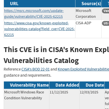
URL
Source(s)
https://msrc.microsoft.com/update-
Microsoft
Ven
guide/vulnerability/CVE-2025-62215
Corporation
https://www.cisa.gov/known-exploited-
CISA-ADP
US 
vulnerabilities-catalog?field_cve=CVE-2025-
62215
This CVE is in CISA's Known Exp
Vulnerabilities Catalog
Reference
CISA's BOD 22-01
and
Known Exploited Vulnerabiliti
guidance and requirements.
Vulnerability Name
Date Added
Due Date
Microsoft Windows Race
11/12/2025
12/03/2025
Ap
Condition Vulnerability
ve
fo