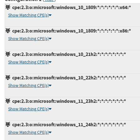
cpe:2.3:o:microsoft:windows_10_1809:*:*:*:*:*:*:x64:*
Show Matching CPE(s)
cpe:2.3:o:microsoft:windows_10_1809:*:*:*:*:*:*:x86:*
Show Matching CPE(s)
cpe:2.3:o:microsoft:windows_10_21h2:*:*:*:*:*:*:*:*
Show Matching CPE(s)
cpe:2.3:o:microsoft:windows_10_22h2:*:*:*:*:*:*:*:*
Show Matching CPE(s)
cpe:2.3:o:microsoft:windows_11_23h2:*:*:*:*:*:*:*:*
Show Matching CPE(s)
cpe:2.3:o:microsoft:windows_11_24h2:*:*:*:*:*:*:*:*
Show Matching CPE(s)