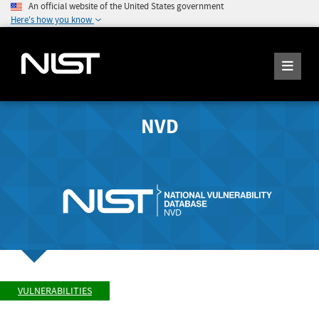
An official website of the United States government
Here's how you know
NVD
VULNERABILITIES