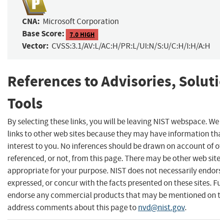
CNA:
Microsoft Corporation
Base Score:
7.0 HIGH
Vector:
CVSS:3.1/AV:L/AC:H/PR:L/UI:N/S:U/C:H/I:H/A:H
References to Advisories, Solut
Tools
By selecting these links, you will be leaving NIST webspace. W
links to other web sites because they may have information th
interest to you. No inferences should be drawn on account of o
referenced, or not, from this page. There may be other web sit
appropriate for your purpose. NIST does not necessarily endor
expressed, or concur with the facts presented on these sites. F
endorse any commercial products that may be mentioned on th
address comments about this page to
nvd@nist.gov
.