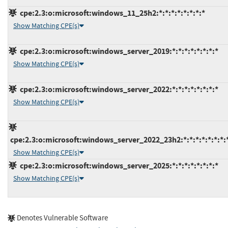
cpe:2.3:o:microsoft:windows_11_25h2:*:*:*:*:*:*:*:*
Show Matching CPE(s)
cpe:2.3:o:microsoft:windows_server_2019:*:*:*:*:*:*:*:*
Show Matching CPE(s)
cpe:2.3:o:microsoft:windows_server_2022:*:*:*:*:*:*:*:*
Show Matching CPE(s)
cpe:2.3:o:microsoft:windows_server_2022_23h2:*:*:*:*:*:*:*:
Show Matching CPE(s)
cpe:2.3:o:microsoft:windows_server_2025:*:*:*:*:*:*:*:*
Show Matching CPE(s)
Denotes Vulnerable Software