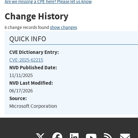
Are we missing a CPE here? Please let us know
.
Change History
6 change records found
show changes
QUICK INFO
CVE Dictionary Entry:
CVE-2025-62215
NVD Published Date:
11/11/2025
NVD Last Modified:
06/17/2026
Source:
Microsoft Corporation
(link
(link
(link
(link
(
X
facebook
linkedin
youtu
rss
g