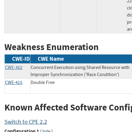
22
cl
di
pr
ar
Weakness Enumeration
CWE-ID
CWE Name
CWE-362
Concurrent Execution using Shared Resource with
Improper Synchronization ('Race Condition')
CWE-415
Double Free
Known Affected Software Confi
Switch to CPE 2.2
Configuration 1
(
)
hide