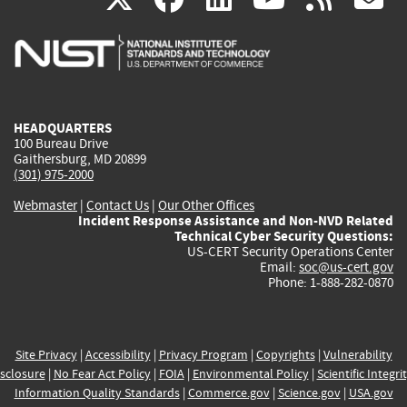
is
is
is
is
i
external)
external)
external)
external)
e
HEADQUARTERS
100 Bureau Drive
Gaithersburg, MD 20899
(301) 975-2000
Webmaster
|
Contact Us
|
Our Other Offices
Incident Response Assistance and Non-NVD Related
Technical Cyber Security Questions:
US-CERT Security Operations Center
Email:
soc@us-cert.gov
Phone: 1-888-282-0870
Site Privacy
|
Accessibility
|
Privacy Program
|
Copyrights
|
Vulnerability
sclosure
|
No Fear Act Policy
|
FOIA
|
Environmental Policy
|
Scientific Integri
Information Quality Standards
|
Commerce.gov
|
Science.gov
|
USA.gov