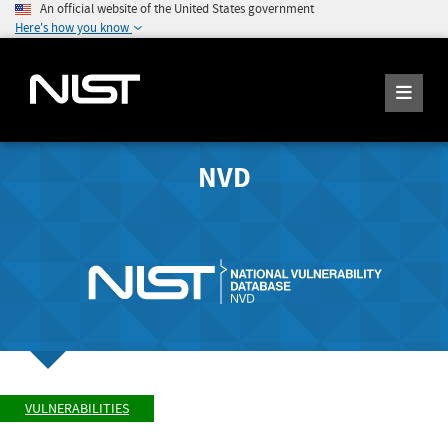
An official website of the United States government
Here's how you know
NVD
VULNERABILITIES