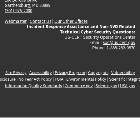
Gaithersburg, MD 20899
(301) 975-2000
Webmaster
|
Contact Us
|
Our Other Offices
Incident Response Assistance and Non-NVD Related
Technical Cyber Security Questions:
US-CERT Security Operations Center
Email:
soc@us-cert.gov
Phone: 1-888-282-0870
Site Privacy
|
Accessibility
|
Privacy Program
|
Copyrights
|
Vulnerability
sclosure
|
No Fear Act Policy
|
FOIA
|
Environmental Policy
|
Scientific Integri
Information Quality Standards
|
Commerce.gov
|
Science.gov
|
USA.gov