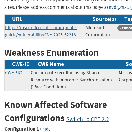
sites. Please address comments about this page to
nvd@nist.
URL
Source(s)
Tag
https://msrc.microsoft.com/update-
Microsoft
Vendor
guide/vulnerability/CVE-2025-62218
Corporation
Weakness Enumeration
CWE-ID
CWE Name
So
CWE-362
Concurrent Execution using Shared
Micros
Resource with Improper Synchronization
Corp
('Race Condition')
Known Affected Software
Configurations
Switch to CPE 2.2
Configuration 1
(
)
hide