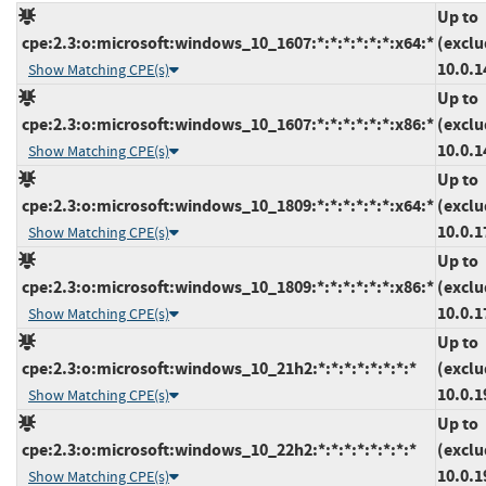
Up to
cpe:2.3:o:microsoft:windows_10_1607:*:*:*:*:*:*:x64:*
(exclu
10.0.1
Show Matching CPE(s)
Up to
cpe:2.3:o:microsoft:windows_10_1607:*:*:*:*:*:*:x86:*
(exclu
10.0.1
Show Matching CPE(s)
Up to
cpe:2.3:o:microsoft:windows_10_1809:*:*:*:*:*:*:x64:*
(exclu
10.0.1
Show Matching CPE(s)
Up to
cpe:2.3:o:microsoft:windows_10_1809:*:*:*:*:*:*:x86:*
(exclu
10.0.1
Show Matching CPE(s)
Up to
cpe:2.3:o:microsoft:windows_10_21h2:*:*:*:*:*:*:*:*
(exclu
10.0.1
Show Matching CPE(s)
Up to
cpe:2.3:o:microsoft:windows_10_22h2:*:*:*:*:*:*:*:*
(exclu
10.0.1
Show Matching CPE(s)