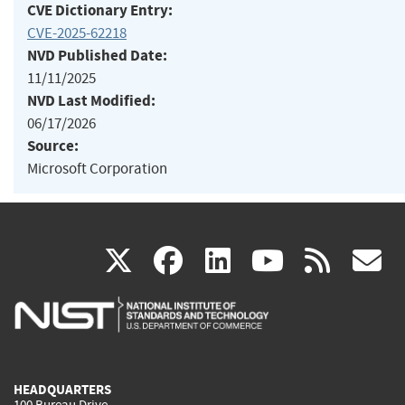
CVE Dictionary Entry:
CVE-2025-62218
NVD Published Date:
11/11/2025
NVD Last Modified:
06/17/2026
Source:
Microsoft Corporation
(link
(link
(link
(link
(
X
facebook
linkedin
youtu
rss
g
is
is
is
is
i
external)
external)
external)
external)
e
HEADQUARTERS
100 Bureau Drive