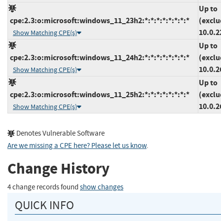
Up to
cpe:2.3:o:microsoft:windows_11_23h2:*:*:*:*:*:*:*:*
(exclu
10.0.2
Show Matching CPE(s)
Up to
cpe:2.3:o:microsoft:windows_11_24h2:*:*:*:*:*:*:*:*
(exclu
10.0.2
Show Matching CPE(s)
Up to
cpe:2.3:o:microsoft:windows_11_25h2:*:*:*:*:*:*:*:*
(exclu
10.0.2
Show Matching CPE(s)
Denotes Vulnerable Software
Are we missing a CPE here? Please let us know
.
Change History
4 change records found
show changes
QUICK INFO