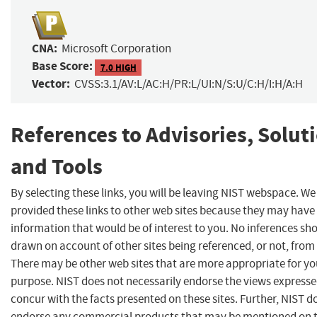
CNA:
Microsoft Corporation
Base Score:
7.0 HIGH
Vector:
CVSS:3.1/AV:L/AC:H/PR:L/UI:N/S:U/C:H/I:H/A:H
References to Advisories, Solut
and Tools
By selecting these links, you will be leaving NIST webspace. W
provided these links to other web sites because they may have
information that would be of interest to you. No inferences sh
drawn on account of other sites being referenced, or not, from 
There may be other web sites that are more appropriate for yo
purpose. NIST does not necessarily endorse the views expresse
concur with the facts presented on these sites. Further, NIST d
endorse any commercial products that may be mentioned on 