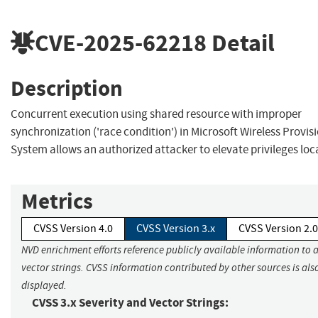
CVE-2025-62218
Detail
Description
Concurrent execution using shared resource with improper
synchronization ('race condition') in Microsoft Wireless Provis
System allows an authorized attacker to elevate privileges loca
Metrics
CVSS Version 4.0
CVSS Version 3.x
CVSS Version 2.0
NVD enrichment efforts reference publicly available information to 
vector strings. CVSS information contributed by other sources is als
displayed.
CVSS 3.x Severity and Vector Strings: