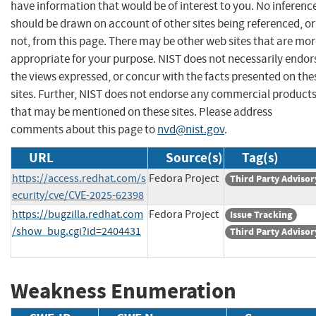
have information that would be of interest to you. No inferenc
should be drawn on account of other sites being referenced, or
not, from this page. There may be other web sites that are mo
appropriate for your purpose. NIST does not necessarily endor
the views expressed, or concur with the facts presented on the
sites. Further, NIST does not endorse any commercial product
that may be mentioned on these sites. Please address
comments about this page to
nvd@nist.gov
.
URL
Source(s)
Tag(s)
https://access.redhat.com/s
Fedora Project
Third Party Advisor
ecurity/cve/CVE-2025-62398
https://bugzilla.redhat.com
Fedora Project
Issue Tracking
/show_bug.cgi?id=2404431
Third Party Advisor
Weakness Enumeration