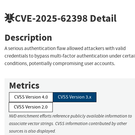
CVE-2025-62398
Detail
Description
A serious authentication flaw allowed attackers with valid
credentials to bypass multi-factor authentication under certa
conditions, potentially compromising user accounts.
Metrics
CVSS Version 4.0
CVSS Version 3.x
CVSS Version 2.0
NVD enrichment efforts reference publicly available information to
associate vector strings. CVSS information contributed by other
sources is also displayed.