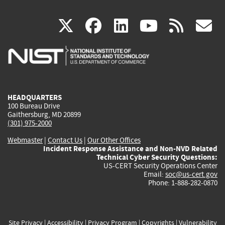
(link
(link
(link
(link
(
X
facebook
linkedin
youtu
rss
g
is
is
is
is
i
external)
external)
external)
external)
e
HEADQUARTERS
100 Bureau Drive
Gaithersburg, MD 20899
(301) 975-2000
Webmaster
|
Contact Us
|
Our Other Offices
Incident Response Assistance and Non-NVD Related
Technical Cyber Security Questions:
US-CERT Security Operations Center
Email:
soc@us-cert.gov
Phone: 1-888-282-0870
Site Privacy
|
Accessibility
|
Privacy Program
|
Copyrights
|
Vulnerability