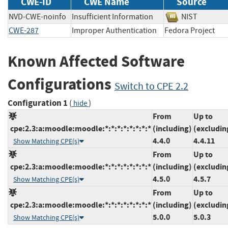
CWE-ID
CWE Name
Source
NVD-CWE-noinfo
Insufficient Information
NIST
CWE-287
Improper Authentication
Fedora Projec
Known Affected Software
Configurations
Switch to CPE 2.2
Configuration 1
(
)
hide
From
Up to
cpe:2.3:a:moodle:moodle:*:*:*:*:*:*:*:*
(including)
(excludin
4.4.0
4.4.11
Show Matching CPE(s)
From
Up to
cpe:2.3:a:moodle:moodle:*:*:*:*:*:*:*:*
(including)
(excludin
4.5.0
4.5.7
Show Matching CPE(s)
From
Up to
cpe:2.3:a:moodle:moodle:*:*:*:*:*:*:*:*
(including)
(excludin
5.0.0
5.0.3
Show Matching CPE(s)