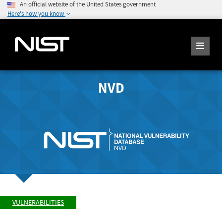
An official website of the United States government
Here's how you know
NVD
VULNERABILITIES