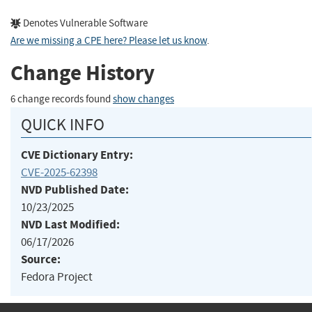
Denotes Vulnerable Software
Are we missing a CPE here? Please let us know
.
Change History
6 change records found
show changes
QUICK INFO
CVE Dictionary Entry:
CVE-2025-62398
NVD Published Date:
10/23/2025
NVD Last Modified:
06/17/2026
Source:
Fedora Project