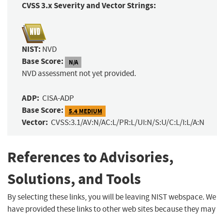
CVSS 3.x Severity and Vector Strings:
NIST:
NVD
Base Score:
N/A
NVD assessment not yet provided.
ADP:
CISA-ADP
Base Score:
5.4 MEDIUM
Vector:
CVSS:3.1/AV:N/AC:L/PR:L/UI:N/S:U/C:L/I:L/A:N
References to Advisories,
Solutions, and Tools
By selecting these links, you will be leaving NIST webspace. We
have provided these links to other web sites because they may