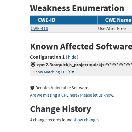
Weakness Enumeration
CWE-ID
CWE Name
CWE-416
Use After Free
Known Affected Software
Configuration 1
(
)
hide
cpe:2.3:a:quickjs_project:quickjs:*:*:*:*:*:*:*:
Show Matching CPE(s)
Denotes Vulnerable Software
Are we missing a CPE here? Please let us know
.
Change History
4 change records found
show changes