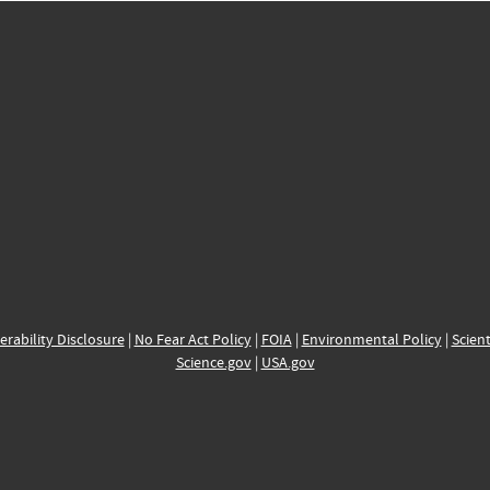
erability Disclosure
|
No Fear Act Policy
|
FOIA
|
Environmental Policy
|
Scient
Science.gov
|
USA.gov