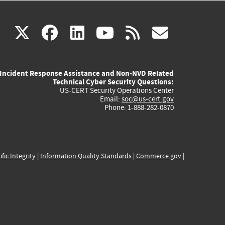
(link
(link
(link
(link
(link
X
facebook
linkedin
youtube
rss
govd
is
is
is
is
is
Incident Response Assistance and Non-NVD Related
external)
external)
external)
external)
externa
Technical Cyber Security Questions:
US-CERT Security Operations Center
Email:
soc@us-cert.gov
Phone: 1-888-282-0870
ific Integrity
|
Information Quality Standards
|
Commerce.gov
|