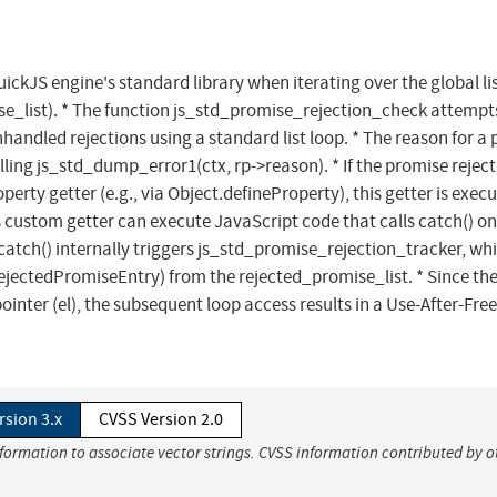
QuickJS engine's standard library when iterating over the global lis
e_list). * The function js_std_promise_rejection_check attempt
nhandled rejections using a standard list loop. * The reason for a
alling js_std_dump_error1(ctx, rp->reason). * If the promise rejec
perty getter (e.g., via Object.defineProperty), this getter is exec
 custom getter can execute JavaScript code that calls catch() on
catch() internally triggers js_std_promise_rejection_tracker, wh
jectedPromiseEntry) from the rejected_promise_list. * Since the 
nter (el), the subsequent loop access results in a Use-After-Free
rsion 3.x
CVSS Version 2.0
nformation to associate vector strings. CVSS information contributed by o