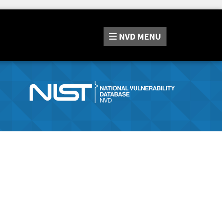
NVD
MENU