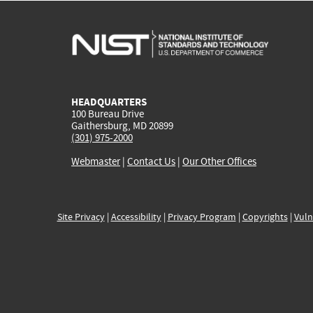
HEADQUARTERS
100 Bureau Drive
Gaithersburg, MD 20899
(301) 975-2000
Webmaster
|
Contact Us
|
Our Other Offices
Site Privacy
|
Accessibility
|
Privacy Program
|
Copyrights
|
Vuln