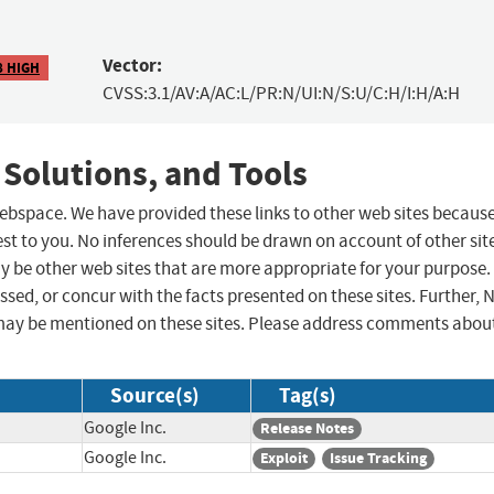
Vector:
8 HIGH
CVSS:3.1/AV:A/AC:L/PR:N/UI:N/S:U/C:H/I:H/A:H
 Solutions, and Tools
 webspace. We have provided these links to other web sites becaus
st to you. No inferences should be drawn on account of other sit
ay be other web sites that are more appropriate for your purpose.
sed, or concur with the facts presented on these sites. Further, 
may be mentioned on these sites. Please address comments abou
Source(s)
Tag(s)
Google Inc.
Release Notes
Google Inc.
Exploit
Issue Tracking