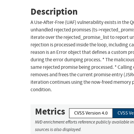
Description
A Use-After-Free (UAF) vulnerability exists in the 
unhandled rejected promises (ts->rejected_promis
iterate over the rejected_promise_list to report u
rejection is processed inside the loop, including c
reason is an Error object that defines a custom pro
during the error dumping process. * The malicious
same rejected promise being processed. * Calling 
removes and frees the current promise entry (JSRe
iteration continues using the now-freed memory poi
condition.
Metrics
CVSS Version 4.0
CVSS Ve
NVD enrichment efforts reference publicly available i
sources is also displayed.