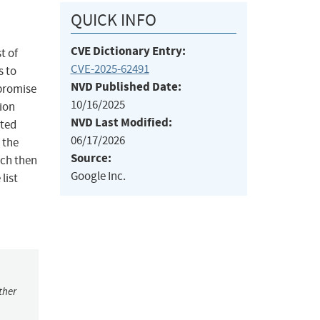
QUICK INFO
CVE Dictionary Entry:
t of
CVE-2025-62491
s to
NVD Published Date:
 promise
10/16/2025
tion
NVD Last Modified:
uted
06/17/2026
 the
Source:
ich then
Google Inc.
list
ther