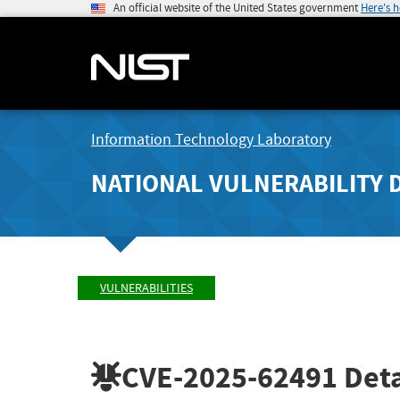
An official website of the United States government
Here's 
Information Technology Laboratory
NATIONAL VULNERABILITY 
VULNERABILITIES
CVE-2025-62491
Deta