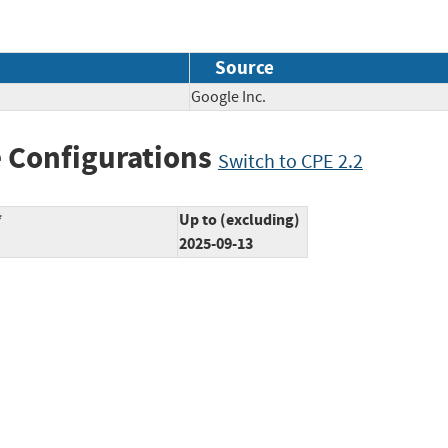
Source
Google Inc.
 Configurations
Switch to CPE 2.2
*
Up to (excluding)
2025-09-13