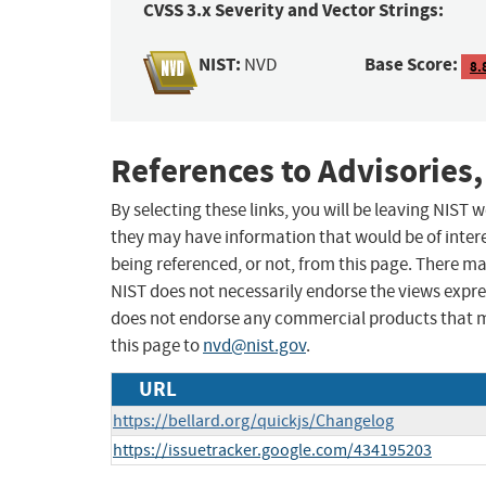
CVSS 3.x Severity and Vector Strings:
NIST:
Base Score:
NVD
8.
References to Advisories,
By selecting these links, you will be leaving NIST
they may have information that would be of intere
being referenced, or not, from this page. There m
NIST does not necessarily endorse the views expres
does not endorse any commercial products that 
this page to
nvd@nist.gov
.
URL
https://bellard.org/quickjs/Changelog
https://issuetracker.google.com/434195203