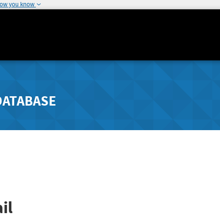
how you know
DATABASE
il