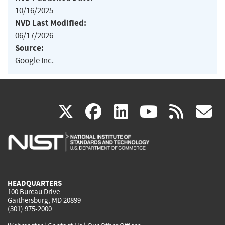
10/16/2025
NVD Last Modified:
06/17/2026
Source:
Google Inc.
(link
(link
(link
(link
(
X
facebook
linkedin
youtu
rss
g
is
is
is
is
i
external)
external)
external)
external)
e
HEADQUARTERS
100 Bureau Drive
Gaithersburg, MD 20899
(301) 975-2000