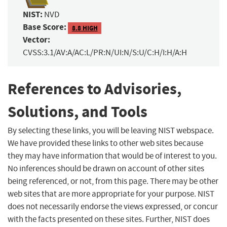
NIST:
NVD
Base Score:
8.8 HIGH
Vector:
CVSS:3.1/AV:A/AC:L/PR:N/UI:N/S:U/C:H/I:H/A:H
References to Advisories,
Solutions, and Tools
By selecting these links, you will be leaving NIST webspace.
We have provided these links to other web sites because
they may have information that would be of interest to you.
No inferences should be drawn on account of other sites
being referenced, or not, from this page. There may be other
web sites that are more appropriate for your purpose. NIST
does not necessarily endorse the views expressed, or concur
with the facts presented on these sites. Further, NIST does