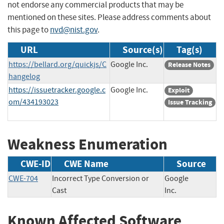
not endorse any commercial products that may be
mentioned on these sites. Please address comments about
this page to
nvd@nist.gov
.
URL
Source(s)
Tag(s)
https://bellard.org/quickjs/C
Google Inc.
Release Notes
hangelog
https://issuetracker.google.c
Google Inc.
Exploit
om/434193023
Issue Tracking
Weakness Enumeration
CWE-ID
CWE Name
Source
CWE-704
Incorrect Type Conversion or
Google
Cast
Inc.
Known Affected Software