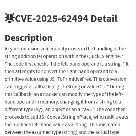
CVE-2025-62494
Detail
Description
A type confusion vulnerability exists in the handling of the
string addition (+) operation within the QuickJS engine. *
The code first checks if the left-hand operand is a string. * It
then attempts to convert the right-hand operand to a
primitive value using JS_ToPrimitiveFree. This conversion
can trigger a callback (e.g., toString or valueOf). * During
this callback, an attacker can modify the type of the left-
hand operand in memory, changing it from a string to a
different type (e.g., an object or an array). * The code then
proceeds to call JS_ConcatStringInPlace, which still treats
the modified left-hand value as a string. This mismatch
between the assumed type (string) and the actual type