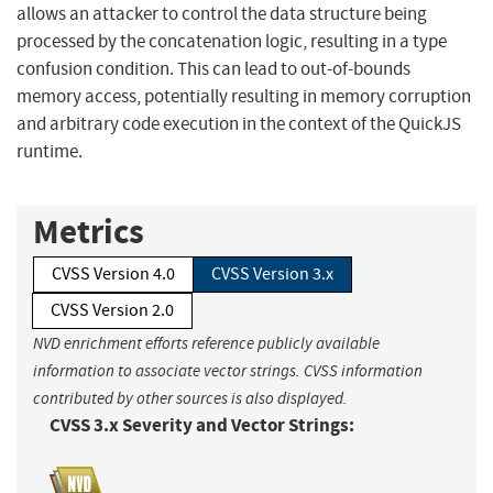
allows an attacker to control the data structure being
processed by the concatenation logic, resulting in a type
confusion condition. This can lead to out-of-bounds
memory access, potentially resulting in memory corruption
and arbitrary code execution in the context of the QuickJS
runtime.
Metrics
CVSS Version 4.0
CVSS Version 3.x
CVSS Version 2.0
NVD enrichment efforts reference publicly available
information to associate vector strings. CVSS information
contributed by other sources is also displayed.
CVSS 3.x Severity and Vector Strings: