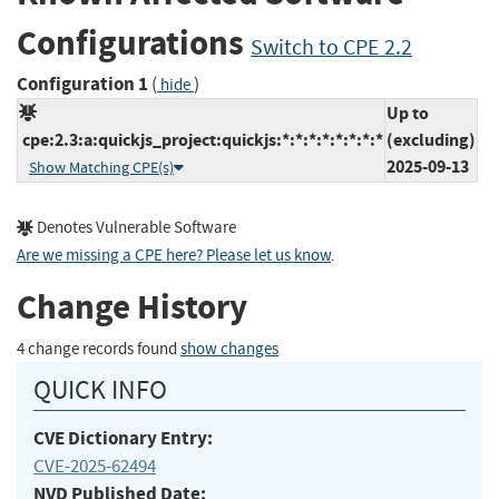
Configurations
Switch to CPE 2.2
Configuration 1
(
)
hide
Up to
cpe:2.3:a:quickjs_project:quickjs:*:*:*:*:*:*:*:*
(excluding)
2025-09-13
Show Matching CPE(s)
Denotes Vulnerable Software
Are we missing a CPE here? Please let us know
.
Change History
4 change records found
show changes
QUICK INFO
CVE Dictionary Entry:
CVE-2025-62494
NVD Published Date: