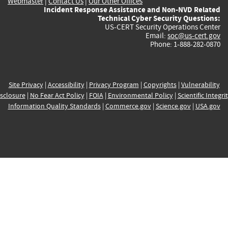
Webmaster
|
Contact Us
|
Our Other Offices
Incident Response Assistance and Non-NVD Related
Technical Cyber Security Questions:
US-CERT Security Operations Center
Email:
soc@us-cert.gov
Phone: 1-888-282-0870
Site Privacy
|
Accessibility
|
Privacy Program
|
Copyrights
|
Vulnerability
sclosure
|
No Fear Act Policy
|
FOIA
|
Environmental Policy
|
Scientific Integri
Information Quality Standards
|
Commerce.gov
|
Science.gov
|
USA.gov