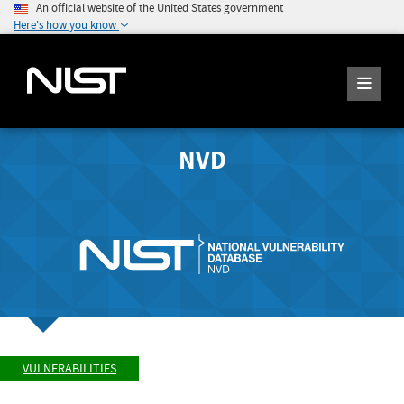
An official website of the United States government
Here's how you know
NVD
VULNERABILITIES