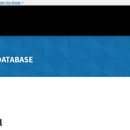
how you know
DATABASE
l