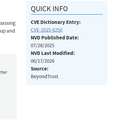
QUICK INFO
CVE Dictionary Entry:
ypassing
CVE-2025-6250
oup and
NVD Published Date:
07/28/2025
NVD Last Modified:
06/17/2026
Source:
ther
BeyondTrust