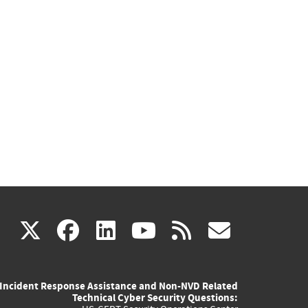
(link
(link
(link
(link
(link
X
facebook
linkedin
youtube
rss
govd
is
is
is
is
is
Incident Response Assistance and Non-NVD Related
external)
external)
external)
external)
externa
Technical Cyber Security Questions: