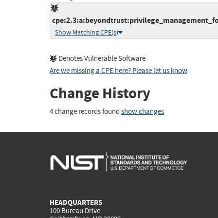
cpe:2.3:a:beyondtrust:privilege_management_for
Show Matching CPE(s)
Denotes Vulnerable Software
Are we missing a CPE here? Please let us know
.
Change History
4 change records found
show changes
HEADQUARTERS
100 Bureau Drive