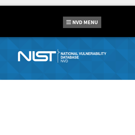
NVD
MENU