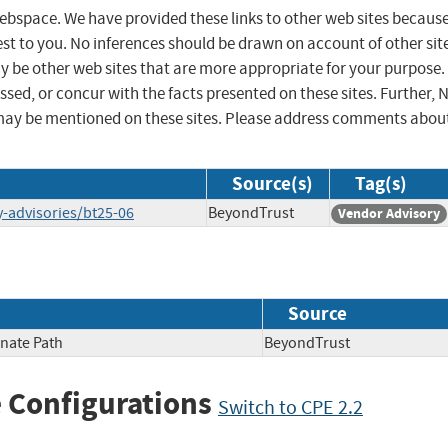
 webspace. We have provided these links to other web sites becaus
st to you. No inferences should be drawn on account of other sit
ay be other web sites that are more appropriate for your purpose.
sed, or concur with the facts presented on these sites. Further, 
may be mentioned on these sites. Please address comments abou
Source(s)
Tag(s)
y-advisories/bt25-06
BeyondTrust
Vendor Advisory
Source
rnate Path
BeyondTrust
 Configurations
Switch to CPE 2.2