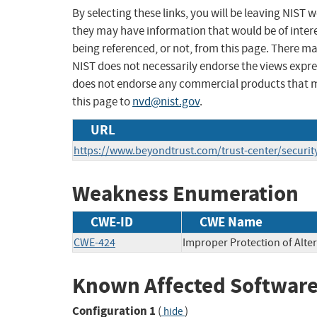
By selecting these links, you will be leaving NIST
they may have information that would be of intere
being referenced, or not, from this page. There m
NIST does not necessarily endorse the views expres
does not endorse any commercial products that 
this page to
nvd@nist.gov
.
URL
https://www.beyondtrust.com/trust-center/securit
Weakness Enumeration
CWE-ID
CWE Name
CWE-424
Improper Protection of Alte
Known Affected Software
Configuration 1
(
)
hide