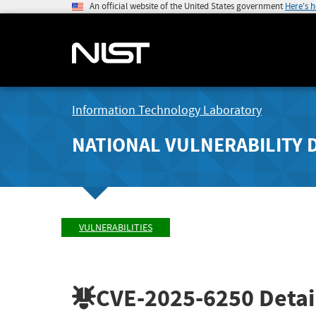
An official website of the United States government
Here's 
Information Technology Laboratory
NATIONAL VULNERABILITY 
VULNERABILITIES
CVE-2025-6250
Detai