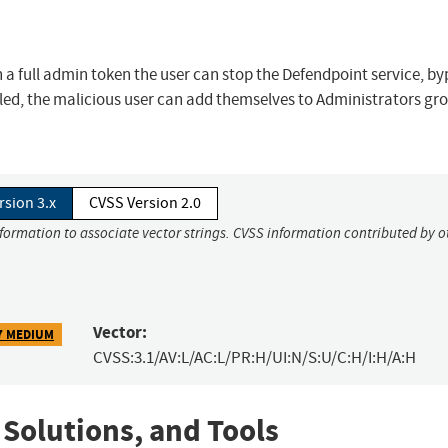
h a full admin token the user can stop the Defendpoint service, b
bled, the malicious user can add themselves to Administrators gr
rsion 3.x
CVSS Version 2.0
nformation to associate vector strings. CVSS information contributed by o
Vector:
7 MEDIUM
CVSS:3.1/AV:L/AC:L/PR:H/UI:N/S:U/C:H/I:H/A:H
 Solutions, and Tools