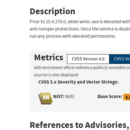
Description
Prior to 25.4.270.0, when wmic.exe is elevated wit
anti-tamper protections. Once the service is disa
run any process with elevated permissions.
Metrics
CVSS Version 4.0
CVSS Ve
NVD enrichment efforts reference publicly available i
sources is also displayed.
CVSS 3.x Severity and Vector Strings:
NIST:
Base Score:
NVD
6.
References to Advisories,