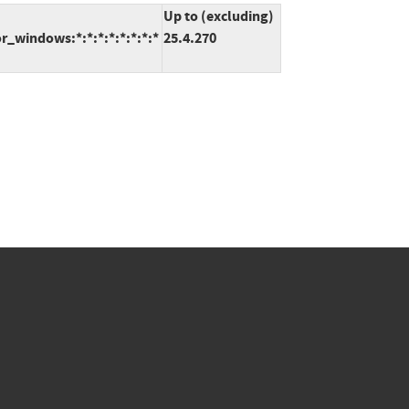
Up to (excluding)
_windows:*:*:*:*:*:*:*:*
25.4.270