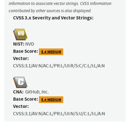
information to associate vector strings. CVSS information
contributed by other sources is also displayed.
CVSS 3.x Severity and Vector Strings:
NIST:
NVD
Base Score:
5.4 MEDIUM
Vector:
CVSS:3.1/AV:N/AC:L/PR:L/UI:R/S:C/C:L/I:L/A:N
CNA:
GitHub, Inc.
Base Score:
5.4 MEDIUM
Vector:
CVSS:3.1/AV:N/AC:L/PR:L/UI:N/S:U/C:L/I:L/A:N