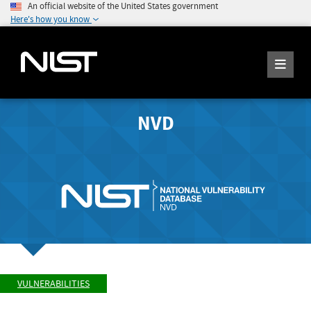
An official website of the United States government
Here's how you know
NVD
VULNERABILITIES