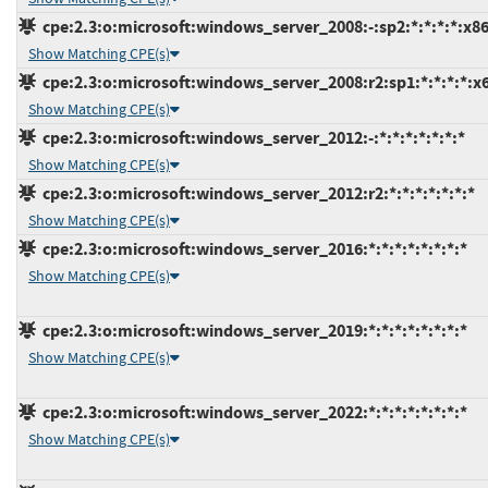
cpe:2.3:o:microsoft:windows_server_2008:-:sp2:*:*:*:*:x86
Show Matching CPE(s)
cpe:2.3:o:microsoft:windows_server_2008:r2:sp1:*:*:*:*:x
Show Matching CPE(s)
cpe:2.3:o:microsoft:windows_server_2012:-:*:*:*:*:*:*:*
Show Matching CPE(s)
cpe:2.3:o:microsoft:windows_server_2012:r2:*:*:*:*:*:*:*
Show Matching CPE(s)
cpe:2.3:o:microsoft:windows_server_2016:*:*:*:*:*:*:*:*
Show Matching CPE(s)
cpe:2.3:o:microsoft:windows_server_2019:*:*:*:*:*:*:*:*
Show Matching CPE(s)
cpe:2.3:o:microsoft:windows_server_2022:*:*:*:*:*:*:*:*
Show Matching CPE(s)