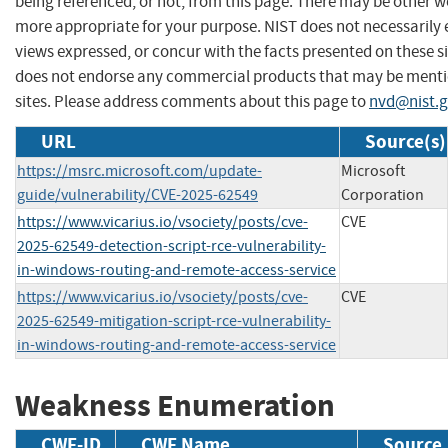
being referenced, or not, from this page. There may be other we
more appropriate for your purpose. NIST does not necessarily 
views expressed, or concur with the facts presented on these si
does not endorse any commercial products that may be menti
sites. Please address comments about this page to
nvd@nist.
URL
Source(s)
https://msrc.microsoft.com/update-
Microsoft
guide/vulnerability/CVE-2025-62549
Corporation
https://www.vicarius.io/vsociety/posts/cve-
CVE
2025-62549-detection-script-rce-vulnerability-
in-windows-routing-and-remote-access-service
https://www.vicarius.io/vsociety/posts/cve-
CVE
2025-62549-mitigation-script-rce-vulnerability-
in-windows-routing-and-remote-access-service
Weakness Enumeration
CWE-ID
CWE Name
Source