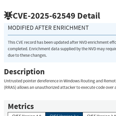
CVE-2025-62549
Detail
MODIFIED AFTER ENRICHMENT
This CVE record has been updated after NVD enrichment eff
completed. Enrichment data supplied by the NVD may req
due to these changes.
Description
Untrusted pointer dereference in Windows Routing and Remot
(RRAS) allows an unauthorized attacker to execute code over 
Metrics