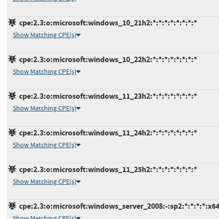
cpe:2.3:o:microsoft:windows_10_21h2:*:*:*:*:*:*:*:*
Show Matching CPE(s)
cpe:2.3:o:microsoft:windows_10_22h2:*:*:*:*:*:*:*:*
Show Matching CPE(s)
cpe:2.3:o:microsoft:windows_11_23h2:*:*:*:*:*:*:*:*
Show Matching CPE(s)
cpe:2.3:o:microsoft:windows_11_24h2:*:*:*:*:*:*:*:*
Show Matching CPE(s)
cpe:2.3:o:microsoft:windows_11_25h2:*:*:*:*:*:*:*:*
Show Matching CPE(s)
cpe:2.3:o:microsoft:windows_server_2008:-:sp2:*:*:*:*:x64
Show Matching CPE(s)