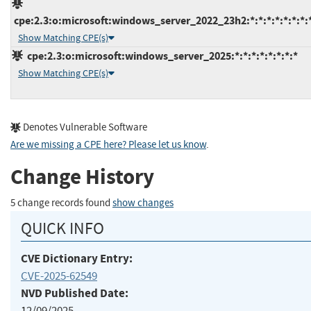
cpe:2.3:o:microsoft:windows_server_2022_23h2:*:*:*:*:*:*:*:
Show Matching CPE(s)
cpe:2.3:o:microsoft:windows_server_2025:*:*:*:*:*:*:*:*
Show Matching CPE(s)
Denotes Vulnerable Software
Are we missing a CPE here? Please let us know
.
Change History
5 change records found
show changes
QUICK INFO
CVE Dictionary Entry:
CVE-2025-62549
NVD Published Date:
12/09/2025