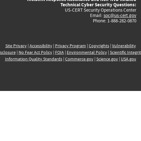
Technical Cyber Security Questions:
US-CERT Security Operations Center
Email:
soc@us-cert.gov
Phone: 1-888-282-0870
Site Privacy
|
Accessibility
|
Privacy Program
|
Copyrights
|
Vulnerability
sclosure
|
No Fear Act Policy
|
FOIA
|
Environmental Policy
|
Scientific Integri
Information Quality Standards
|
Commerce.gov
|
Science.gov
|
USA.gov