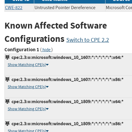
CWE-822
Untrusted Pointer Dereference
Microsoft 
Known Affected Software
Configurations
Switch to CPE 2.2
Configuration 1
(
)
hide
cpe:2.3:o:microsoft:windows_10_1607:*:*:*:*:*:*:x64:*
Show Matching CPE(s)
cpe:2.3:o:microsoft:windows_10_1607:*:*:*:*:*:*:x86:*
Show Matching CPE(s)
cpe:2.3:o:microsoft:windows_10_1809:*:*:*:*:*:*:x64:*
Show Matching CPE(s)
cpe:2.3:o:microsoft:windows_10_1809:*:*:*:*:*:*:x86:*
Show Matching CPE(s)