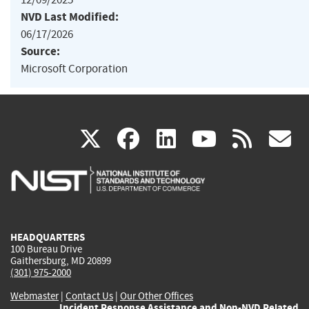
NVD Last Modified:
06/17/2026
Source:
Microsoft Corporation
(link
(link
(link
(link
(
X
facebook
linkedin
youtu
rss
g
is
is
is
is
i
external)
external)
external)
external)
e
HEADQUARTERS
100 Bureau Drive
Gaithersburg, MD 20899
(301) 975-2000
Webmaster
|
Contact Us
|
Our Other Offices
Incident Response Assistance and Non-NVD Related