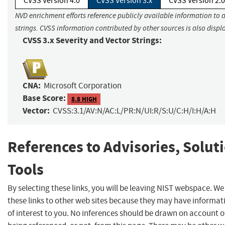
CVSS Version 4.0
CVSS Version 3.x
CVSS Version 2.0
NVD enrichment efforts reference publicly available information to 
strings. CVSS information contributed by other sources is also displ
CVSS 3.x Severity and Vector Strings:
CNA:
Microsoft Corporation
Base Score:
8.8 HIGH
Vector:
CVSS:3.1/AV:N/AC:L/PR:N/UI:R/S:U/C:H/I:H/A:H
References to Advisories, Solut
Tools
By selecting these links, you will be leaving NIST webspace. W
these links to other web sites because they may have informat
of interest to you. No inferences should be drawn on account of