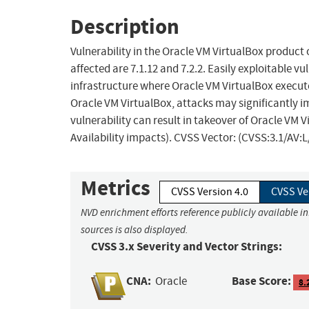
Description
Vulnerability in the Oracle VM VirtualBox product
affected are 7.1.12 and 7.2.2. Easily exploitable vu
infrastructure where Oracle VM VirtualBox execute
Oracle VM VirtualBox, attacks may significantly i
vulnerability can result in takeover of Oracle VM V
Availability impacts). CVSS Vector: (CVSS:3.1/AV:
Metrics
CVSS Version 4.0
CVSS Ve
NVD enrichment efforts reference publicly available i
sources is also displayed.
CVSS 3.x Severity and Vector Strings:
CNA:
Base Score:
Oracle
8.