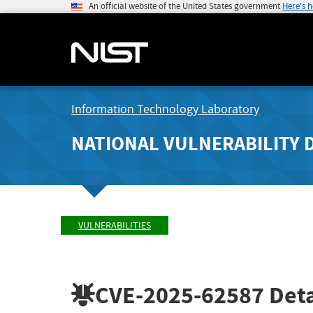
An official website of the United States government
Here's 
Information Technology Laboratory
NATIONAL VULNERABILITY 
VULNERABILITIES
CVE-2025-62587
Deta