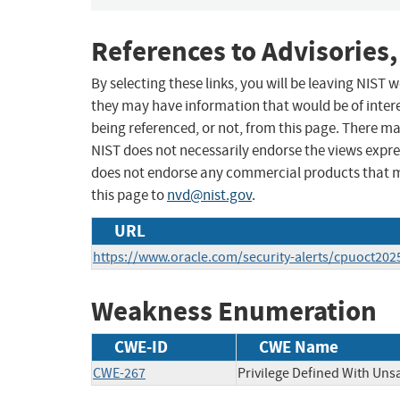
References to Advisories,
By selecting these links, you will be leaving NIST
they may have information that would be of intere
being referenced, or not, from this page. There m
NIST does not necessarily endorse the views expres
does not endorse any commercial products that 
this page to
nvd@nist.gov
.
URL
https://www.oracle.com/security-alerts/cpuoct202
Weakness Enumeration
CWE-ID
CWE Name
CWE-267
Privilege Defined With Uns