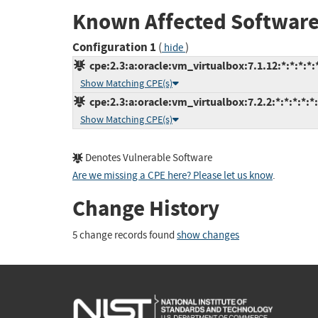
Known Affected Software
Configuration 1
(
)
hide
cpe:2.3:a:oracle:vm_virtualbox:7.1.12:*:*:*:*:*
Show Matching CPE(s)
cpe:2.3:a:oracle:vm_virtualbox:7.2.2:*:*:*:*:*:
Show Matching CPE(s)
Denotes Vulnerable Software
Are we missing a CPE here? Please let us know
.
Change History
5 change records found
show changes