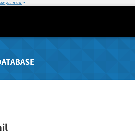
how you know
DATABASE
il