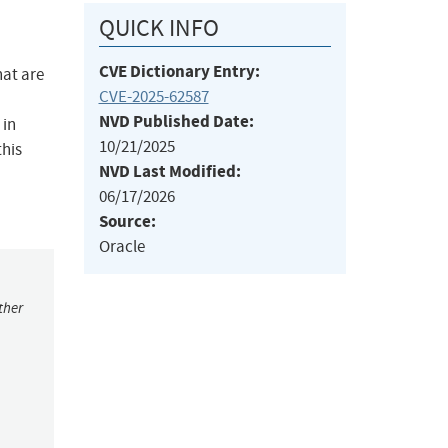
QUICK INFO
CVE Dictionary Entry:
hat are
CVE-2025-62587
NVD Published Date:
 in
10/21/2025
this
NVD Last Modified:
06/17/2026
Source:
Oracle
ther