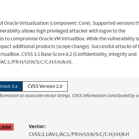
 of Oracle Virtualization (component: Core). Supported versions t
lnerability allows high privileged attacker with logon to the
s to compromise Oracle VM VirtualBox. While the vulnerability is
mpact additional products (scope change). Successful attacks of 
irtualBox. CVSS 3.1 Base Score 8.2 (Confidentiality, Integrity and
L/AC:L/PR:H/UI:N/S:C/C:H/I:H/A:H).
rsion 3.x
CVSS Version 2.0
nformation to associate vector strings. CVSS information contributed by o
Vector:
2 HIGH
CVSS:3.1/AV:L/AC:L/PR:H/UI:N/S:C/C:H/I:H/A:H