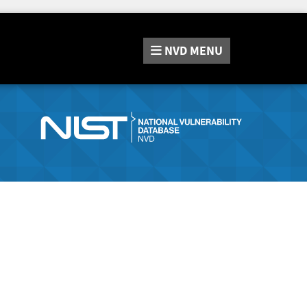
NVD
MENU