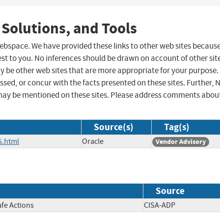
 Solutions, and Tools
 webspace. We have provided these links to other web sites becaus
st to you. No inferences should be drawn on account of other sit
ay be other web sites that are more appropriate for your purpose.
sed, or concur with the facts presented on these sites. Further, 
may be mentioned on these sites. Please address comments abou
Source(s)
Tag(s)
5.html
Oracle
Vendor Advisory
Source
afe Actions
CISA-ADP