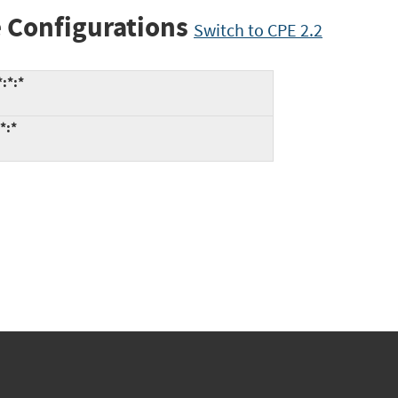
 Configurations
Switch to CPE 2.2
:*:*
*:*