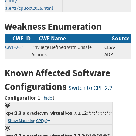
curity-
alerts/cpuoct2025.html
Weakness Enumeration
CWE-ID
CWE Name
Source
CWE-267
Privilege Defined With Unsafe
CISA-
Actions
ADP
Known Affected Software
Configurations
Switch to CPE 2.2
Configuration 1
(
)
hide
cpe:2.3:a:oracle:vm_virtualbox:7.1.12:*:*:*:*:*:*:*
Show Matching CPE(s)
cpe:2.3:a:oracle:vm_virtualbox:7.2.2:*:*:*:*:*:*:*