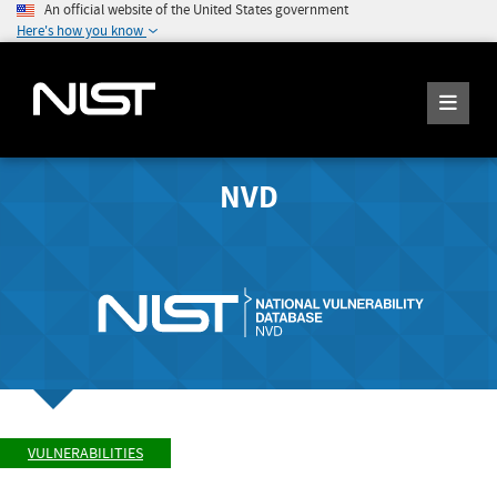
An official website of the United States government
Here's how you know
NVD
VULNERABILITIES