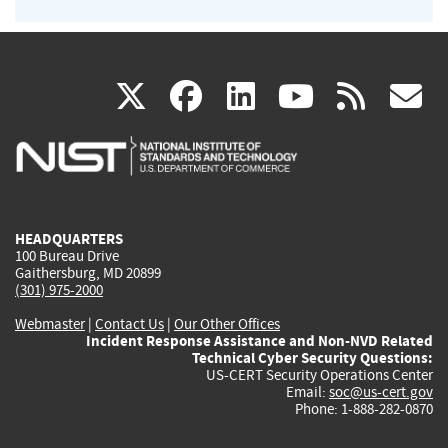
(link
(link
(link
(link
(
X
facebook
linkedin
youtu
rss
g
is
is
is
is
i
external)
external)
external)
external)
e
HEADQUARTERS
100 Bureau Drive
Gaithersburg, MD 20899
(301) 975-2000
Webmaster
|
Contact Us
|
Our Other Offices
Incident Response Assistance and Non-NVD Related
Technical Cyber Security Questions:
US-CERT Security Operations Center
Email:
soc@us-cert.gov
Phone: 1-888-282-0870