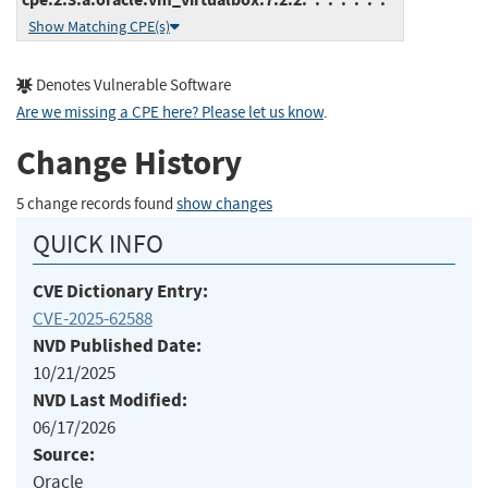
Show Matching CPE(s)
Denotes Vulnerable Software
Are we missing a CPE here? Please let us know
.
Change History
5 change records found
show changes
QUICK INFO
CVE Dictionary Entry:
CVE-2025-62588
NVD Published Date:
10/21/2025
NVD Last Modified:
06/17/2026
Source:
Oracle