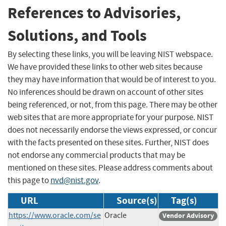
References to Advisories,
Solutions, and Tools
By selecting these links, you will be leaving NIST webspace.
We have provided these links to other web sites because
they may have information that would be of interest to you.
No inferences should be drawn on account of other sites
being referenced, or not, from this page. There may be other
web sites that are more appropriate for your purpose. NIST
does not necessarily endorse the views expressed, or concur
with the facts presented on these sites. Further, NIST does
not endorse any commercial products that may be
mentioned on these sites. Please address comments about
this page to
nvd@nist.gov
.
URL
Source(s)
Tag(s)
https://www.oracle.com/se
Oracle
Vendor Advisory