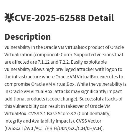
CVE-2025-62588
Detail
Description
Vulnerability in the Oracle VM VirtualBox product of Oracle
Virtualization (component: Core). Supported versions that
are affected are 7.1.12 and 7.2.2. Easily exploitable
vulnerability allows high privileged attacker with logon to
the infrastructure where Oracle VM VirtualBox executes to
compromise Oracle VM VirtualBox. While the vulnerability is
in Oracle VM VirtualBox, attacks may significantly impact
additional products (scope change). Successful attacks of
this vulnerability can result in takeover of Oracle VM
VirtualBox. CVSS 3.1 Base Score 8.2 (Confidentiality,
Integrity and Availability impacts). CVSS Vector:
(CVSS:3.1/AV:L/AC:L/PR:H/UI:N/S:C/C:H/I:H/A:H).