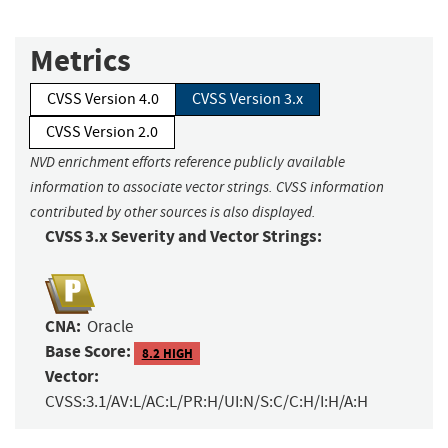
Metrics
CVSS Version 4.0
CVSS Version 3.x
CVSS Version 2.0
NVD enrichment efforts reference publicly available
information to associate vector strings. CVSS information
contributed by other sources is also displayed.
CVSS 3.x Severity and Vector Strings:
CNA:
Oracle
Base Score:
8.2 HIGH
Vector:
CVSS:3.1/AV:L/AC:L/PR:H/UI:N/S:C/C:H/I:H/A:H