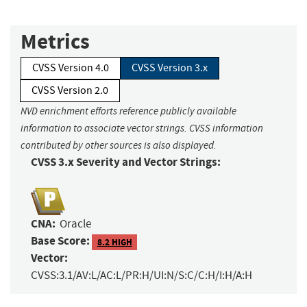
Metrics
CVSS Version 4.0
CVSS Version 3.x
CVSS Version 2.0
NVD enrichment efforts reference publicly available
information to associate vector strings. CVSS information
contributed by other sources is also displayed.
CVSS 3.x Severity and Vector Strings:
CNA:
Oracle
Base Score:
8.2 HIGH
Vector:
CVSS:3.1/AV:L/AC:L/PR:H/UI:N/S:C/C:H/I:H/A:H