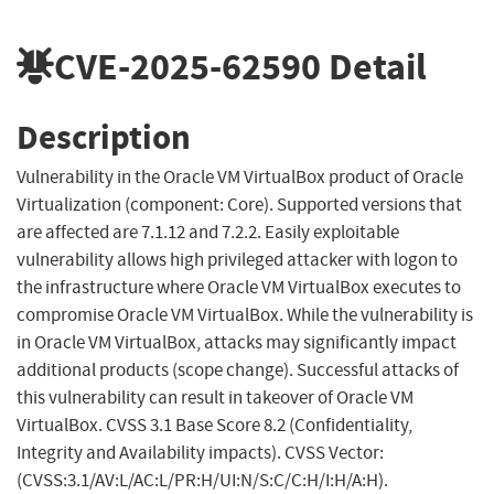
CVE-2025-62590
Detail
Description
Vulnerability in the Oracle VM VirtualBox product of Oracle
Virtualization (component: Core). Supported versions that
are affected are 7.1.12 and 7.2.2. Easily exploitable
vulnerability allows high privileged attacker with logon to
the infrastructure where Oracle VM VirtualBox executes to
compromise Oracle VM VirtualBox. While the vulnerability is
in Oracle VM VirtualBox, attacks may significantly impact
additional products (scope change). Successful attacks of
this vulnerability can result in takeover of Oracle VM
VirtualBox. CVSS 3.1 Base Score 8.2 (Confidentiality,
Integrity and Availability impacts). CVSS Vector:
(CVSS:3.1/AV:L/AC:L/PR:H/UI:N/S:C/C:H/I:H/A:H).