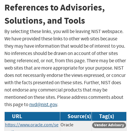
References to Advisories,
Solutions, and Tools
By selecting these links, you will be leaving NIST webspace.
We have provided these links to other web sites because
they may have information that would be of interest to you.
No inferences should be drawn on account of other sites
being referenced, or not, from this page. There may be other
web sites that are more appropriate for your purpose. NIST
does not necessarily endorse the views expressed, or concur
with the facts presented on these sites. Further, NIST does
not endorse any commercial products that may be
mentioned on these sites. Please address comments about
this page to
nvd@nist.gov
.
URL
Source(s)
Tag(s)
https://www.oracle.com/se
Oracle
Vendor Advisory