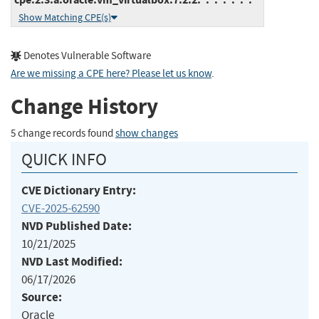
Show Matching CPE(s)
Denotes Vulnerable Software
Are we missing a CPE here? Please let us know
.
Change History
5 change records found
show changes
QUICK INFO
CVE Dictionary Entry:
CVE-2025-62590
NVD Published Date:
10/21/2025
NVD Last Modified:
06/17/2026
Source:
Oracle