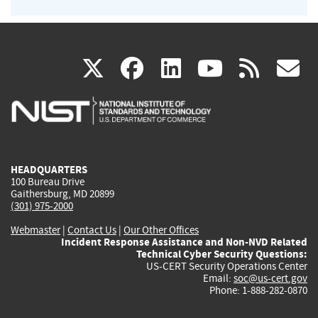
(link
(link
(link
(link
(
X
facebook
linkedin
youtu
rss
g
is
is
is
is
i
external)
external)
external)
external)
e
HEADQUARTERS
100 Bureau Drive
Gaithersburg, MD 20899
(301) 975-2000
Webmaster
|
Contact Us
|
Our Other Offices
Incident Response Assistance and Non-NVD Related
Technical Cyber Security Questions:
US-CERT Security Operations Center
Email:
soc@us-cert.gov
Phone: 1-888-282-0870