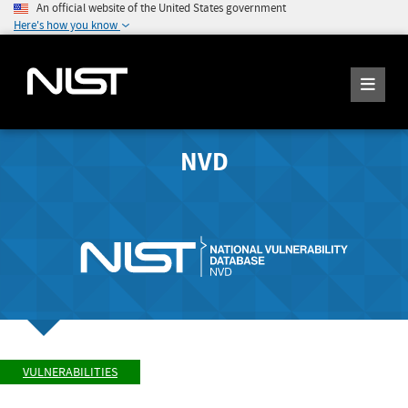
An official website of the United States government
Here's how you know
NVD
VULNERABILITIES