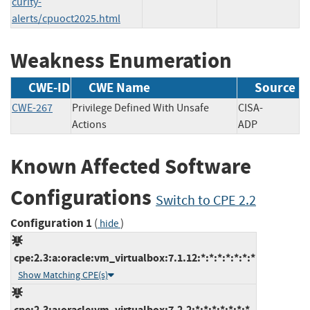
curity-
alerts/cpuoct2025.html
Weakness Enumeration
CWE-ID
CWE Name
Source
CWE-267
Privilege Defined With Unsafe
CISA-
Actions
ADP
Known Affected Software
Configurations
Switch to CPE 2.2
Configuration 1
(
)
hide
cpe:2.3:a:oracle:vm_virtualbox:7.1.12:*:*:*:*:*:*:*
Show Matching CPE(s)
cpe:2.3:a:oracle:vm_virtualbox:7.2.2:*:*:*:*:*:*:*