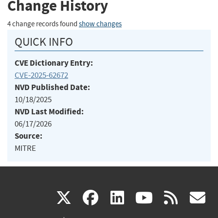
Change History
4 change records found
show changes
QUICK INFO
CVE Dictionary Entry:
CVE-2025-62672
NVD Published Date:
10/18/2025
NVD Last Modified:
06/17/2026
Source:
MITRE
(link
(link
(link
(link
(
X
facebook
linkedin
youtu
rss
g