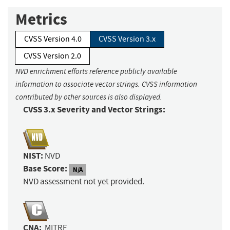
Metrics
CVSS Version 4.0
CVSS Version 3.x
CVSS Version 2.0
NVD enrichment efforts reference publicly available
information to associate vector strings. CVSS information
contributed by other sources is also displayed.
CVSS 3.x Severity and Vector Strings:
NIST:
NVD
Base Score:
N/A
NVD assessment not yet provided.
CNA:
MITRE