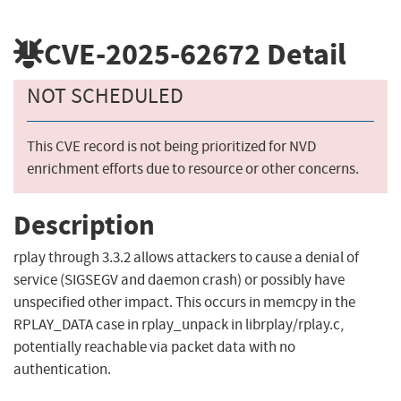
CVE-2025-62672
Detail
NOT SCHEDULED
This CVE record is not being prioritized for NVD
enrichment efforts due to resource or other concerns.
Description
rplay through 3.3.2 allows attackers to cause a denial of
service (SIGSEGV and daemon crash) or possibly have
unspecified other impact. This occurs in memcpy in the
RPLAY_DATA case in rplay_unpack in librplay/rplay.c,
potentially reachable via packet data with no
authentication.