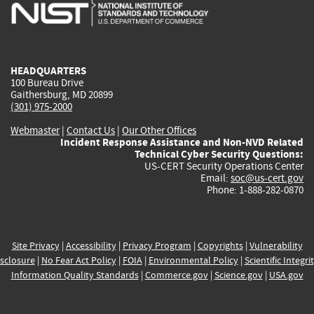
is
is
is
is
i
external)
external)
external)
external)
e
HEADQUARTERS
100 Bureau Drive
Gaithersburg, MD 20899
(301) 975-2000
Webmaster
|
Contact Us
|
Our Other Offices
Incident Response Assistance and Non-NVD Related
Technical Cyber Security Questions:
US-CERT Security Operations Center
Email:
soc@us-cert.gov
Phone: 1-888-282-0870
Site Privacy
|
Accessibility
|
Privacy Program
|
Copyrights
|
Vulnerability
sclosure
|
No Fear Act Policy
|
FOIA
|
Environmental Policy
|
Scientific Integri
Information Quality Standards
|
Commerce.gov
|
Science.gov
|
USA.gov