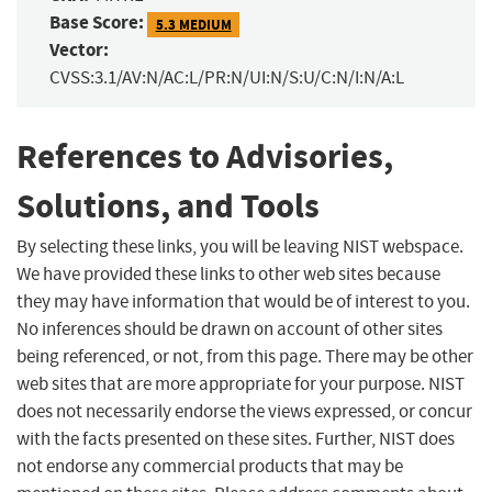
Base Score:
5.3 MEDIUM
Vector:
CVSS:3.1/AV:N/AC:L/PR:N/UI:N/S:U/C:N/I:N/A:L
References to Advisories,
Solutions, and Tools
By selecting these links, you will be leaving NIST webspace.
We have provided these links to other web sites because
they may have information that would be of interest to you.
No inferences should be drawn on account of other sites
being referenced, or not, from this page. There may be other
web sites that are more appropriate for your purpose. NIST
does not necessarily endorse the views expressed, or concur
with the facts presented on these sites. Further, NIST does
not endorse any commercial products that may be