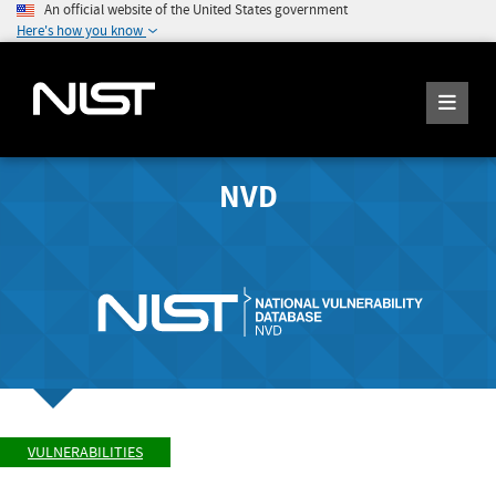
An official website of the United States government
Here's how you know
NVD
VULNERABILITIES