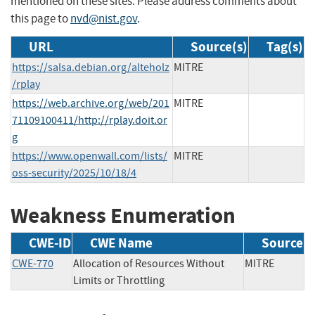
mentioned on these sites. Please address comments about
this page to
nvd@nist.gov
.
URL
Source(s)
Tag(s)
https://salsa.debian.org/alteholz
MITRE
/rplay
https://web.archive.org/web/201
MITRE
71109100411/http://rplay.doit.or
g
https://www.openwall.com/lists/
MITRE
oss-security/2025/10/18/4
Weakness Enumeration
CWE-ID
CWE Name
Source
CWE-770
Allocation of Resources Without
MITRE
Limits or Throttling