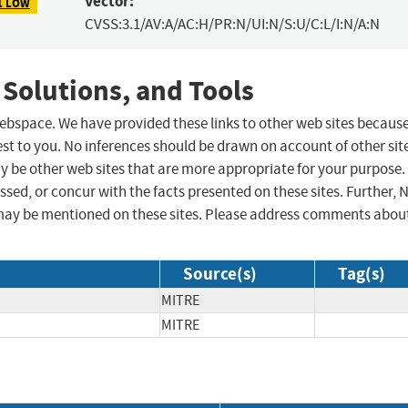
Vector:
1 LOW
CVSS:3.1/AV:A/AC:H/PR:N/UI:N/S:U/C:L/I:N/A:N
 Solutions, and Tools
 webspace. We have provided these links to other web sites becaus
st to you. No inferences should be drawn on account of other sit
ay be other web sites that are more appropriate for your purpose.
sed, or concur with the facts presented on these sites. Further, 
may be mentioned on these sites. Please address comments abou
Source(s)
Tag(s)
MITRE
MITRE