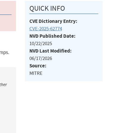
QUICK INFO
CVE Dictionary Entry:
CVE-2025-62774
NVD Published Date:
10/22/2025
NVD Last Modified:
amps.
06/17/2026
Source:
MITRE
ther