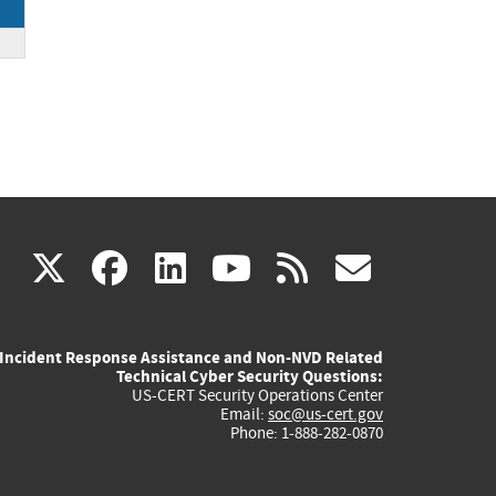
(link
(link
(link
(link
(link
X
facebook
linkedin
youtube
rss
govd
is
is
is
is
is
Incident Response Assistance and Non-NVD Related
external)
external)
external)
external)
externa
Technical Cyber Security Questions:
US-CERT Security Operations Center
Email:
soc@us-cert.gov
Phone: 1-888-282-0870