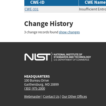
CWE-ID
CWE Name
CWE-331
Insufficient Entr
Change History
3 change records found
show changes
HEADQUARTERS
100 Bureau Drive
Gaithersburg, MD 20899
(301) 975-2000
Webmaster
|
Contact Us
|
Our Other Offices