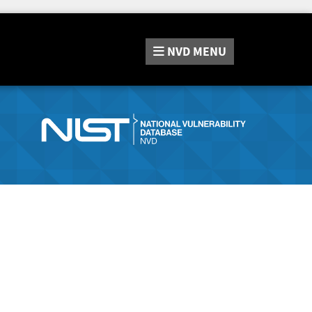
NVD
MENU