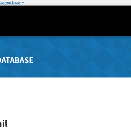
how you know
DATABASE
il