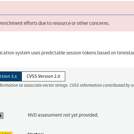
 enrichment efforts due to resource or other concerns.
ication system uses predictable session tokens based on timest
rsion 3.x
CVSS Version 2.0
nformation to associate vector strings. CVSS information contributed by o
NVD assessment not yet provided.
A