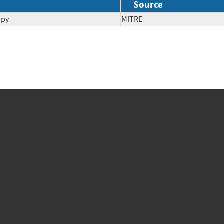
Source
opy
MITRE