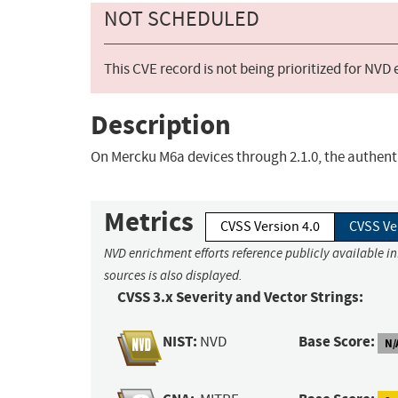
NOT SCHEDULED
This CVE record is not being prioritized for NVD
Description
On Mercku M6a devices through 2.1.0, the authent
Metrics
CVSS Version 4.0
CVSS Ve
NVD enrichment efforts reference publicly available i
sources is also displayed.
CVSS 3.x Severity and Vector Strings:
NIST:
Base Score:
NVD
N/