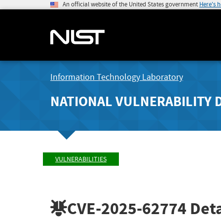
An official website of the United States government
Here's 
Information Technology Laboratory
NATIONAL VULNERABILITY 
VULNERABILITIES
CVE-2025-62774
Deta