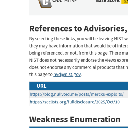
CNA:
Base Score:
MITRE
3.
References to Advisories,
By selecting these links, you will be leaving NIST
they may have information that would be of intere
being referenced, or not, from this page. There m
NIST does not necessarily endorse the views expres
does not endorse any commercial products that 
this page to
nvd@nist.gov
.
URL
https://blog.nullvoid.me/posts/mercku-exploits/
https://seclists.org/fulldisclosure/2025/Oct/10
Weakness Enumeration