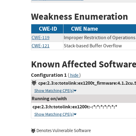
Weakness Enumeration
CWE-ID
CWE Name
CWE-119
Improper Restriction of Operations
CWE-121
Stack-based Buffer Overflow
Known Affected Software
Configuration 1
(
)
hide
cpe:2.3:o:totolink:ex1200t_firmware:4.1.2cu.5
Show Matching CPE(s)
Running on/with
cpe:2.3:h:totolink:ex1200t:-:*:*:*:*:*:*:*
Show Matching CPE(s)
Denotes Vulnerable Software