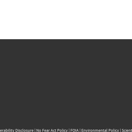
erability Disclosure
|
No Fear Act Policy
|
FOIA
|
Environmental Policy
|
Scient