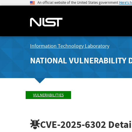
An official website of the United States government
Here's 
Information Technology Laboratory
NATIONAL VULNERABILITY 
VULNERABILITIES
CVE-2025-6302
Detai