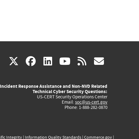
(link
(link
(link
(link
(link
X
facebook
linkedin
youtube
rss
govd
is
is
is
is
is
Incident Response Assistance and Non-NVD Related
external)
external)
external)
external)
externa
Technical Cyber Security Questions:
US-CERT Security Operations Center
Email:
soc@us-cert.gov
Phone: 1-888-282-0870
ific Integrity
|
Information Quality Standards
|
Commerce.gov
|