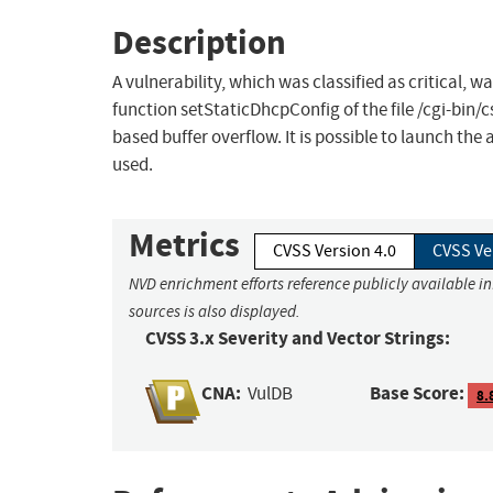
Description
A vulnerability, which was classified as critical,
function setStaticDhcpConfig of the file /cgi-bin
based buffer overflow. It is possible to launch the
used.
Metrics
CVSS Version 4.0
CVSS Ve
NVD enrichment efforts reference publicly available i
sources is also displayed.
CVSS 3.x Severity and Vector Strings:
CNA:
Base Score:
VulDB
8.