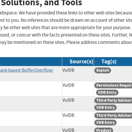
 Solutions, and Tools
 webspace. We have provided these links to other web sites becaus
st to you. No inferences should be drawn on account of other sit
ay be other web sites that are more appropriate for your purpose.
sed, or concur with the facts presented on these sites. Further, 
may be mentioned on these sites. Please address comments abou
Source(s)
Tag(s)
tack-based-BufferOverflow-
VulDB
Exploit
VulDB
Permissions Requi
VDB Entry
VulDB
Third Party Advisor
VDB Entry
VulDB
Third Party Advisor
VDB Entry
VulDB
Product