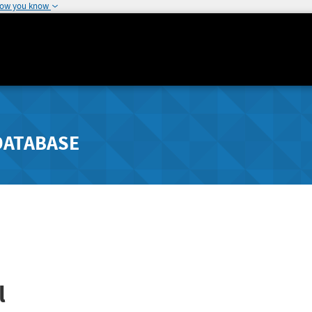
how you know
DATABASE
l