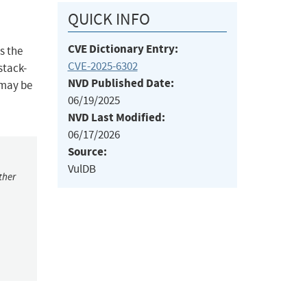
QUICK INFO
CVE Dictionary Entry:
s the
CVE-2025-6302
stack-
NVD Published Date:
 may be
06/19/2025
NVD Last Modified:
06/17/2026
Source:
VulDB
ther