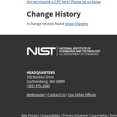
Are we missing a CPE here? Please let us know
.
Change History
4 change records found
show changes
HEADQUARTERS
100 Bureau Drive
Gaithersburg, MD 20899
(301) 975-2000
Webmaster
|
Contact Us
|
Our Other Offices
Site Privacy
|
Accessibility
|
Privacy Program
|
Copyrights
|
Vuln