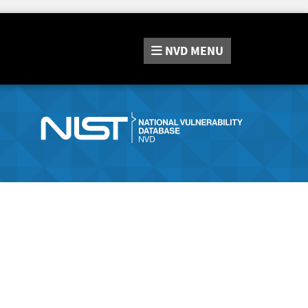
NVD
MENU