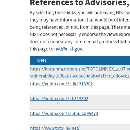
References to Advisories,
By selecting these links, you will be leaving NIST
they may have information that would be of intere
being referenced, or not, from this page. There m
NIST does not necessarily endorse the views expres
does not endorse any commercial products that 
this page to
nvd@nist.gov
.
URL
https://kn0sinna.notion.site/TOTOLINK-EX1200T-s
vulnerability-20fb1876cd6e80d5b4d1f7ec16de4ec2
https://vuldb.com/?ctiid.313302
https://vuldb.com/?id.313302
https://vuldb.com/?submit.595473
https://www.totolink.net/