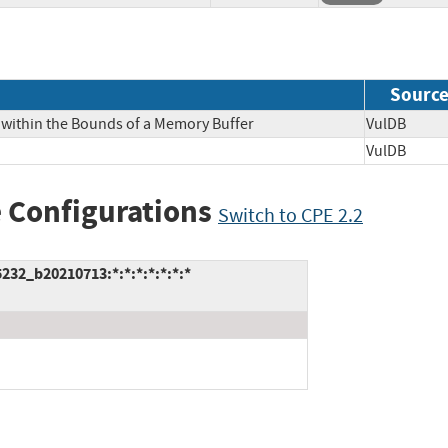
Sourc
 within the Bounds of a Memory Buffer
VulDB
VulDB
 Configurations
Switch to CPE 2.2
232_b20210713:*:*:*:*:*:*:*