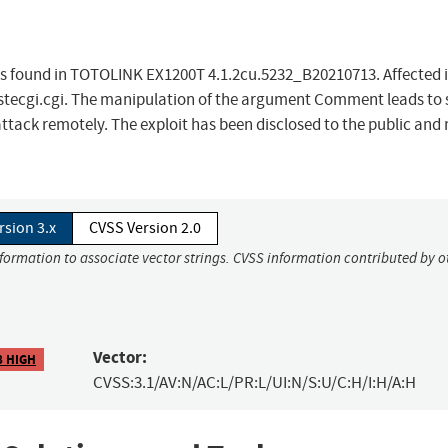
 was found in TOTOLINK EX1200T 4.1.2cu.5232_B20210713. Affected i
/cstecgi.cgi. The manipulation of the argument Comment leads to 
 attack remotely. The exploit has been disclosed to the public and
rsion 3.x
CVSS Version 2.0
nformation to associate vector strings. CVSS information contributed by o
Vector:
8 HIGH
CVSS:3.1/AV:N/AC:L/PR:L/UI:N/S:U/C:H/I:H/A:H