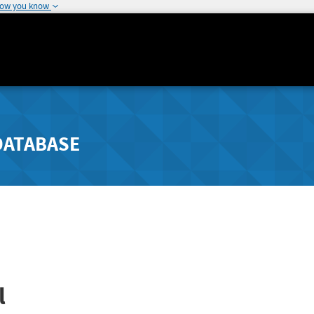
how you know
DATABASE
l