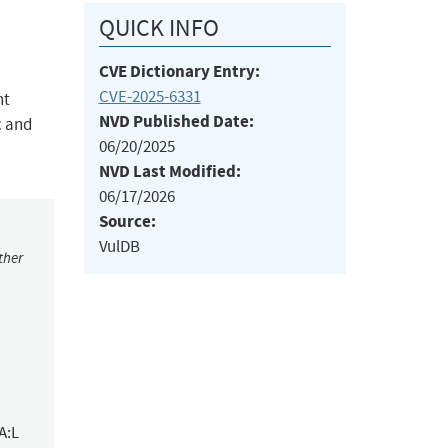
QUICK INFO
CVE Dictionary Entry:
CVE-2025-6331
nt
NVD Published Date:
c and
06/20/2025
NVD Last Modified:
06/17/2026
Source:
VulDB
ther
A:L