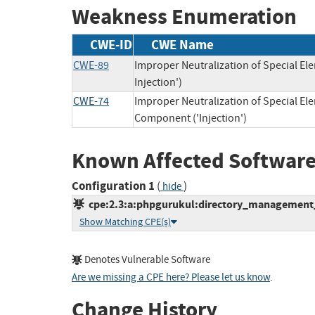
Weakness Enumeration
CWE-ID
CWE Name
CWE-89
Improper Neutralization of Special E
Injection')
CWE-74
Improper Neutralization of Special E
Component ('Injection')
Known Affected Software
Configuration 1
(
)
hide
cpe:2.3:a:phpgurukul:directory_management_s
Show Matching CPE(s)
Denotes Vulnerable Software
Are we missing a CPE here? Please let us know
.
Change History