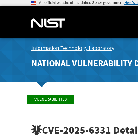
An official website of the United States government
Here's 
Information Technology Laboratory
NATIONAL VULNERABILITY 
VULNERABILITIES
CVE-2025-6331
Detai