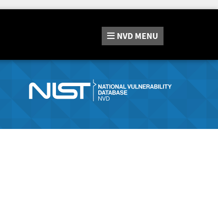
NVD
MENU