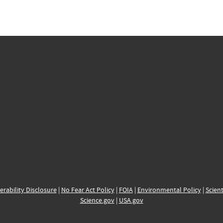
erability Disclosure
|
No Fear Act Policy
|
FOIA
|
Environmental Policy
|
Scient
Science.gov
|
USA.gov