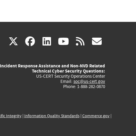
(link
(link
(link
(link
(link
X
facebook
linkedin
youtube
rss
govd
is
is
is
is
is
Incident Response Assistance and Non-NVD Related
external)
external)
external)
external)
externa
Technical Cyber Security Questions:
US-CERT Security Operations Center
Email:
soc@us-cert.gov
Phone: 1-888-282-0870
ific Integrity
|
Information Quality Standards
|
Commerce.gov
|