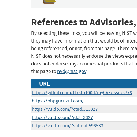
References to Advisories,
By selecting these links, you will be leaving NIST
they may have information that would be of intere
being referenced, or not, from this page. There m
NIST does not necessarily endorse the views expres
does not endorse any commercial products that 
this page to
nvd@nist.gov
.
URL
https://github.com/f1rstb100d/myCVE/issues/78
https://phpgurukul.com/
https://vuldb.com/?ctiid.313327
https://vuldb.com/?id.313327
https://vuldb.com/?submit.596533