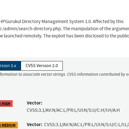
n PHPGurukul Directory Management System 1.0. Affected by this
file /admin/search-directory.php. The manipulation of the argume
be launched remotely. The exploit has been disclosed to the publi
rsion 3.x
CVSS Version 2.0
nformation to associate vector strings. CVSS information contributed by o
Vector:
8 HIGH
CVSS:3.1/AV:N/AC:L/PR:L/UI:N/S:U/C:H/I:H/A:H
Vector:
CVSS:3.1/AV:N/AC:L/PR:L/UI:N/S:U/C:L/I:L/
3 MEDIUM