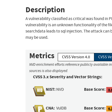
Description
A vulnerability classified as critical was found i
vulnerability is an unknown functionality of the 
searchdata leads to sql injection. The attack can 
may be used.
Metrics
CVSS Version 4.0
CVSS Ve
NVD enrichment efforts reference publicly available i
sources is also displayed.
CVSS 3.x Severity and Vector Strings:
NIST:
Base Score:
NVD
8.
CNA:
Base Score:
VulDB
6.