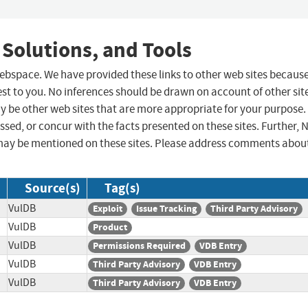
 Solutions, and Tools
 webspace. We have provided these links to other web sites becaus
st to you. No inferences should be drawn on account of other sit
ay be other web sites that are more appropriate for your purpose.
sed, or concur with the facts presented on these sites. Further, 
may be mentioned on these sites. Please address comments abou
Source(s)
Tag(s)
VulDB
Exploit
Issue Tracking
Third Party Advisory
VulDB
Product
VulDB
Permissions Required
VDB Entry
VulDB
Third Party Advisory
VDB Entry
VulDB
Third Party Advisory
VDB Entry