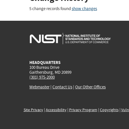
5 change records found
show changes
HEADQUARTERS
100 Bureau Drive
Gaithersburg, MD 20899
(301) 975-2000
Webmaster
|
Contact Us
|
Our Other Offices
Site Privacy
|
Accessibility
|
Privacy Program
|
Copyrights
|
Vuln