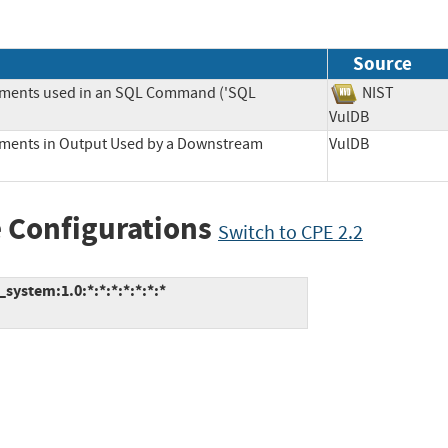
Source
lements used in an SQL Command ('SQL
NIST
VulDB
lements in Output Used by a Downstream
VulDB
 Configurations
Switch to CPE 2.2
ystem:1.0:*:*:*:*:*:*:*