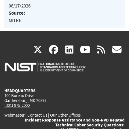
06/17/2026
Source:
MITRE
(link
(link
(link
(link
(
X
facebook
linkedin
youtu
rss
g
is
is
is
is
i
external)
external)
external)
external)
e
HEADQUARTERS
100 Bureau Drive
Gaithersburg, MD 20899
(301) 975-2000
Webmaster
|
Contact Us
|
Our Other Offices
Incident Response Assistance and Non-NVD Related
Technical Cyber Security Questions: