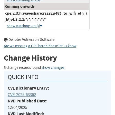
Running on/with
cpe:2.3:h:waveshare:rs232\/485_to_wifi_eth_\
(b\):4.3.2.1:*:*:*:*:*:*:*
Show Matching CPE(s)
Denotes Vulnerable Software
Are we missing a CPE here? Please let us know
.
Change History
5 change records found
show changes
QUICK INFO
CVE Dictionary Entry:
CVE-2025-63362
NVD Published Date:
12/04/2025
NVD Last Modified: