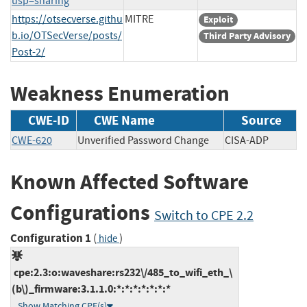
usp=sharing
https://otsecverse.githu
MITRE
Exploit
b.io/OTSecVerse/posts/
Third Party Advisory
Post-2/
Weakness Enumeration
CWE-ID
CWE Name
Source
CWE-620
Unverified Password Change
CISA-ADP
Known Affected Software
Configurations
Switch to CPE 2.2
Configuration 1
(
)
hide
cpe:2.3:o:waveshare:rs232\/485_to_wifi_eth_\
(b\)_firmware:3.1.1.0:*:*:*:*:*:*:*
Show Matching CPE(s)