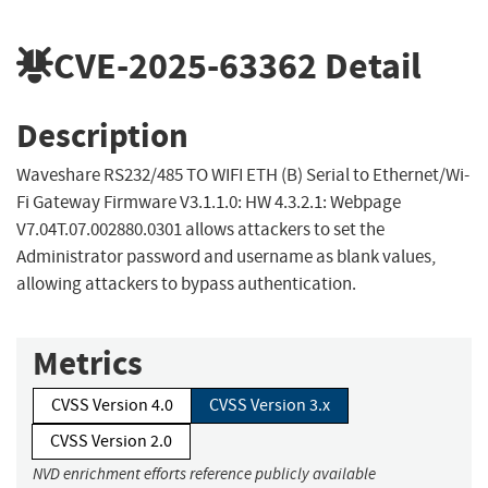
CVE-2025-63362
Detail
Description
Waveshare RS232/485 TO WIFI ETH (B) Serial to Ethernet/Wi-
Fi Gateway Firmware V3.1.1.0: HW 4.3.2.1: Webpage
V7.04T.07.002880.0301 allows attackers to set the
Administrator password and username as blank values,
allowing attackers to bypass authentication.
Metrics
CVSS Version 4.0
CVSS Version 3.x
CVSS Version 2.0
NVD enrichment efforts reference publicly available