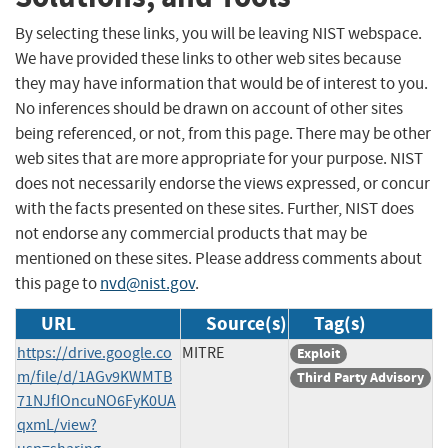
By selecting these links, you will be leaving NIST webspace.
We have provided these links to other web sites because
they may have information that would be of interest to you.
No inferences should be drawn on account of other sites
being referenced, or not, from this page. There may be other
web sites that are more appropriate for your purpose. NIST
does not necessarily endorse the views expressed, or concur
with the facts presented on these sites. Further, NIST does
not endorse any commercial products that may be
mentioned on these sites. Please address comments about
this page to
nvd@nist.gov
.
URL
Source(s)
Tag(s)
https://drive.google.co
MITRE
Exploit
m/file/d/1AGv9KWMTB
Third Party Advisory
71NJfIOncuNO6FyK0UA
qxmL/view?