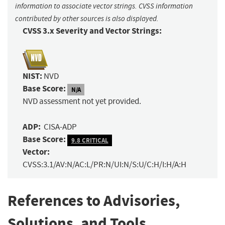
information to associate vector strings. CVSS information
contributed by other sources is also displayed.
CVSS 3.x Severity and Vector Strings:
NIST:
NVD
Base Score:
N/A
NVD assessment not yet provided.
ADP:
CISA-ADP
Base Score:
9.8 CRITICAL
Vector:
CVSS:3.1/AV:N/AC:L/PR:N/UI:N/S:U/C:H/I:H/A:H
References to Advisories,
Solutions, and Tools