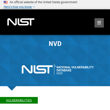
An official website of the United States government
Here's how you know
NVD
VULNERABILITIES