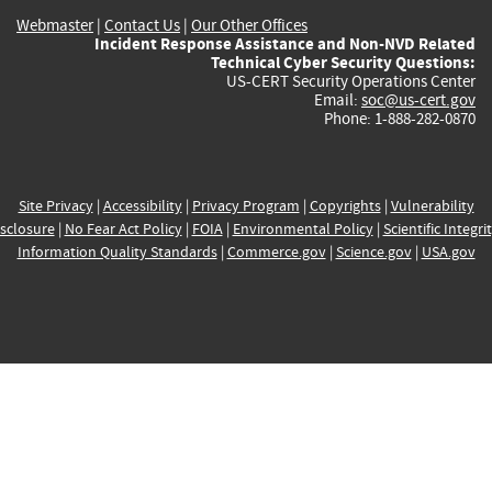
Webmaster
|
Contact Us
|
Our Other Offices
Incident Response Assistance and Non-NVD Related
Technical Cyber Security Questions:
US-CERT Security Operations Center
Email:
soc@us-cert.gov
Phone: 1-888-282-0870
Site Privacy
|
Accessibility
|
Privacy Program
|
Copyrights
|
Vulnerability
sclosure
|
No Fear Act Policy
|
FOIA
|
Environmental Policy
|
Scientific Integri
Information Quality Standards
|
Commerce.gov
|
Science.gov
|
USA.gov