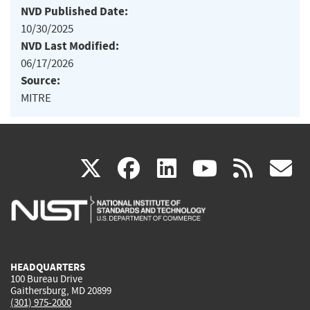
NVD Published Date:
10/30/2025
NVD Last Modified:
06/17/2026
Source:
MITRE
(link
(link
(link
(link
(
X
facebook
linkedin
youtu
rss
g
is
is
is
is
i
external)
external)
external)
external)
e
HEADQUARTERS
100 Bureau Drive
Gaithersburg, MD 20899
(301) 975-2000