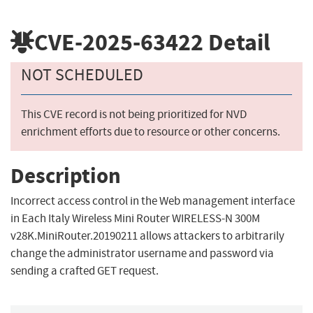
CVE-2025-63422
Detail
NOT SCHEDULED
This CVE record is not being prioritized for NVD
enrichment efforts due to resource or other concerns.
Description
Incorrect access control in the Web management interface
in Each Italy Wireless Mini Router WIRELESS-N 300M
v28K.MiniRouter.20190211 allows attackers to arbitrarily
change the administrator username and password via
sending a crafted GET request.