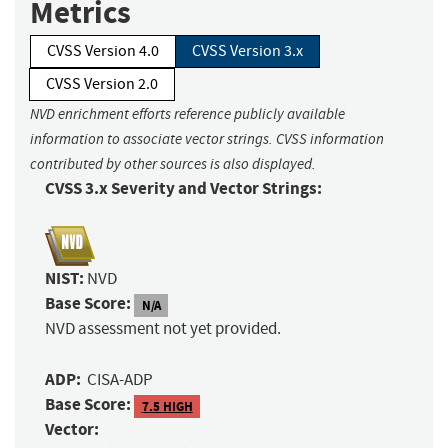
Metrics
CVSS Version 4.0
CVSS Version 3.x
CVSS Version 2.0
NVD enrichment efforts reference publicly available
information to associate vector strings. CVSS information
contributed by other sources is also displayed.
CVSS 3.x Severity and Vector Strings:
NIST:
NVD
Base Score:
N/A
NVD assessment not yet provided.
ADP:
CISA-ADP
Base Score:
7.5 HIGH
Vector: