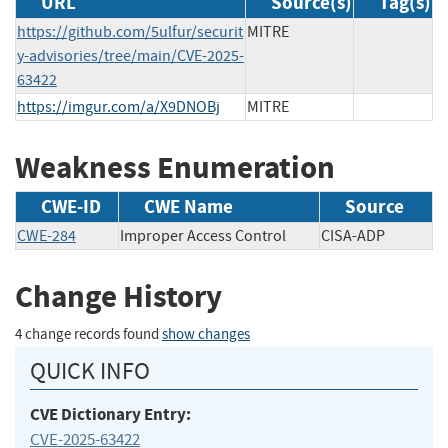
URL
Source(s)
Tag(s)
https://github.com/5ulfur/securit
MITRE
y-advisories/tree/main/CVE-2025-
63422
https://imgur.com/a/X9DNOBj
MITRE
Weakness Enumeration
CWE-ID
CWE Name
Source
CWE-284
Improper Access Control
CISA-ADP
Change History
4 change records found
show changes
QUICK INFO
CVE Dictionary Entry:
CVE-2025-63422