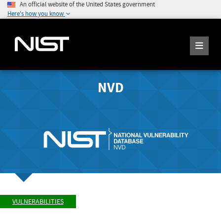
An official website of the United States government
Here's how you know
NVD
VULNERABILITIES