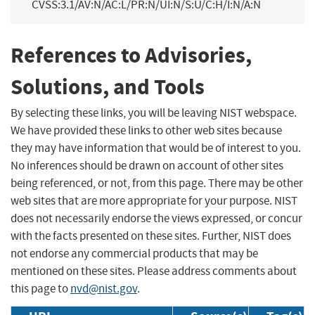
CVSS:3.1/AV:N/AC:L/PR:N/UI:N/S:U/C:H/I:N/A:N
References to Advisories,
Solutions, and Tools
By selecting these links, you will be leaving NIST webspace.
We have provided these links to other web sites because
they may have information that would be of interest to you.
No inferences should be drawn on account of other sites
being referenced, or not, from this page. There may be other
web sites that are more appropriate for your purpose. NIST
does not necessarily endorse the views expressed, or concur
with the facts presented on these sites. Further, NIST does
not endorse any commercial products that may be
mentioned on these sites. Please address comments about
this page to
nvd@nist.gov
.