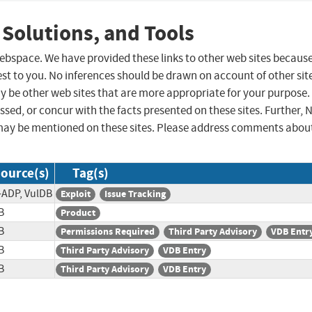
 Solutions, and Tools
 webspace. We have provided these links to other web sites becaus
st to you. No inferences should be drawn on account of other sit
ay be other web sites that are more appropriate for your purpose.
sed, or concur with the facts presented on these sites. Further, 
may be mentioned on these sites. Please address comments abou
ource(s)
Tag(s)
-ADP, VulDB
Exploit
Issue Tracking
B
Product
B
Permissions Required
Third Party Advisory
VDB Entr
B
Third Party Advisory
VDB Entry
B
Third Party Advisory
VDB Entry