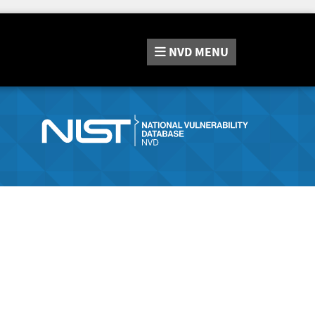
NVD
MENU