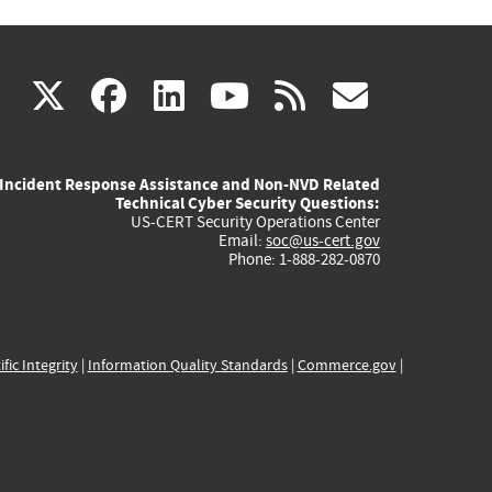
(link
(link
(link
(link
(link
X
facebook
linkedin
youtube
rss
govd
is
is
is
is
is
Incident Response Assistance and Non-NVD Related
external)
external)
external)
external)
externa
Technical Cyber Security Questions:
US-CERT Security Operations Center
Email:
soc@us-cert.gov
Phone: 1-888-282-0870
ific Integrity
|
Information Quality Standards
|
Commerce.gov
|