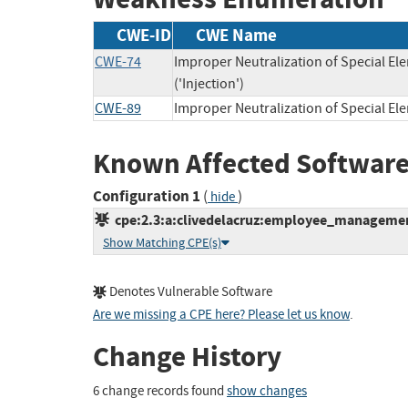
CWE-ID
CWE Name
CWE-74
Improper Neutralization of Special 
('Injection')
CWE-89
Improper Neutralization of Special E
Known Affected Software
Configuration 1
(
)
hide
cpe:2.3:a:clivedelacruz:employee_management
Show Matching CPE(s)
Denotes Vulnerable Software
Are we missing a CPE here? Please let us know
.
Change History
6 change records found
show changes