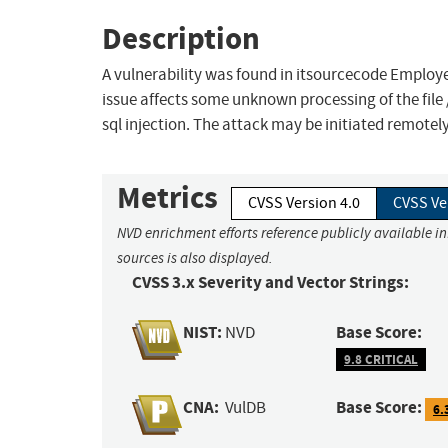
Description
A vulnerability was found in itsourcecode Employe
issue affects some unknown processing of the fil
sql injection. The attack may be initiated remotel
Metrics
CVSS Version 4.0
CVSS Ve
NVD enrichment efforts reference publicly available i
sources is also displayed.
CVSS 3.x Severity and Vector Strings:
NIST:
Base Score:
NVD
9.8 CRITICAL
CNA:
Base Score:
VulDB
6.