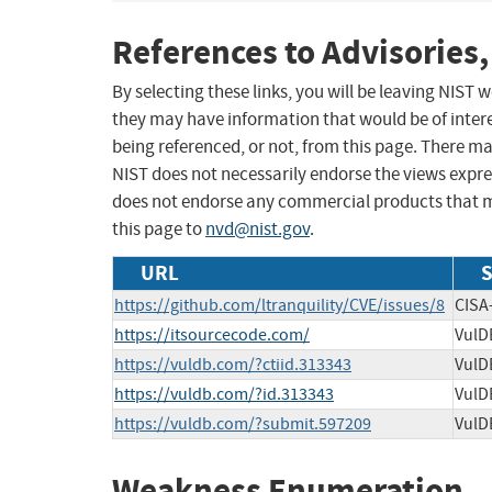
References to Advisories,
By selecting these links, you will be leaving NIST
they may have information that would be of intere
being referenced, or not, from this page. There m
NIST does not necessarily endorse the views expres
does not endorse any commercial products that 
this page to
nvd@nist.gov
.
URL
S
https://github.com/ltranquility/CVE/issues/8
CISA
https://itsourcecode.com/
VulD
https://vuldb.com/?ctiid.313343
VulD
https://vuldb.com/?id.313343
VulD
https://vuldb.com/?submit.597209
VulD
Weakness Enumeration