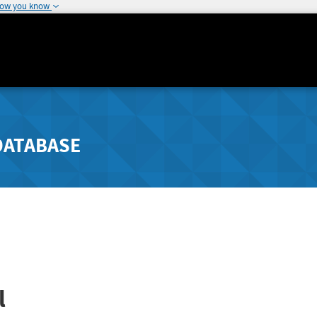
how you know
DATABASE
l