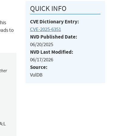
QUICK INFO
CVE Dictionary Entry:
his
CVE-2025-6351
eads to
NVD Published Date:
06/20/2025
NVD Last Modified:
06/17/2026
Source:
ther
VulDB
A:L