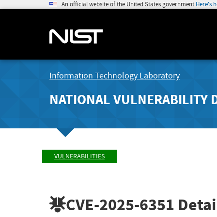
An official website of the United States government
Here's 
Information Technology Laboratory
NATIONAL VULNERABILITY 
VULNERABILITIES
CVE-2025-6351
Detai