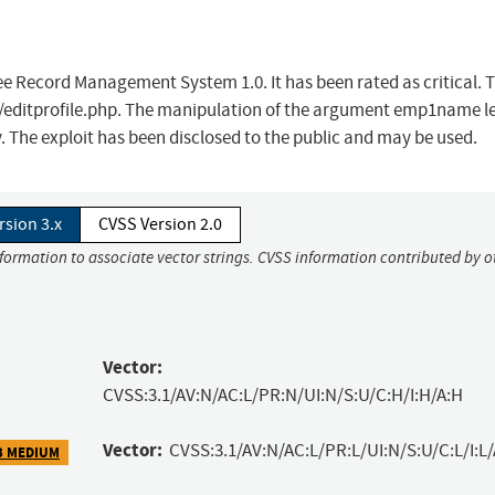
e Record Management System 1.0. It has been rated as critical. T
e /editprofile.php. The manipulation of the argument emp1name l
y. The exploit has been disclosed to the public and may be used.
rsion 3.x
CVSS Version 2.0
nformation to associate vector strings. CVSS information contributed by o
Vector:
CVSS:3.1/AV:N/AC:L/PR:N/UI:N/S:U/C:H/I:H/A:H
Vector:
CVSS:3.1/AV:N/AC:L/PR:L/UI:N/S:U/C:L/I:L/
3 MEDIUM