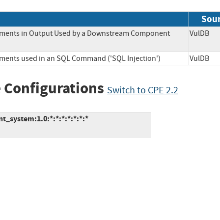
Sou
Elements in Output Used by a Downstream Component
VulD
lements used in an SQL Command ('SQL Injection')
VulD
 Configurations
Switch to CPE 2.2
_system:1.0:*:*:*:*:*:*:*