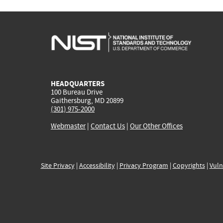
HEADQUARTERS
100 Bureau Drive
Gaithersburg, MD 20899
(301) 975-2000
Webmaster
|
Contact Us
|
Our Other Offices
Site Privacy
|
Accessibility
|
Privacy Program
|
Copyrights
|
Vuln