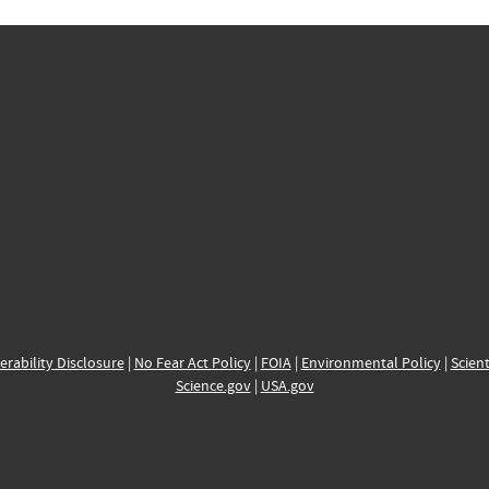
erability Disclosure
|
No Fear Act Policy
|
FOIA
|
Environmental Policy
|
Scient
Science.gov
|
USA.gov