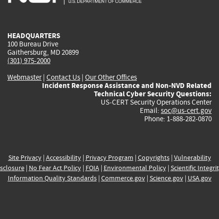
external)
external)
external)
external)
e
HEADQUARTERS
100 Bureau Drive
Gaithersburg, MD 20899
(301) 975-2000
Webmaster
|
Contact Us
|
Our Other Offices
Incident Response Assistance and Non-NVD Related
Technical Cyber Security Questions:
US-CERT Security Operations Center
Email:
soc@us-cert.gov
Phone: 1-888-282-0870
Site Privacy
|
Accessibility
|
Privacy Program
|
Copyrights
|
Vulnerability
sclosure
|
No Fear Act Policy
|
FOIA
|
Environmental Policy
|
Scientific Integri
Information Quality Standards
|
Commerce.gov
|
Science.gov
|
USA.gov