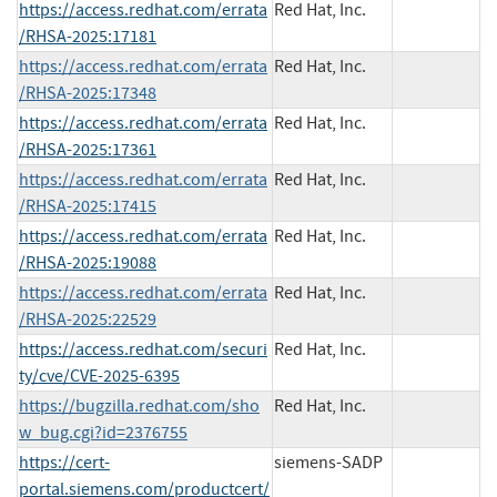
https://access.redhat.com/errata
Red Hat, Inc.
/RHSA-2025:17181
https://access.redhat.com/errata
Red Hat, Inc.
/RHSA-2025:17348
https://access.redhat.com/errata
Red Hat, Inc.
/RHSA-2025:17361
https://access.redhat.com/errata
Red Hat, Inc.
/RHSA-2025:17415
https://access.redhat.com/errata
Red Hat, Inc.
/RHSA-2025:19088
https://access.redhat.com/errata
Red Hat, Inc.
/RHSA-2025:22529
https://access.redhat.com/securi
Red Hat, Inc.
ty/cve/CVE-2025-6395
https://bugzilla.redhat.com/sho
Red Hat, Inc.
w_bug.cgi?id=2376755
https://cert-
siemens-SADP
portal.siemens.com/productcert/