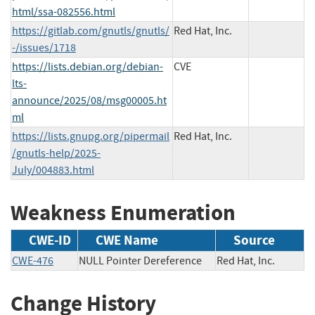
html/ssa-082556.html
https://gitlab.com/gnutls/gnutls/
Red Hat, Inc.
-/issues/1718
https://lists.debian.org/debian-
CVE
lts-
announce/2025/08/msg00005.ht
ml
https://lists.gnupg.org/pipermail
Red Hat, Inc.
/gnutls-help/2025-
July/004883.html
Weakness Enumeration
CWE-ID
CWE Name
Source
CWE-476
NULL Pointer Dereference
Red Hat, Inc.
Change History