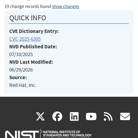
19 change records found
show changes
QUICK INFO
CVE Dictionary Entry:
CVE-2025-6395
NVD Published Date:
07/10/2025
NVD Last Modified:
06/29/2026
Source:
Red Hat, Inc.
(link
(link
(link
(link
(
X
facebook
linkedin
youtu
rss
g
is
is
is
is
i