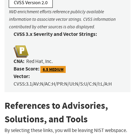
CVSS Version 2.0
NVD enrichment efforts reference publicly available
information to associate vector strings. CVSS information
contributed by other sources is also displayed.
CVSS 3.x Severity and Vector Strings:
CNA:
Red Hat, Inc.
Base Score:
6.5 MEDIUM
Vector:
CVSS:3.1/AV:N/AC:H/PR:N/UI:N/S:U/C:N/I:L/A:H
References to Advisories,
Solutions, and Tools
By selecting these links, you will be leaving NIST webspace.