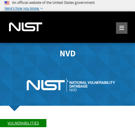
An official website of the United States government
Here's how you know
NVD
VULNERABILITIES