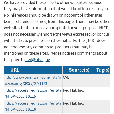
We have provided these links to other web sites because
they may have information that would be of interest to you.
No inferences should be drawn on account of other sites
being referenced, or not, from this page. There may be other
web sites that are more appropriate for your purpose. NIST
does not necessarily endorse the views expressed, or concur
with the facts presented on these sites. Further, NIST does
not endorse any commercial products that may be
mentioned on these sites. Please address comments about
this page to
nvd@nist.gov
.
URL
Source(s)
Tag(s)
http://www.openwall.com/lists/o
CVE
ss-security/2025/07/11/3
https://access.redhat.com/errata
Red Hat, Inc.
/RHSA-2025:16115
https://access.redhat.com/errata
Red Hat, Inc.
/RHSA-2025:16116