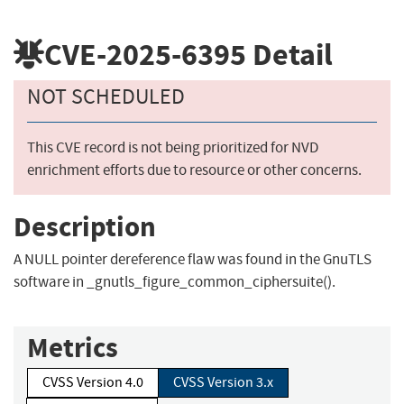
CVE-2025-6395
Detail
NOT SCHEDULED
This CVE record is not being prioritized for NVD
enrichment efforts due to resource or other concerns.
Description
A NULL pointer dereference flaw was found in the GnuTLS
software in _gnutls_figure_common_ciphersuite().
Metrics
CVSS Version 4.0
CVSS Version 3.x