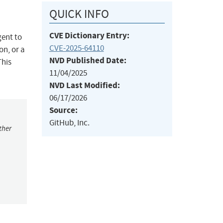
QUICK INFO
CVE Dictionary Entry:
gent to
CVE-2025-64110
on, or a
NVD Published Date:
This
11/04/2025
NVD Last Modified:
06/17/2026
Source:
GitHub, Inc.
ther