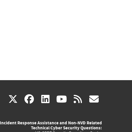
(link
(link
(link
(link
(link
X
facebook
linkedin
youtube
rss
govd
is
is
is
is
is
Incident Response Assistance and Non-NVD Related
external)
external)
external)
external)
externa
Technical Cyber Security Questions: