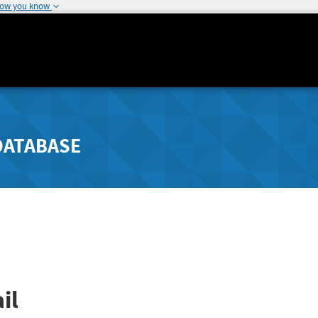
how you know
DATABASE
il