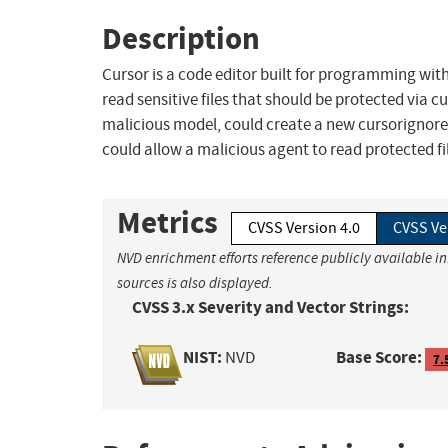
Description
Cursor is a code editor built for programming with 
read sensitive files that should be protected via 
malicious model, could create a new cursorignore f
could allow a malicious agent to read protected files
Metrics
CVSS Version 4.0
CVSS Ve
NVD enrichment efforts reference publicly available i
sources is also displayed.
CVSS 3.x Severity and Vector Strings:
NIST:
Base Score:
NVD
7.