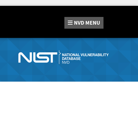
NVD
MENU