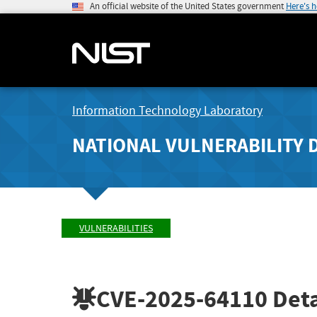
An official website of the United States government
Here's 
Information Technology Laboratory
NATIONAL VULNERABILITY 
VULNERABILITIES
CVE-2025-64110
Deta