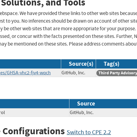
 Solutions, and Tools
 webspace. We have provided these links to other web sites becaus
st to you. No inferences should be drawn on account of other sit
ay be other web sites that are more appropriate for your purpose.
sed, or concur with the facts presented on these sites. Further, 
may be mentioned on these sites. Please address comments abou
Source(s)
Tag(s)
ries/GHSA-vhc2-fjv4-wqch
GitHub, Inc.
Third Party Advisor
Source
rol
GitHub, Inc.
 Configurations
Switch to CPE 2.2