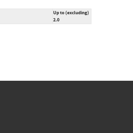
Up to (excluding)
2.0