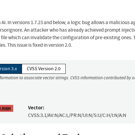
AI. In versions 1.7.23 and below, a logic bug allows a malicious a
cursorignore. An attacker who has already achieved prompt injecti
ile which can invalidate the configuration of pre-existing ones. 
. This issue is fixed in version 2.0.
rsion 3.x
CVSS Version 2.0
nformation to associate vector strings. CVSS information contributed by o
Vector:
5 HIGH
CVSS:3.1/AV:N/AC:L/PR:N/UI:N/S:U/C:H/I:N/A:N