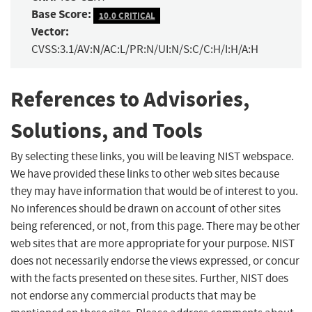
Base Score:
10.0 CRITICAL
Vector:
CVSS:3.1/AV:N/AC:L/PR:N/UI:N/S:C/C:H/I:H/A:H
References to Advisories,
Solutions, and Tools
By selecting these links, you will be leaving NIST webspace.
We have provided these links to other web sites because
they may have information that would be of interest to you.
No inferences should be drawn on account of other sites
being referenced, or not, from this page. There may be other
web sites that are more appropriate for your purpose. NIST
does not necessarily endorse the views expressed, or concur
with the facts presented on these sites. Further, NIST does
not endorse any commercial products that may be