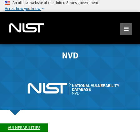
An official website of the United States government
Here's how you know
NVD
VULNERABILITIES