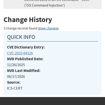
('OS Command Injection')
Change History
3 change records found
show changes
QUICK INFO
CVE Dictionary Entry:
CVE-2025-64126
NVD Published Date:
11/26/2025
NVD Last Modified:
06/17/2026
Source:
ICS-CERT