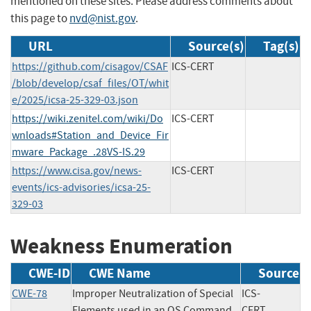
mentioned on these sites. Please address comments about
this page to
nvd@nist.gov
.
URL
Source(s)
Tag(s)
https://github.com/cisagov/CSAF
ICS-CERT
/blob/develop/csaf_files/OT/whit
e/2025/icsa-25-329-03.json
https://wiki.zenitel.com/wiki/Do
ICS-CERT
wnloads#Station_and_Device_Fir
mware_Package_.28VS-IS.29
https://www.cisa.gov/news-
ICS-CERT
events/ics-advisories/icsa-25-
329-03
Weakness Enumeration
CWE-ID
CWE Name
Source
CWE-78
Improper Neutralization of Special
ICS-
Elements used in an OS Command
CERT