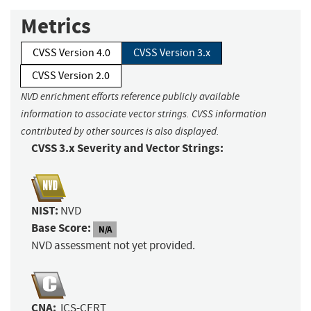
Metrics
CVSS Version 4.0
CVSS Version 3.x
CVSS Version 2.0
NVD enrichment efforts reference publicly available
information to associate vector strings. CVSS information
contributed by other sources is also displayed.
CVSS 3.x Severity and Vector Strings:
NIST:
NVD
Base Score:
N/A
NVD assessment not yet provided.
CNA:
ICS-CERT