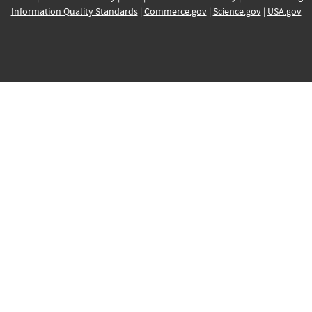
Information Quality Standards
|
Commerce.gov
|
Science.gov
|
USA.gov