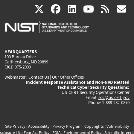
(link
(link
(link
(link
(
X
facebook
linkedin
youtu
rss
g
is
is
is
is
i
external)
external)
external)
external)
e
HEADQUARTERS
100 Bureau Drive
Gaithersburg, MD 20899
(301) 975-2000
Webmaster
|
Contact Us
|
Our Other Offices
Incident Response Assistance and Non-NVD Related
Technical Cyber Security Questions:
US-CERT Security Operations Center
Email:
soc@us-cert.gov
Phone: 1-888-282-0870
Site Privacy
|
Accessibility
|
Privacy Program
|
Copyrights
|
Vulnerability
sclosure
|
No Fear Act Policy
|
FOIA
|
Environmental Policy
|
Scientific Integri