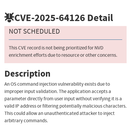
CVE-2025-64126
Detail
NOT SCHEDULED
This CVE record is not being prioritized for NVD
enrichment efforts due to resource or other concerns.
Description
An OS command injection vulnerability exists due to
improper input validation. The application accepts a
parameter directly from user input without verifying it is a
valid IP address or filtering potentially malicious characters.
This could allow an unauthenticated attacker to inject
arbitrary commands.