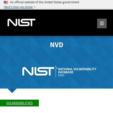
An official website of the United States government
Here's how you know
NVD
VULNERABILITIES