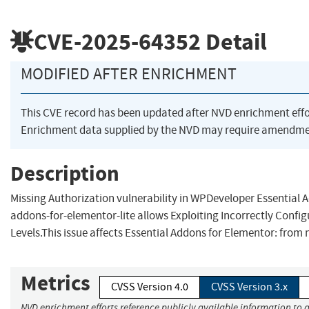
CVE-2025-64352
Detail
MODIFIED AFTER ENRICHMENT
This CVE record has been updated after NVD enrichment eff
Enrichment data supplied by the NVD may require amendmen
Description
Missing Authorization vulnerability in WPDeveloper Essential 
addons-for-elementor-lite allows Exploiting Incorrectly Confi
Levels.This issue affects Essential Addons for Elementor: from 
Metrics
CVSS Version 4.0
CVSS Version 3.x
NVD enrichment efforts reference publicly available information to a