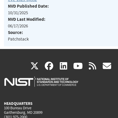
NVD Published Date:
10/31/2025
NVD Last Modified:
06/17/2026
Source:
Patchstack
(link
(link
(link
(link
(
X
facebook
linkedin
youtu
rss
g
is
is
is
is
i
external)
external)
external)
external)
e
HEADQUARTERS
100 Bureau Drive
Gaithersburg, MD 20899
(301) 975-2000