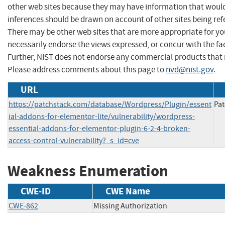
other web sites because they may have information that would 
inferences should be drawn on account of other sites being refe
There may be other web sites that are more appropriate for yo
necessarily endorse the views expressed, or concur with the fac
Further, NIST does not endorse any commercial products that 
Please address comments about this page to
nvd@nist.gov
.
URL
https://patchstack.com/database/Wordpress/Plugin/essent
Pat
ial-addons-for-elementor-lite/vulnerability/wordpress-
essential-addons-for-elementor-plugin-6-2-4-broken-
access-control-vulnerability?_s_id=cve
Weakness Enumeration
CWE-ID
CWE Name
CWE-862
Missing Authorization