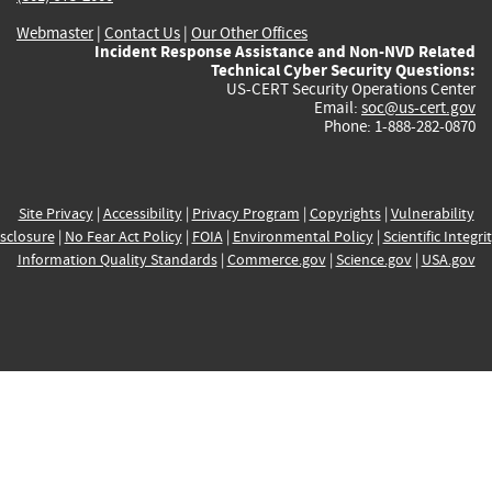
Webmaster
|
Contact Us
|
Our Other Offices
Incident Response Assistance and Non-NVD Related
Technical Cyber Security Questions:
US-CERT Security Operations Center
Email:
soc@us-cert.gov
Phone: 1-888-282-0870
Site Privacy
|
Accessibility
|
Privacy Program
|
Copyrights
|
Vulnerability
sclosure
|
No Fear Act Policy
|
FOIA
|
Environmental Policy
|
Scientific Integri
Information Quality Standards
|
Commerce.gov
|
Science.gov
|
USA.gov