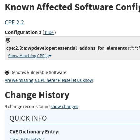
Known Affected Software Confi
CPE 2.2
Configuration 1
(
)
hide
cpe:2.3:a:wpdeveloper:essential_addons_for_elementor:*:*:*:
Show Matching CPE(s)
Denotes Vulnerable Software
Are we missing a CPE here? Please let us know
.
Change History
9 change records found
show changes
QUICK INFO
CVE Dictionary Entry:
CVE-2025-64352