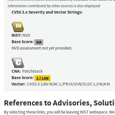
information contributed by other sources is also displayed.
CVSS 3.x Severity and Vector Strings:
NIST:
NVD
Base Score:
N/A
NVD assessment not yet provided.
CNA:
Patchstack
Base Score:
2.7 LOW
Vector:
CVSS:3.1/AV:N/AC:L/PR:H/UI:N/S:U/C:L/I:N/A:N
References to Advisories, Solut
By selecting these links, you will be leaving NIST webspace. We