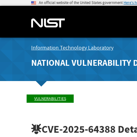
An official website of the United States government
Here's 
Information Technology Laboratory
NATIONAL VULNERABILITY 
VULNERABILITIES
CVE-2025-64388
Deta