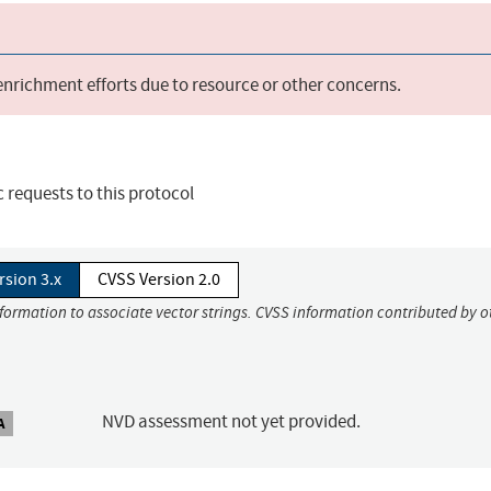
 enrichment efforts due to resource or other concerns.
c requests to this protocol
rsion 3.x
CVSS Version 2.0
nformation to associate vector strings. CVSS information contributed by o
NVD assessment not yet provided.
A