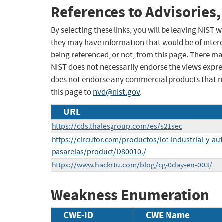
References to Advisories,
By selecting these links, you will be leaving NIST
they may have information that would be of intere
being referenced, or not, from this page. There m
NIST does not necessarily endorse the views expres
does not endorse any commercial products that 
this page to
nvd@nist.gov
.
URL
https://cds.thalesgroup.com/es/s21sec
https://circutor.com/productos/iot-industrial-y-a
pasarelas/product/D80010./
https://www.hackrtu.com/blog/cg-0day-en-003/
Weakness Enumeration
CWE-ID
CWE Name