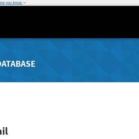
how you know
DATABASE
il