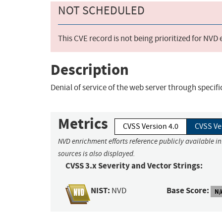
NOT SCHEDULED
This CVE record is not being prioritized for NVD
Description
Denial of service of the web server through specifi
Metrics
CVSS Version 4.0
CVSS Ve
NVD enrichment efforts reference publicly available i
sources is also displayed.
CVSS 3.x Severity and Vector Strings:
NIST:
Base Score:
NVD
N/