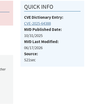
QUICK INFO
CVE Dictionary Entry:
CVE-2025-64388
NVD Published Date:
10/31/2025
NVD Last Modified:
06/17/2026
Source:
S21sec
ther