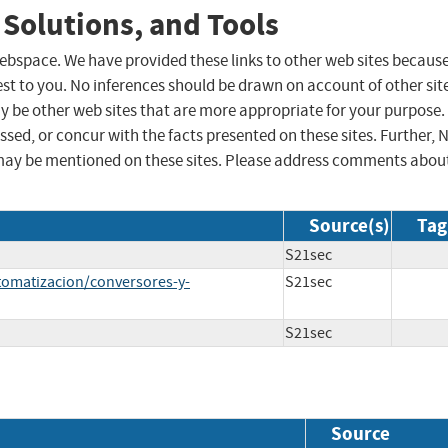
 Solutions, and Tools
 webspace. We have provided these links to other web sites becaus
st to you. No inferences should be drawn on account of other sit
ay be other web sites that are more appropriate for your purpose.
sed, or concur with the facts presented on these sites. Further, 
may be mentioned on these sites. Please address comments abou
Source(s)
Tag
S21sec
utomatizacion/conversores-y-
S21sec
S21sec
Source