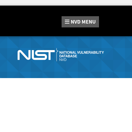
NVD
MENU