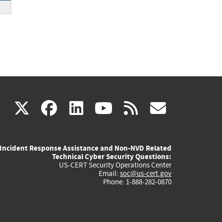
(link
(link
(link
(link
(link
X
facebook
linkedin
youtube
rss
govd
is
is
is
is
is
Incident Response Assistance and Non-NVD Related
external)
external)
external)
external)
externa
Technical Cyber Security Questions:
US-CERT Security Operations Center
Email:
soc@us-cert.gov
Phone: 1-888-282-0870