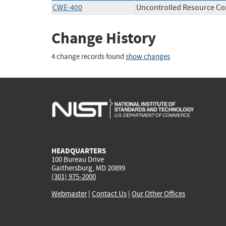
CWE-400
Uncontrolled Resource C
Change History
4 change records found
show changes
HEADQUARTERS
100 Bureau Drive
Gaithersburg, MD 20899
(301) 975-2000
Webmaster
|
Contact Us
|
Our Other Offices