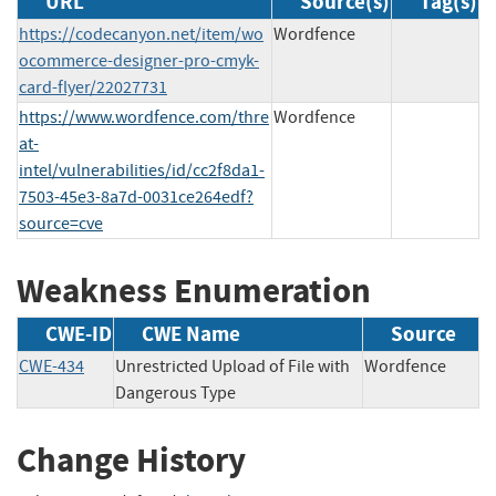
URL
Source(s)
Tag(s)
https://codecanyon.net/item/wo
Wordfence
ocommerce-designer-pro-cmyk-
card-flyer/22027731
https://www.wordfence.com/thre
Wordfence
at-
intel/vulnerabilities/id/cc2f8da1-
7503-45e3-8a7d-0031ce264edf?
source=cve
Weakness Enumeration
CWE-ID
CWE Name
Source
CWE-434
Unrestricted Upload of File with
Wordfence
Dangerous Type
Change History