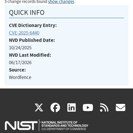
3 change records found
show changes
QUICK INFO
CVE Dictionary Entry:
CVE-2025-6440
NVD Published Date:
10/24/2025
NVD Last Modified:
06/17/2026
Source:
Wordfence
(link
(link
(link
(link
(
X
facebook
linkedin
youtu
rss
g
is
is
is
is
i