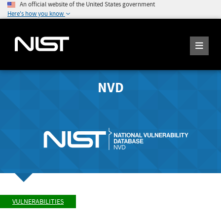
An official website of the United States government
Here's how you know
NVD
VULNERABILITIES