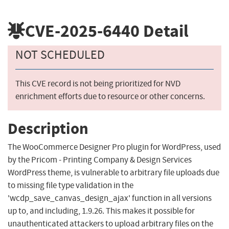
CVE-2025-6440
Detail
NOT SCHEDULED
This CVE record is not being prioritized for NVD
enrichment efforts due to resource or other concerns.
Description
The WooCommerce Designer Pro plugin for WordPress, used
by the Pricom - Printing Company & Design Services
WordPress theme, is vulnerable to arbitrary file uploads due
to missing file type validation in the
'wcdp_save_canvas_design_ajax' function in all versions
up to, and including, 1.9.26. This makes it possible for
unauthenticated attackers to upload arbitrary files on the