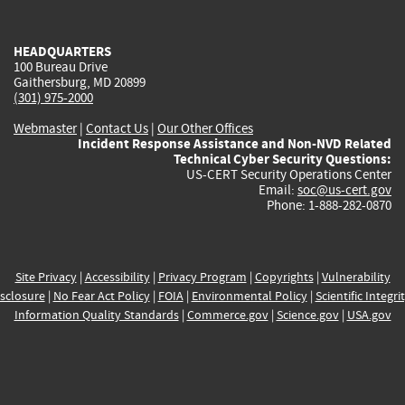
external)
external)
external)
external)
e
HEADQUARTERS
100 Bureau Drive
Gaithersburg, MD 20899
(301) 975-2000
Webmaster
|
Contact Us
|
Our Other Offices
Incident Response Assistance and Non-NVD Related
Technical Cyber Security Questions:
US-CERT Security Operations Center
Email:
soc@us-cert.gov
Phone: 1-888-282-0870
Site Privacy
|
Accessibility
|
Privacy Program
|
Copyrights
|
Vulnerability
sclosure
|
No Fear Act Policy
|
FOIA
|
Environmental Policy
|
Scientific Integri
Information Quality Standards
|
Commerce.gov
|
Science.gov
|
USA.gov