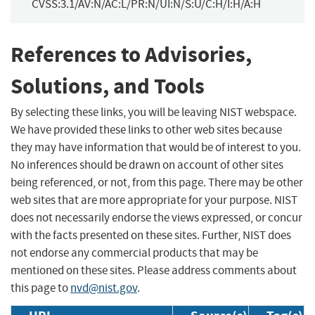
CVSS:3.1/AV:N/AC:L/PR:N/UI:N/S:U/C:H/I:H/A:H
References to Advisories,
Solutions, and Tools
By selecting these links, you will be leaving NIST webspace.
We have provided these links to other web sites because
they may have information that would be of interest to you.
No inferences should be drawn on account of other sites
being referenced, or not, from this page. There may be other
web sites that are more appropriate for your purpose. NIST
does not necessarily endorse the views expressed, or concur
with the facts presented on these sites. Further, NIST does
not endorse any commercial products that may be
mentioned on these sites. Please address comments about
this page to
nvd@nist.gov
.