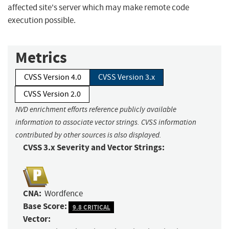
affected site's server which may make remote code
execution possible.
Metrics
CVSS Version 4.0
CVSS Version 3.x
CVSS Version 2.0
NVD enrichment efforts reference publicly available
information to associate vector strings. CVSS information
contributed by other sources is also displayed.
CVSS 3.x Severity and Vector Strings:
CNA:
Wordfence
Base Score:
9.8 CRITICAL
Vector: