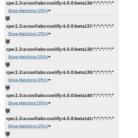
cpe:2.3:a:coollabs:coolify:4.0.0:beta136:*:*:*:*:*:*
Show Matching CPE(s)
cpe:2.3:a:coollabs:coolify:4.0.0:beta137:*:*:*:*:*:*
Show Matching CPE(s)
cpe:2.3:a:coollabs:coolify:4.0.0:beta138:*:*:*:*:*:*
Show Matching CPE(s)
cpe:2.3:a:coollabs:coolify:4.0.0:beta139:*:*:*:*:*:*
Show Matching CPE(s)
cpe:2.3:a:coollabs:coolify:4.0.0:beta140:*:*:*:*:*:*
Show Matching CPE(s)
cpe:2.3:a:coollabs:coolify:4.0.0:beta141:*:*:*:*:*:*
Show Matching CPE(s)