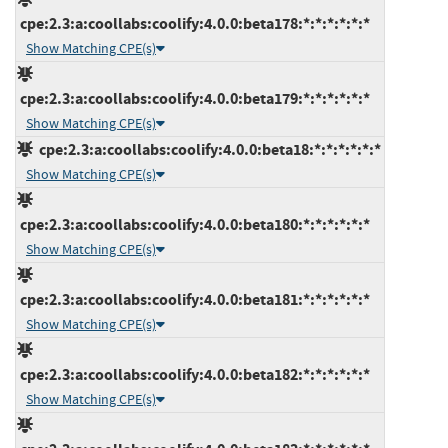
cpe:2.3:a:coollabs:coolify:4.0.0:beta178:*:*:*:*:*:*
Show Matching CPE(s)
cpe:2.3:a:coollabs:coolify:4.0.0:beta179:*:*:*:*:*:*
Show Matching CPE(s)
cpe:2.3:a:coollabs:coolify:4.0.0:beta18:*:*:*:*:*:*
Show Matching CPE(s)
cpe:2.3:a:coollabs:coolify:4.0.0:beta180:*:*:*:*:*:*
Show Matching CPE(s)
cpe:2.3:a:coollabs:coolify:4.0.0:beta181:*:*:*:*:*:*
Show Matching CPE(s)
cpe:2.3:a:coollabs:coolify:4.0.0:beta182:*:*:*:*:*:*
Show Matching CPE(s)