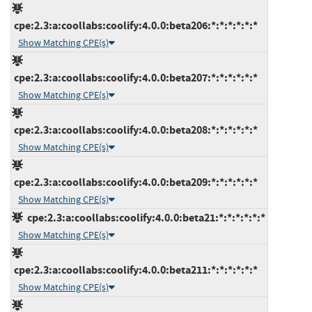
cpe:2.3:a:coollabs:coolify:4.0.0:beta206:*:*:*:*:*:*
Show Matching CPE(s)
cpe:2.3:a:coollabs:coolify:4.0.0:beta207:*:*:*:*:*:*
Show Matching CPE(s)
cpe:2.3:a:coollabs:coolify:4.0.0:beta208:*:*:*:*:*:*
Show Matching CPE(s)
cpe:2.3:a:coollabs:coolify:4.0.0:beta209:*:*:*:*:*:*
Show Matching CPE(s)
cpe:2.3:a:coollabs:coolify:4.0.0:beta21:*:*:*:*:*:*
Show Matching CPE(s)
cpe:2.3:a:coollabs:coolify:4.0.0:beta211:*:*:*:*:*:*
Show Matching CPE(s)