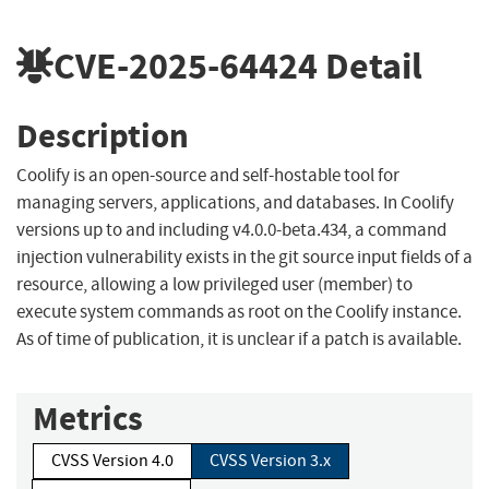
CVE-2025-64424
Detail
Description
Coolify is an open-source and self-hostable tool for
managing servers, applications, and databases. In Coolify
versions up to and including v4.0.0-beta.434, a command
injection vulnerability exists in the git source input fields of a
resource, allowing a low privileged user (member) to
execute system commands as root on the Coolify instance.
As of time of publication, it is unclear if a patch is available.
Metrics
CVSS Version 4.0
CVSS Version 3.x