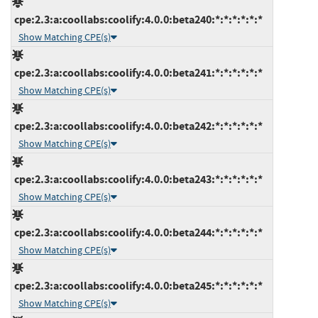
cpe:2.3:a:coollabs:coolify:4.0.0:beta240:*:*:*:*:*:*
Show Matching CPE(s)
cpe:2.3:a:coollabs:coolify:4.0.0:beta241:*:*:*:*:*:*
Show Matching CPE(s)
cpe:2.3:a:coollabs:coolify:4.0.0:beta242:*:*:*:*:*:*
Show Matching CPE(s)
cpe:2.3:a:coollabs:coolify:4.0.0:beta243:*:*:*:*:*:*
Show Matching CPE(s)
cpe:2.3:a:coollabs:coolify:4.0.0:beta244:*:*:*:*:*:*
Show Matching CPE(s)
cpe:2.3:a:coollabs:coolify:4.0.0:beta245:*:*:*:*:*:*
Show Matching CPE(s)