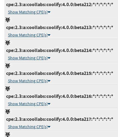
cpe:2.3:a:coollabs:coolify:4.0.0:beta212:*:*:*:*:*:*
Show Matching CPE(s)
cpe:2.3:a:coollabs:coolify:4.0.0:beta213:*:*:*:*:*:*
Show Matching CPE(s)
cpe:2.3:a:coollabs:coolify:4.0.0:beta214:*:*:*:*:*:*
Show Matching CPE(s)
cpe:2.3:a:coollabs:coolify:4.0.0:beta215:*:*:*:*:*:*
Show Matching CPE(s)
cpe:2.3:a:coollabs:coolify:4.0.0:beta216:*:*:*:*:*:*
Show Matching CPE(s)
cpe:2.3:a:coollabs:coolify:4.0.0:beta217:*:*:*:*:*:*
Show Matching CPE(s)