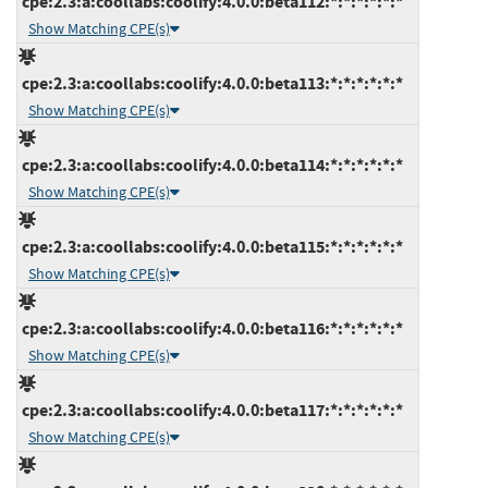
cpe:2.3:a:coollabs:coolify:4.0.0:beta112:*:*:*:*:*:*
Show Matching CPE(s)
cpe:2.3:a:coollabs:coolify:4.0.0:beta113:*:*:*:*:*:*
Show Matching CPE(s)
cpe:2.3:a:coollabs:coolify:4.0.0:beta114:*:*:*:*:*:*
Show Matching CPE(s)
cpe:2.3:a:coollabs:coolify:4.0.0:beta115:*:*:*:*:*:*
Show Matching CPE(s)
cpe:2.3:a:coollabs:coolify:4.0.0:beta116:*:*:*:*:*:*
Show Matching CPE(s)
cpe:2.3:a:coollabs:coolify:4.0.0:beta117:*:*:*:*:*:*
Show Matching CPE(s)