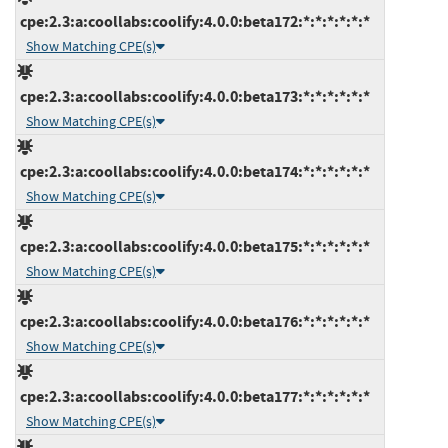
cpe:2.3:a:coollabs:coolify:4.0.0:beta172:*:*:*:*:*:*
Show Matching CPE(s)
cpe:2.3:a:coollabs:coolify:4.0.0:beta173:*:*:*:*:*:*
Show Matching CPE(s)
cpe:2.3:a:coollabs:coolify:4.0.0:beta174:*:*:*:*:*:*
Show Matching CPE(s)
cpe:2.3:a:coollabs:coolify:4.0.0:beta175:*:*:*:*:*:*
Show Matching CPE(s)
cpe:2.3:a:coollabs:coolify:4.0.0:beta176:*:*:*:*:*:*
Show Matching CPE(s)
cpe:2.3:a:coollabs:coolify:4.0.0:beta177:*:*:*:*:*:*
Show Matching CPE(s)