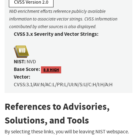
CVSS Version 2.0
NVD enrichment efforts reference publicly available
information to associate vector strings. CVSS information
contributed by other sources is also displayed.
CVSS 3.x Severity and Vector Strings:
NIST:
NVD
Base Score:
8.8 HIGH
Vector:
CVSS:3.1/AV:N/AC:L/PR:L/UI:N/S:U/C:H/I:H/A:H
References to Advisories,
Solutions, and Tools
By selecting these links, you will be leaving NIST webspace.