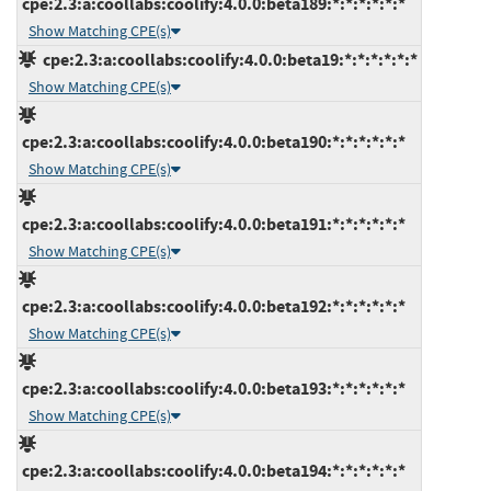
cpe:2.3:a:coollabs:coolify:4.0.0:beta189:*:*:*:*:*:*
Show Matching CPE(s)
cpe:2.3:a:coollabs:coolify:4.0.0:beta19:*:*:*:*:*:*
Show Matching CPE(s)
cpe:2.3:a:coollabs:coolify:4.0.0:beta190:*:*:*:*:*:*
Show Matching CPE(s)
cpe:2.3:a:coollabs:coolify:4.0.0:beta191:*:*:*:*:*:*
Show Matching CPE(s)
cpe:2.3:a:coollabs:coolify:4.0.0:beta192:*:*:*:*:*:*
Show Matching CPE(s)
cpe:2.3:a:coollabs:coolify:4.0.0:beta193:*:*:*:*:*:*
Show Matching CPE(s)
cpe:2.3:a:coollabs:coolify:4.0.0:beta194:*:*:*:*:*:*