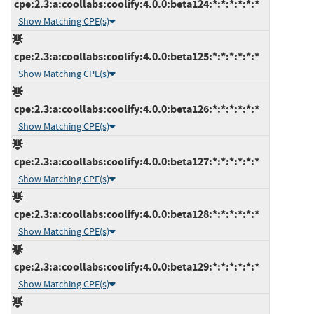
cpe:2.3:a:coollabs:coolify:4.0.0:beta124:*:*:*:*:*:*
Show Matching CPE(s)
cpe:2.3:a:coollabs:coolify:4.0.0:beta125:*:*:*:*:*:*
Show Matching CPE(s)
cpe:2.3:a:coollabs:coolify:4.0.0:beta126:*:*:*:*:*:*
Show Matching CPE(s)
cpe:2.3:a:coollabs:coolify:4.0.0:beta127:*:*:*:*:*:*
Show Matching CPE(s)
cpe:2.3:a:coollabs:coolify:4.0.0:beta128:*:*:*:*:*:*
Show Matching CPE(s)
cpe:2.3:a:coollabs:coolify:4.0.0:beta129:*:*:*:*:*:*
Show Matching CPE(s)