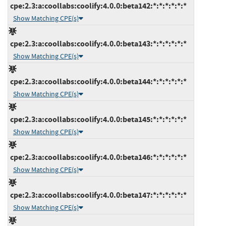
cpe:2.3:a:coollabs:coolify:4.0.0:beta142:*:*:*:*:*:*
Show Matching CPE(s)
cpe:2.3:a:coollabs:coolify:4.0.0:beta143:*:*:*:*:*:*
Show Matching CPE(s)
cpe:2.3:a:coollabs:coolify:4.0.0:beta144:*:*:*:*:*:*
Show Matching CPE(s)
cpe:2.3:a:coollabs:coolify:4.0.0:beta145:*:*:*:*:*:*
Show Matching CPE(s)
cpe:2.3:a:coollabs:coolify:4.0.0:beta146:*:*:*:*:*:*
Show Matching CPE(s)
cpe:2.3:a:coollabs:coolify:4.0.0:beta147:*:*:*:*:*:*
Show Matching CPE(s)