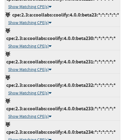
Show Matching CPE(s)
cpe:2.3:a:coollabs:coolify:4.0.0:beta23:*:*:*:*:*:*
Show Matching CPE(s)
cpe:2.3:a:coollabs:coolify:4.0.0:beta230:*:*:*:*:*:*
Show Matching CPE(s)
cpe:2.3:a:coollabs:coolify:4.0.0:beta231:*:*:*:*:*:*
Show Matching CPE(s)
cpe:2.3:a:coollabs:coolify:4.0.0:beta232:*:*:*:*:*:*
Show Matching CPE(s)
cpe:2.3:a:coollabs:coolify:4.0.0:beta233:*:*:*:*:*:*
Show Matching CPE(s)
cpe:2.3:a:coollabs:coolify:4.0.0:beta234:*:*:*:*:*:*
Show Matching CPE(s)