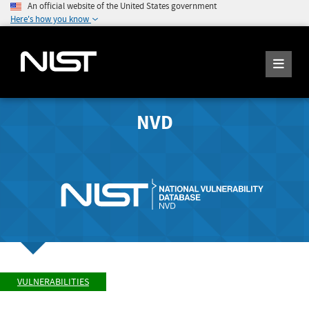
An official website of the United States government
Here's how you know
NVD
VULNERABILITIES