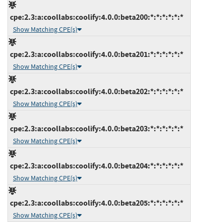
cpe:2.3:a:coollabs:coolify:4.0.0:beta200:*:*:*:*:*:*
Show Matching CPE(s)
cpe:2.3:a:coollabs:coolify:4.0.0:beta201:*:*:*:*:*:*
Show Matching CPE(s)
cpe:2.3:a:coollabs:coolify:4.0.0:beta202:*:*:*:*:*:*
Show Matching CPE(s)
cpe:2.3:a:coollabs:coolify:4.0.0:beta203:*:*:*:*:*:*
Show Matching CPE(s)
cpe:2.3:a:coollabs:coolify:4.0.0:beta204:*:*:*:*:*:*
Show Matching CPE(s)
cpe:2.3:a:coollabs:coolify:4.0.0:beta205:*:*:*:*:*:*
Show Matching CPE(s)