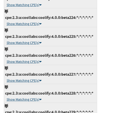
Show Matching CPE(s)
cpe:2.3:a:coollabs:coolify:4.0.0:beta224:*:*:*:*:*:*
Show Matching CPE(s)
cpe:2.3:a:coollabs:coolify:4.0.0:beta225:*:*:*:*:*:*
Show Matching CPE(s)
cpe:2.3:a:coollabs:coolify:4.0.0:beta226:*:*:*:*:*:*
Show Matching CPE(s)
cpe:2.3:a:coollabs:coolify:4.0.0:beta227:*:*:*:*:*:*
Show Matching CPE(s)
cpe:2.3:a:coollabs:coolify:4.0.0:beta228:*:*:*:*:*:*
Show Matching CPE(s)
cpe:2.3:a:coollabs:coolify:4.0.0:beta229:*:*:*:*:*:*