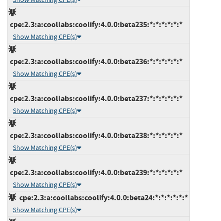
cpe:2.3:a:coollabs:coolify:4.0.0:beta235:*:*:*:*:*:*
Show Matching CPE(s)
cpe:2.3:a:coollabs:coolify:4.0.0:beta236:*:*:*:*:*:*
Show Matching CPE(s)
cpe:2.3:a:coollabs:coolify:4.0.0:beta237:*:*:*:*:*:*
Show Matching CPE(s)
cpe:2.3:a:coollabs:coolify:4.0.0:beta238:*:*:*:*:*:*
Show Matching CPE(s)
cpe:2.3:a:coollabs:coolify:4.0.0:beta239:*:*:*:*:*:*
Show Matching CPE(s)
cpe:2.3:a:coollabs:coolify:4.0.0:beta24:*:*:*:*:*:*
Show Matching CPE(s)