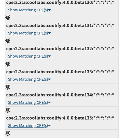
cpe:2.3:a:coollabs:coolify:4.0.0:beta130:*:*:*:*:*:*
Show Matching CPE(s)
cpe:2.3:a:coollabs:coolify:4.0.0:beta131:*:*:*:*:*:*
Show Matching CPE(s)
cpe:2.3:a:coollabs:coolify:4.0.0:beta132:*:*:*:*:*:*
Show Matching CPE(s)
cpe:2.3:a:coollabs:coolify:4.0.0:beta133:*:*:*:*:*:*
Show Matching CPE(s)
cpe:2.3:a:coollabs:coolify:4.0.0:beta134:*:*:*:*:*:*
Show Matching CPE(s)
cpe:2.3:a:coollabs:coolify:4.0.0:beta135:*:*:*:*:*:*
Show Matching CPE(s)