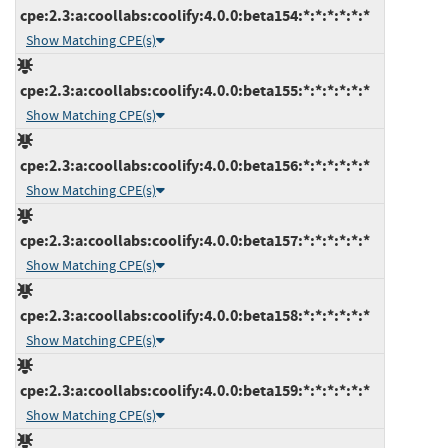
cpe:2.3:a:coollabs:coolify:4.0.0:beta154:*:*:*:*:*:*
Show Matching CPE(s)
cpe:2.3:a:coollabs:coolify:4.0.0:beta155:*:*:*:*:*:*
Show Matching CPE(s)
cpe:2.3:a:coollabs:coolify:4.0.0:beta156:*:*:*:*:*:*
Show Matching CPE(s)
cpe:2.3:a:coollabs:coolify:4.0.0:beta157:*:*:*:*:*:*
Show Matching CPE(s)
cpe:2.3:a:coollabs:coolify:4.0.0:beta158:*:*:*:*:*:*
Show Matching CPE(s)
cpe:2.3:a:coollabs:coolify:4.0.0:beta159:*:*:*:*:*:*
Show Matching CPE(s)