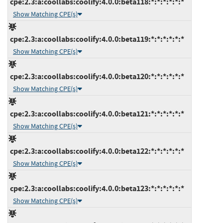
cpe:2.3:a:coollabs:coolify:4.0.0:beta118:*:*:*:*:*:*
Show Matching CPE(s)
cpe:2.3:a:coollabs:coolify:4.0.0:beta119:*:*:*:*:*:*
Show Matching CPE(s)
cpe:2.3:a:coollabs:coolify:4.0.0:beta120:*:*:*:*:*:*
Show Matching CPE(s)
cpe:2.3:a:coollabs:coolify:4.0.0:beta121:*:*:*:*:*:*
Show Matching CPE(s)
cpe:2.3:a:coollabs:coolify:4.0.0:beta122:*:*:*:*:*:*
Show Matching CPE(s)
cpe:2.3:a:coollabs:coolify:4.0.0:beta123:*:*:*:*:*:*
Show Matching CPE(s)