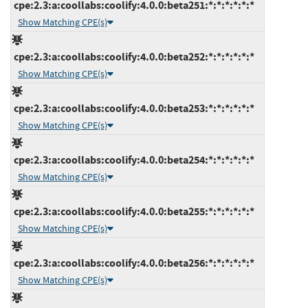
cpe:2.3:a:coollabs:coolify:4.0.0:beta251:*:*:*:*:*:*
Show Matching CPE(s)
cpe:2.3:a:coollabs:coolify:4.0.0:beta252:*:*:*:*:*:*
Show Matching CPE(s)
cpe:2.3:a:coollabs:coolify:4.0.0:beta253:*:*:*:*:*:*
Show Matching CPE(s)
cpe:2.3:a:coollabs:coolify:4.0.0:beta254:*:*:*:*:*:*
Show Matching CPE(s)
cpe:2.3:a:coollabs:coolify:4.0.0:beta255:*:*:*:*:*:*
Show Matching CPE(s)
cpe:2.3:a:coollabs:coolify:4.0.0:beta256:*:*:*:*:*:*
Show Matching CPE(s)