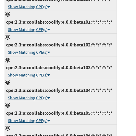
Show Matching CPE(s)
cpe:2.3:a:coollabs:coolify:4.0.0:beta101:*:*:*:*:*:*
Show Matching CPE(s)
cpe:2.3:a:coollabs:coolify:4.0.0:beta102:*:*:*:*:*:*
Show Matching CPE(s)
cpe:2.3:a:coollabs:coolify:4.0.0:beta103:*:*:*:*:*:*
Show Matching CPE(s)
cpe:2.3:a:coollabs:coolify:4.0.0:beta104:*:*:*:*:*:*
Show Matching CPE(s)
cpe:2.3:a:coollabs:coolify:4.0.0:beta105:*:*:*:*:*:*
Show Matching CPE(s)
cpe:2.3:a:coollabs:coolify:4.0.0:beta106:*:*:*:*:*:*