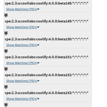
cpe:2.3:a:coollabs:coolify:4.0.0:beta148:*:*:*:*:*:*
Show Matching CPE(s)
cpe:2.3:a:coollabs:coolify:4.0.0:beta149:*:*:*:*:*:*
Show Matching CPE(s)
cpe:2.3:a:coollabs:coolify:4.0.0:beta150:*:*:*:*:*:*
Show Matching CPE(s)
cpe:2.3:a:coollabs:coolify:4.0.0:beta151:*:*:*:*:*:*
Show Matching CPE(s)
cpe:2.3:a:coollabs:coolify:4.0.0:beta152:*:*:*:*:*:*
Show Matching CPE(s)
cpe:2.3:a:coollabs:coolify:4.0.0:beta153:*:*:*:*:*:*
Show Matching CPE(s)