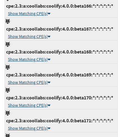
cpe:2.3:a:coollabs:coolify:4.0.0:beta166:*:*:*:*:*:*
Show Matching CPE(s)
cpe:2.3:a:coollabs:coolify:4.0.0:beta167:*:*:*:*:*:*
Show Matching CPE(s)
cpe:2.3:a:coollabs:coolify:4.0.0:beta168:*:*:*:*:*:*
Show Matching CPE(s)
cpe:2.3:a:coollabs:coolify:4.0.0:beta169:*:*:*:*:*:*
Show Matching CPE(s)
cpe:2.3:a:coollabs:coolify:4.0.0:beta170:*:*:*:*:*:*
Show Matching CPE(s)
cpe:2.3:a:coollabs:coolify:4.0.0:beta171:*:*:*:*:*:*
Show Matching CPE(s)