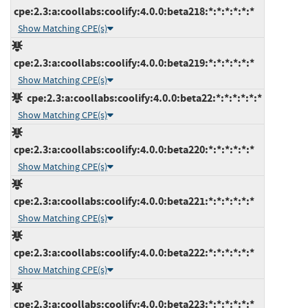
cpe:2.3:a:coollabs:coolify:4.0.0:beta218:*:*:*:*:*:*
Show Matching CPE(s)
cpe:2.3:a:coollabs:coolify:4.0.0:beta219:*:*:*:*:*:*
Show Matching CPE(s)
cpe:2.3:a:coollabs:coolify:4.0.0:beta22:*:*:*:*:*:*
Show Matching CPE(s)
cpe:2.3:a:coollabs:coolify:4.0.0:beta220:*:*:*:*:*:*
Show Matching CPE(s)
cpe:2.3:a:coollabs:coolify:4.0.0:beta221:*:*:*:*:*:*
Show Matching CPE(s)
cpe:2.3:a:coollabs:coolify:4.0.0:beta222:*:*:*:*:*:*
Show Matching CPE(s)
cpe:2.3:a:coollabs:coolify:4.0.0:beta223:*:*:*:*:*:*