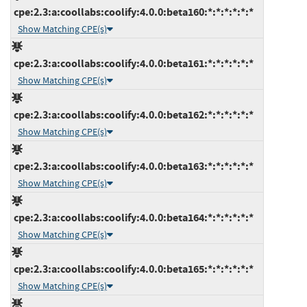
cpe:2.3:a:coollabs:coolify:4.0.0:beta160:*:*:*:*:*:*
Show Matching CPE(s)
cpe:2.3:a:coollabs:coolify:4.0.0:beta161:*:*:*:*:*:*
Show Matching CPE(s)
cpe:2.3:a:coollabs:coolify:4.0.0:beta162:*:*:*:*:*:*
Show Matching CPE(s)
cpe:2.3:a:coollabs:coolify:4.0.0:beta163:*:*:*:*:*:*
Show Matching CPE(s)
cpe:2.3:a:coollabs:coolify:4.0.0:beta164:*:*:*:*:*:*
Show Matching CPE(s)
cpe:2.3:a:coollabs:coolify:4.0.0:beta165:*:*:*:*:*:*
Show Matching CPE(s)