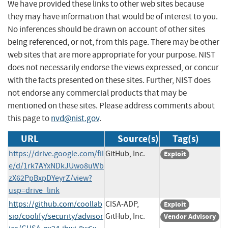
We have provided these links to other web sites because
they may have information that would be of interest to you.
No inferences should be drawn on account of other sites
being referenced, or not, from this page. There may be other
web sites that are more appropriate for your purpose. NIST
does not necessarily endorse the views expressed, or concur
with the facts presented on these sites. Further, NIST does
not endorse any commercial products that may be
mentioned on these sites. Please address comments about
this page to
nvd@nist.gov
.
URL
Source(s)
Tag(s)
https://drive.google.com/fil
GitHub, Inc.
Exploit
e/d/1rk7AYxNDkJUwo8uWb
zX62PpBxpDYeyrZ/view?
usp=drive_link
https://github.com/coollab
CISA-ADP,
Exploit
sio/coolify/security/advisor
GitHub, Inc.
Vendor Advisory