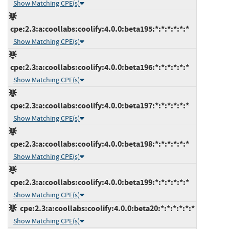
Show Matching CPE(s)
cpe:2.3:a:coollabs:coolify:4.0.0:beta195:*:*:*:*:*:*
Show Matching CPE(s)
cpe:2.3:a:coollabs:coolify:4.0.0:beta196:*:*:*:*:*:*
Show Matching CPE(s)
cpe:2.3:a:coollabs:coolify:4.0.0:beta197:*:*:*:*:*:*
Show Matching CPE(s)
cpe:2.3:a:coollabs:coolify:4.0.0:beta198:*:*:*:*:*:*
Show Matching CPE(s)
cpe:2.3:a:coollabs:coolify:4.0.0:beta199:*:*:*:*:*:*
Show Matching CPE(s)
cpe:2.3:a:coollabs:coolify:4.0.0:beta20:*:*:*:*:*:*
Show Matching CPE(s)