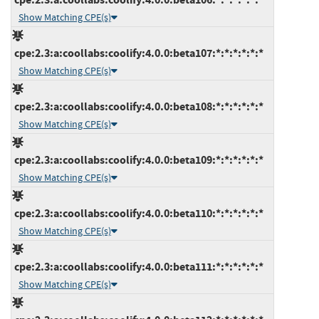
Show Matching CPE(s)
cpe:2.3:a:coollabs:coolify:4.0.0:beta107:*:*:*:*:*:*
Show Matching CPE(s)
cpe:2.3:a:coollabs:coolify:4.0.0:beta108:*:*:*:*:*:*
Show Matching CPE(s)
cpe:2.3:a:coollabs:coolify:4.0.0:beta109:*:*:*:*:*:*
Show Matching CPE(s)
cpe:2.3:a:coollabs:coolify:4.0.0:beta110:*:*:*:*:*:*
Show Matching CPE(s)
cpe:2.3:a:coollabs:coolify:4.0.0:beta111:*:*:*:*:*:*
Show Matching CPE(s)