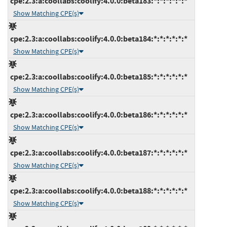
cpe:2.3:a:coollabs:coolify:4.0.0:beta183:*:*:*:*:*:*
Show Matching CPE(s)
cpe:2.3:a:coollabs:coolify:4.0.0:beta184:*:*:*:*:*:*
Show Matching CPE(s)
cpe:2.3:a:coollabs:coolify:4.0.0:beta185:*:*:*:*:*:*
Show Matching CPE(s)
cpe:2.3:a:coollabs:coolify:4.0.0:beta186:*:*:*:*:*:*
Show Matching CPE(s)
cpe:2.3:a:coollabs:coolify:4.0.0:beta187:*:*:*:*:*:*
Show Matching CPE(s)
cpe:2.3:a:coollabs:coolify:4.0.0:beta188:*:*:*:*:*:*
Show Matching CPE(s)