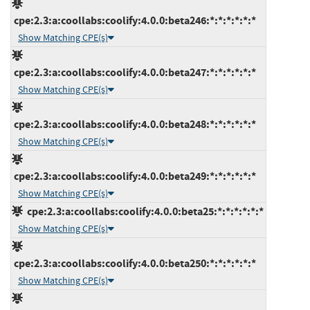
cpe:2.3:a:coollabs:coolify:4.0.0:beta246:*:*:*:*:*:*
Show Matching CPE(s)
cpe:2.3:a:coollabs:coolify:4.0.0:beta247:*:*:*:*:*:*
Show Matching CPE(s)
cpe:2.3:a:coollabs:coolify:4.0.0:beta248:*:*:*:*:*:*
Show Matching CPE(s)
cpe:2.3:a:coollabs:coolify:4.0.0:beta249:*:*:*:*:*:*
Show Matching CPE(s)
cpe:2.3:a:coollabs:coolify:4.0.0:beta25:*:*:*:*:*:*
Show Matching CPE(s)
cpe:2.3:a:coollabs:coolify:4.0.0:beta250:*:*:*:*:*:*
Show Matching CPE(s)