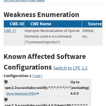
ies/GHSA-qx24-jhwj-8w6x
Weakness Enumeration
CWE-ID
CWE Name
Source
CWE-77
Improper Neutralization of Special
GitHub,
Elements used in a Command
Inc.
('Command Injection')
Known Affected Software
Configurations
Switch to CPE 2.2
Configuration 1
(
)
hide
Up to
cpe:2.3:a:coollabs:coolify:*:*:*:*:*:*:*:*
(excluding)
4.0.0
Show Matching CPE(s)
cpe:2.3:a:coollabs:coolify:4.0.0:beta100:*:*:*:*:*:*