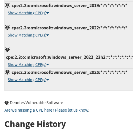
cpe:2.3:o:microsoft:windows_server_2019:*:*:*:*:*:*:*:*
Show Matching CPE(s)
cpe:2.3:o:microsoft:windows_server_2022:*:*:*:*:*:*:*:*
Show Matching CPE(s)
cpe:2.3:o:microsoft:windows_server_2022_23h2:*:*:*:*:*:*:*:
Show Matching CPE(s)
cpe:2.3:o:microsoft:windows_server_2025:*:*:*:*:*:*:*:*
Show Matching CPE(s)
Denotes Vulnerable Software
Are we missing a CPE here? Please let us know
.
Change History