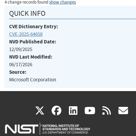
4 change records found
show changes
QUICK INFO
CVE Dictionary Entry:
CVE-2025-64658
NVD Published Date:
12/09/2025
NVD Last Modified:
06/17/2026
Source:
Microsoft Corporation
(link
(link
(link
(link
(
X
facebook
linkedin
youtu
rss
g
is
is
is
is
i