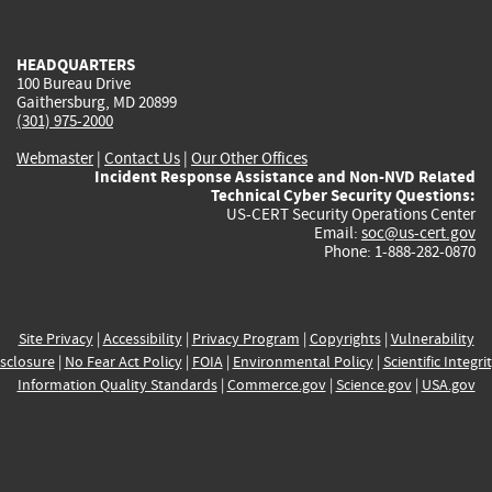
external)
external)
external)
external)
e
HEADQUARTERS
100 Bureau Drive
Gaithersburg, MD 20899
(301) 975-2000
Webmaster
|
Contact Us
|
Our Other Offices
Incident Response Assistance and Non-NVD Related
Technical Cyber Security Questions:
US-CERT Security Operations Center
Email:
soc@us-cert.gov
Phone: 1-888-282-0870
Site Privacy
|
Accessibility
|
Privacy Program
|
Copyrights
|
Vulnerability
sclosure
|
No Fear Act Policy
|
FOIA
|
Environmental Policy
|
Scientific Integri
Information Quality Standards
|
Commerce.gov
|
Science.gov
|
USA.gov