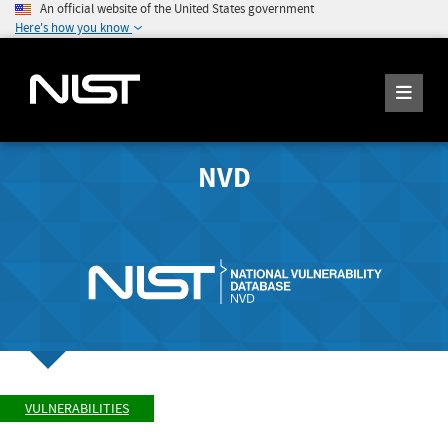
An official website of the United States government
Here's how you know
NVD
VULNERABILITIES