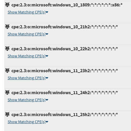
cpe:2.3:o:microsoft:windows_10_1809:*:*:*:*:*:*:x86:*
Show Matching CPE(s)
cpe:2.3:o:microsoft:windows_10_21h2:*:*:*:*:*:*:*:*
Show Matching CPE(s)
cpe:2.3:o:microsoft:windows_10_22h2:*:*:*:*:*:*:*:*
Show Matching CPE(s)
cpe:2.3:o:microsoft:windows_11_23h2:*:*:*:*:*:*:*:*
Show Matching CPE(s)
cpe:2.3:o:microsoft:windows_11_24h2:*:*:*:*:*:*:*:*
Show Matching CPE(s)
cpe:2.3:o:microsoft:windows_11_25h2:*:*:*:*:*:*:*:*
Show Matching CPE(s)