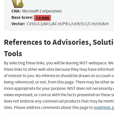
CNA:
Microsoft Corporation
Base Score:
7.5 HIGH
Vector:
CVSS:3.1/AV:L/AC:H/PR:L/UI:R/S:C/C:H/I:H/A:H
References to Advisories, Solut
Tools
By selecting these links, you will be leaving NIST webspace. W
these links to other web sites because they may have informat
of interest to you. No inferences should be drawn on account of
being referenced, or not, from this page. There may be other we
more appropriate for your purpose. NIST does not necessarily 
views expressed, or concur with the facts presented on these si
does not endorse any commercial products that may be menti
sites. Please address comments about this page to
nvd@nist.