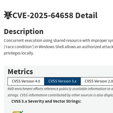
CVE-2025-64658
Detail
Description
Concurrent execution using shared resource with improper sy
('race condition') in Windows Shell allows an authorized attack
privileges locally.
Metrics
CVSS Version 4.0
CVSS Version 3.x
CVSS Version 2.0
NVD enrichment efforts reference publicly available information to 
strings. CVSS information contributed by other sources is also displ
CVSS 3.x Severity and Vector Strings: