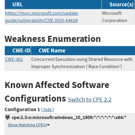
URL
Source(s)
https://msrc.microsoft.com/update-
Microsoft
guide/vulnerability/CVE-2025-64658
Corporation
Weakness Enumeration
CWE-ID
CWE Name
CWE-362
Concurrent Execution using Shared Resource with
Improper Synchronization ('Race Condition')
Known Affected Software
Configurations
Switch to CPE 2.2
Configuration 1
(
)
hide
cpe:2.3:o:microsoft:windows_10_1809:*:*:*:*:*:*:x64:*
Show Matching CPE(s)