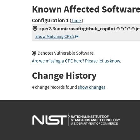
Known Affected Software
Configuration 1
(
)
hide
cpe:2.3:a:microsoft:github_copilot:*:*:*:*:*:je
Show Matching CPE(s)
Denotes Vulnerable Software
Are we missing a CPE here? Please let us know
.
Change History
4 change records found
show changes