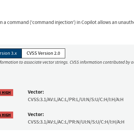
 in a command ('command injection') in Copilot allows an unauth
rsion 3.x
CVSS Version 2.0
nformation to associate vector strings. CVSS information contributed by o
Vector:
8 HIGH
CVSS:3.1/AV:L/AC:L/PR:L/UI:N/S:U/C:H/I:H/A:H
Vector:
4 HIGH
CVSS:3.1/AV:L/AC:L/PR:N/UI:N/S:U/C:H/I:H/A:H