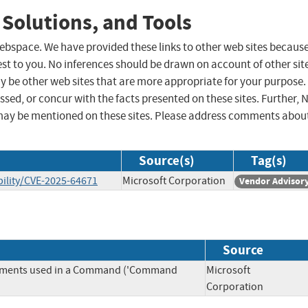
 Solutions, and Tools
 webspace. We have provided these links to other web sites becaus
st to you. No inferences should be drawn on account of other sit
ay be other web sites that are more appropriate for your purpose.
sed, or concur with the facts presented on these sites. Further, 
may be mentioned on these sites. Please address comments abou
Source(s)
Tag(s)
ility/CVE-2025-64671
Microsoft Corporation
Vendor Advisor
Source
Elements used in a Command ('Command
Microsoft
Corporation