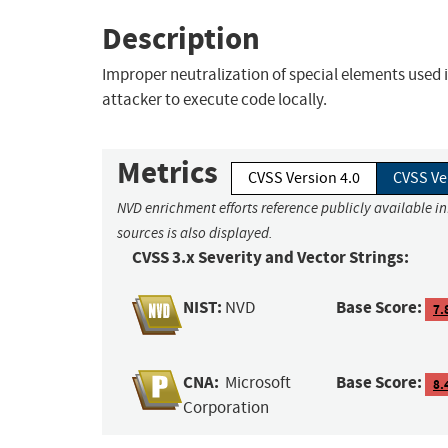
Description
Improper neutralization of special elements used
attacker to execute code locally.
Metrics
CVSS Version 4.0
CVSS Ve
NVD enrichment efforts reference publicly available i
sources is also displayed.
CVSS 3.x Severity and Vector Strings:
NIST:
Base Score:
NVD
7.
CNA:
Base Score:
Microsoft
8.
Corporation