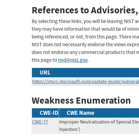
References to Advisories,
By selecting these links, you will be leaving NIST
they may have information that would be of intere
being referenced, or not, from this page. There m
NIST does not necessarily endorse the views expres
does not endorse any commercial products that 
this page to
nvd@nist.gov
.
URL
https://msrc.microsoft.com/update-guide/vulnerab
Weakness Enumeration
CWE-ID
CWE Name
CWE-77
Improper Neutralization of Special 
Injection')