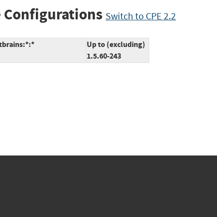
 Configurations
Switch to CPE 2.2
tbrains:*:*
Up to (excluding)
1.5.60-243