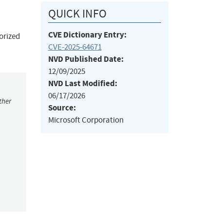
QUICK INFO
CVE Dictionary Entry:
orized
CVE-2025-64671
NVD Published Date:
12/09/2025
NVD Last Modified:
06/17/2026
ther
Source:
Microsoft Corporation