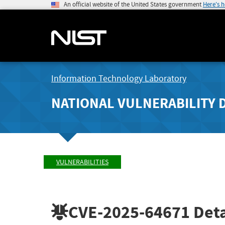
An official website of the United States government
Here's 
Information Technology Laboratory
NATIONAL VULNERABILITY 
VULNERABILITIES
CVE-2025-64671
Deta