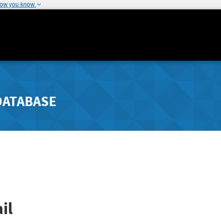
how you know
DATABASE
il