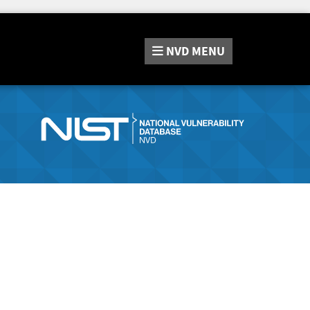
NVD
MENU