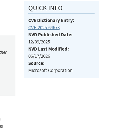
QUICK INFO
CVE Dictionary Entry:
CVE-2025-64673
NVD Published Date:
12/09/2025
NVD Last Modified:
ther
06/17/2026
Source:
Microsoft Corporation
e
es