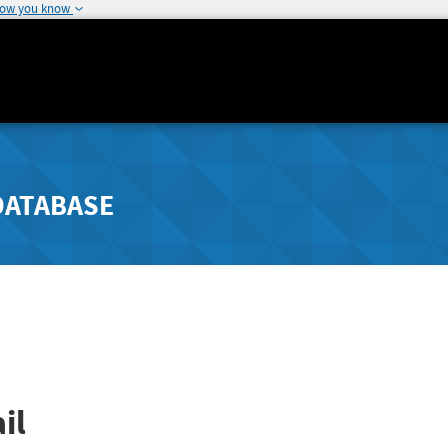
how you know
DATABASE
il