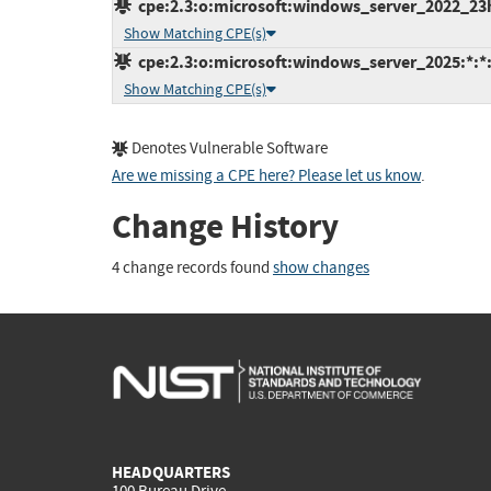
cpe:2.3:o:microsoft:windows_server_2022_23h2:
Show Matching CPE(s)
cpe:2.3:o:microsoft:windows_server_2025:*:*:*
Show Matching CPE(s)
Denotes Vulnerable Software
Are we missing a CPE here? Please let us know
.
Change History
4 change records found
show changes
HEADQUARTERS
100 Bureau Drive