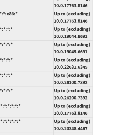
10.0.17763.8146
:*:x86:*
Up to (excluding)
10.0.17763.8146
:*:*:*
Up to (excluding)
10.0.19044.6691
:*:*:*
Up to (excluding)
10.0.19045.6691
:*:*:*
Up to (excluding)
10.0.22631.6345
:*:*:*
Up to (excluding)
10.0.26100.7392
:*:*:*
Up to (excluding)
10.0.26200.7392
:*:*:*:*:*
Up to (excluding)
10.0.17763.8146
:*:*:*:*:*
Up to (excluding)
10.0.20348.4467