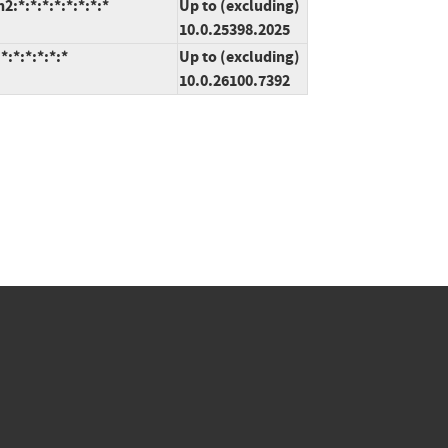
*:*:*:*:*:*:*:*
Up to (excluding)
10.0.25398.2025
:*:*:*:*:*
Up to (excluding)
10.0.26100.7392