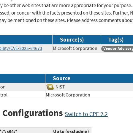
ay be other web sites that are more appropriate for your purpose.
sed, or concur with the facts presented on these sites. Further, 
may be mentioned on these sites. Please address comments abou
Source(s)
Tag(s)
ility/CVE-2025-64673
Microsoft Corporation
Vendor Advisor
Source
ion
NIST
trol
Microsoft Corporation
 Configurations
Switch to CPE 2.2
:*:x64:*
Up to (excluding)