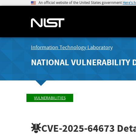
An official website of the United States government
Here's 
Information Technology Laboratory
NATIONAL VULNERABILITY 
VULNERABILITIES
CVE-2025-64673
Deta