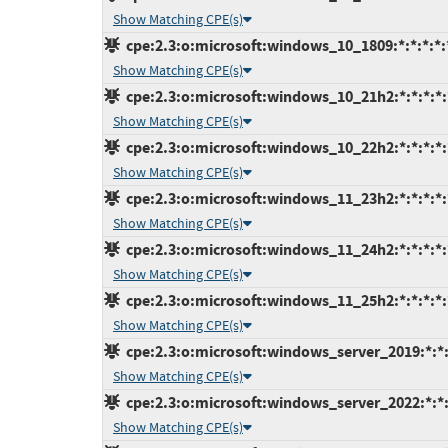
Show Matching CPE(s)
cpe:2.3:o:microsoft:windows_10_1809:*:*:*:*:*
Show Matching CPE(s)
cpe:2.3:o:microsoft:windows_10_21h2:*:*:*:*:*
Show Matching CPE(s)
cpe:2.3:o:microsoft:windows_10_22h2:*:*:*:*:*
Show Matching CPE(s)
cpe:2.3:o:microsoft:windows_11_23h2:*:*:*:*:*
Show Matching CPE(s)
cpe:2.3:o:microsoft:windows_11_24h2:*:*:*:*:*
Show Matching CPE(s)
cpe:2.3:o:microsoft:windows_11_25h2:*:*:*:*:*
Show Matching CPE(s)
cpe:2.3:o:microsoft:windows_server_2019:*:*:*
Show Matching CPE(s)
cpe:2.3:o:microsoft:windows_server_2022:*:*:*
Show Matching CPE(s)