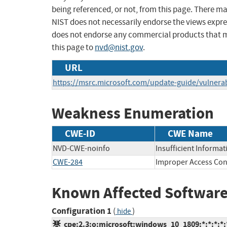
being referenced, or not, from this page. There m
NIST does not necessarily endorse the views expres
does not endorse any commercial products that 
this page to
nvd@nist.gov
.
URL
https://msrc.microsoft.com/update-guide/vulnerab
Weakness Enumeration
CWE-ID
CWE Name
NVD-CWE-noinfo
Insufficient Informat
CWE-284
Improper Access Con
Known Affected Software
Configuration 1
(
)
hide
cpe:2.3:o:microsoft:windows_10_1809:*:*:*:*:*