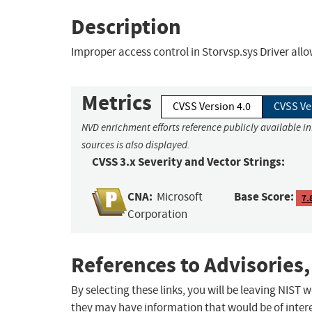
Description
Improper access control in Storvsp.sys Driver allow
Metrics
CVSS Version 4.0
CVSS Ve
NVD enrichment efforts reference publicly available i
sources is also displayed.
CVSS 3.x Severity and Vector Strings:
CNA:
Base Score:
Microsoft
7.
Corporation
References to Advisories,
By selecting these links, you will be leaving NIST
they may have information that would be of intere