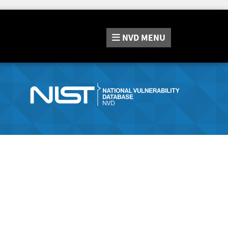
NVD
MENU