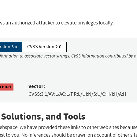
s an authorized attacker to elevate privileges locally.
rsion 3.x
CVSS Version 2.0
nformation to associate vector strings. CVSS information contributed by o
Vector:
8 HIGH
CVSS:3.1/AV:L/AC:L/PR:L/UI:N/S:U/C:H/I:H/A:H
 Solutions, and Tools
 webspace. We have provided these links to other web sites becaus
st to you. No inferences should be drawn on account of other sit