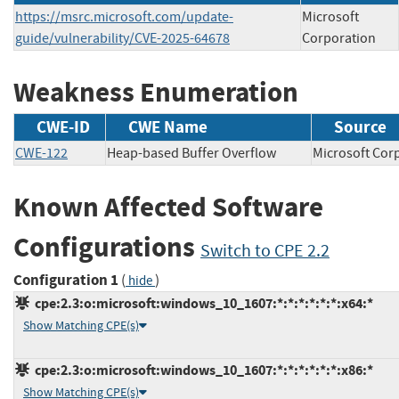
https://msrc.microsoft.com/update-
Microsoft
guide/vulnerability/CVE-2025-64678
Corporation
Weakness Enumeration
CWE-ID
CWE Name
Source
CWE-122
Heap-based Buffer Overflow
Microsoft C
Known Affected Software
Configurations
Switch to CPE 2.2
Configuration 1
(
)
hide
cpe:2.3:o:microsoft:windows_10_1607:*:*:*:*:*:*:x64:*
Show Matching CPE(s)
cpe:2.3:o:microsoft:windows_10_1607:*:*:*:*:*:*:x86:*
Show Matching CPE(s)