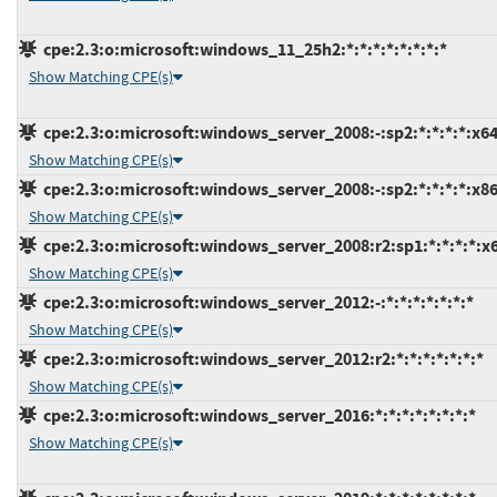
cpe:2.3:o:microsoft:windows_11_25h2:*:*:*:*:*:*:*:*
Show Matching CPE(s)
cpe:2.3:o:microsoft:windows_server_2008:-:sp2:*:*:*:*:x64
Show Matching CPE(s)
cpe:2.3:o:microsoft:windows_server_2008:-:sp2:*:*:*:*:x86
Show Matching CPE(s)
cpe:2.3:o:microsoft:windows_server_2008:r2:sp1:*:*:*:*:x
Show Matching CPE(s)
cpe:2.3:o:microsoft:windows_server_2012:-:*:*:*:*:*:*:*
Show Matching CPE(s)
cpe:2.3:o:microsoft:windows_server_2012:r2:*:*:*:*:*:*:*
Show Matching CPE(s)
cpe:2.3:o:microsoft:windows_server_2016:*:*:*:*:*:*:*:*
Show Matching CPE(s)