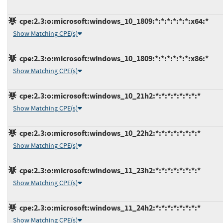
cpe:2.3:o:microsoft:windows_10_1809:*:*:*:*:*:*:x64:*
Show Matching CPE(s)
cpe:2.3:o:microsoft:windows_10_1809:*:*:*:*:*:*:x86:*
Show Matching CPE(s)
cpe:2.3:o:microsoft:windows_10_21h2:*:*:*:*:*:*:*:*
Show Matching CPE(s)
cpe:2.3:o:microsoft:windows_10_22h2:*:*:*:*:*:*:*:*
Show Matching CPE(s)
cpe:2.3:o:microsoft:windows_11_23h2:*:*:*:*:*:*:*:*
Show Matching CPE(s)
cpe:2.3:o:microsoft:windows_11_24h2:*:*:*:*:*:*:*:*
Show Matching CPE(s)