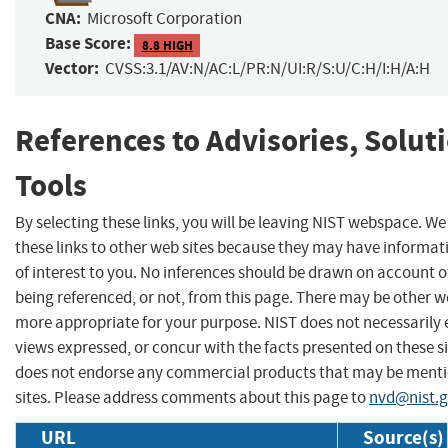
CNA:
Microsoft Corporation
Base Score:
8.8 HIGH
Vector:
CVSS:3.1/AV:N/AC:L/PR:N/UI:R/S:U/C:H/I:H/A:H
References to Advisories, Solut
Tools
By selecting these links, you will be leaving NIST webspace. W
these links to other web sites because they may have informat
of interest to you. No inferences should be drawn on account of
being referenced, or not, from this page. There may be other we
more appropriate for your purpose. NIST does not necessarily 
views expressed, or concur with the facts presented on these si
does not endorse any commercial products that may be menti
sites. Please address comments about this page to
nvd@nist.
URL
Source(s)