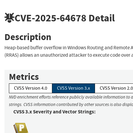
CVE-2025-64678
Detail
Description
Heap-based buffer overflow in Windows Routing and Remote A
(RRAS) allows an unauthorized attacker to execute code over 
Metrics
CVSS Version 4.0
CVSS Version 3.x
CVSS Version 2.0
NVD enrichment efforts reference publicly available information to 
strings. CVSS information contributed by other sources is also displ
CVSS 3.x Severity and Vector Strings: