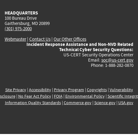
HEADQUARTERS
100 Bureau Drive
Gaithersburg, MD 20899
(301) 975-2000
Webmaster
|
Contact Us
|
Our Other Offices
Incident Response Assistance and Non-NVD Related
Technical Cyber Security Questions:
US-CERT Security Operations Center
Email:
soc@us-cert.gov
Phone: 1-888-282-0870
Site Privacy
|
Accessibility
|
Privacy Program
|
Copyrights
|
Vulnerability
sclosure
|
No Fear Act Policy
|
FOIA
|
Environmental Policy
|
Scientific Integri
Information Quality Standards
|
Commerce.gov
|
Science.gov
|
USA.gov