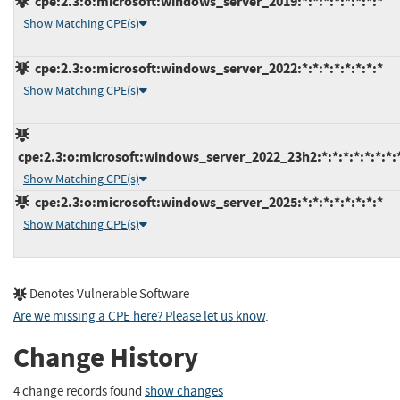
cpe:2.3:o:microsoft:windows_server_2019:*:*:*:*:*:*:*:*
Show Matching CPE(s)
cpe:2.3:o:microsoft:windows_server_2022:*:*:*:*:*:*:*:*
Show Matching CPE(s)
cpe:2.3:o:microsoft:windows_server_2022_23h2:*:*:*:*:*:*:*:
Show Matching CPE(s)
cpe:2.3:o:microsoft:windows_server_2025:*:*:*:*:*:*:*:*
Show Matching CPE(s)
Denotes Vulnerable Software
Are we missing a CPE here? Please let us know
.
Change History
4 change records found
show changes