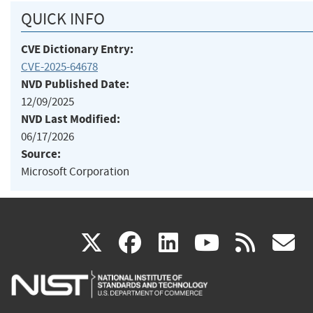
QUICK INFO
CVE Dictionary Entry:
CVE-2025-64678
NVD Published Date:
12/09/2025
NVD Last Modified:
06/17/2026
Source:
Microsoft Corporation
(link
(link
(link
(link
(
X
facebook
linkedin
youtu
rss
g
is
is
is
is
i
external)
external)
external)
external)
e