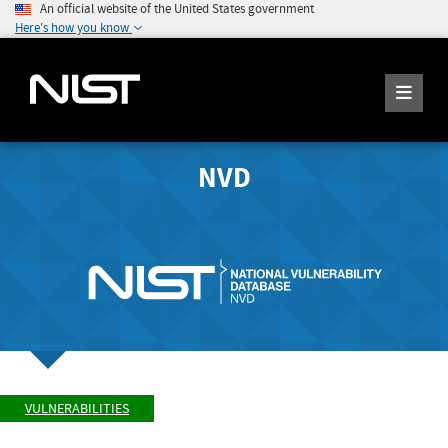
An official website of the United States government
Here's how you know
NVD
VULNERABILITIES