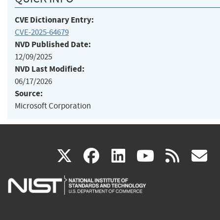
CVE Dictionary Entry:
CVE-2025-64679
NVD Published Date:
12/09/2025
NVD Last Modified:
06/17/2026
Source:
Microsoft Corporation
(link
(link
(link
(link
(
X
facebook
linkedin
youtu
rss
g
is
is
is
is
i
external)
external)
external)
external)
e