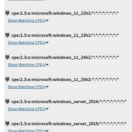
cpe:2.3:o:microsoft:windows_11_22h2:*:*:*:*:*:*:*:*
Show Matching CPE(s)
cpe:2.3:o:microsoft:windows_11_23h2:*:*:*:*:*:*:*:*
Show Matching CPE(s)
cpe:2.3:o:microsoft:windows_11_24h2:*:*:*:*:*:*:*:*
Show Matching CPE(s)
cpe:2.3:o:microsoft:windows_11_25h2:*:*:*:*:*:*:*:*
Show Matching CPE(s)
cpe:2.3:o:microsoft:windows_server_2016:*:*:*:*:*:*:*:*
Show Matching CPE(s)
cpe:2.3:o:microsoft:windows_server_2019:*:*:*:*:*:*:*:*
Show Matching CPE(s)