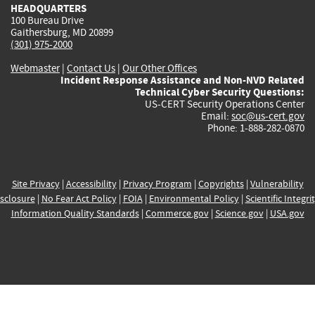
HEADQUARTERS
100 Bureau Drive
Gaithersburg, MD 20899
(301) 975-2000
Webmaster
|
Contact Us
|
Our Other Offices
Incident Response Assistance and Non-NVD Related
Technical Cyber Security Questions:
US-CERT Security Operations Center
Email:
soc@us-cert.gov
Phone: 1-888-282-0870
Site Privacy
|
Accessibility
|
Privacy Program
|
Copyrights
|
Vulnerability
sclosure
|
No Fear Act Policy
|
FOIA
|
Environmental Policy
|
Scientific Integri
Information Quality Standards
|
Commerce.gov
|
Science.gov
|
USA.gov