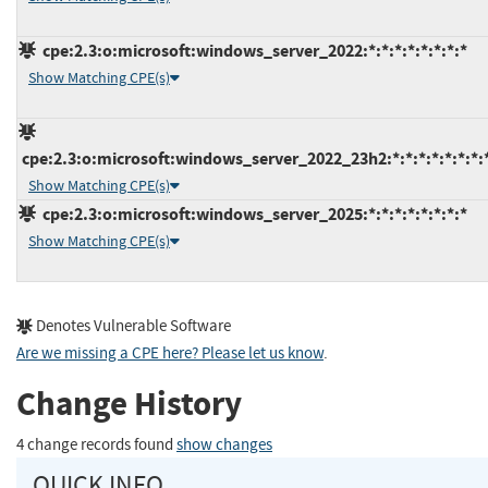
cpe:2.3:o:microsoft:windows_server_2022:*:*:*:*:*:*:*:*
Show Matching CPE(s)
cpe:2.3:o:microsoft:windows_server_2022_23h2:*:*:*:*:*:*:*:
Show Matching CPE(s)
cpe:2.3:o:microsoft:windows_server_2025:*:*:*:*:*:*:*:*
Show Matching CPE(s)
Denotes Vulnerable Software
Are we missing a CPE here? Please let us know
.
Change History
4 change records found
show changes
QUICK INFO