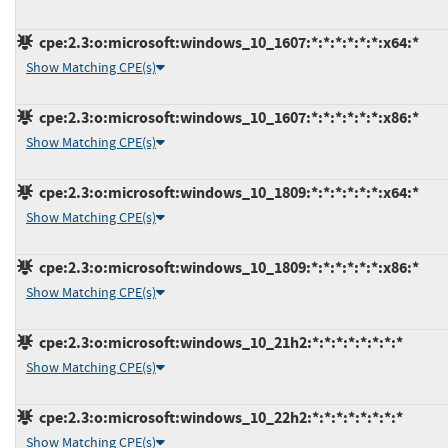
cpe:2.3:o:microsoft:windows_10_1607:*:*:*:*:*:*:x64:*
Show Matching CPE(s)
cpe:2.3:o:microsoft:windows_10_1607:*:*:*:*:*:*:x86:*
Show Matching CPE(s)
cpe:2.3:o:microsoft:windows_10_1809:*:*:*:*:*:*:x64:*
Show Matching CPE(s)
cpe:2.3:o:microsoft:windows_10_1809:*:*:*:*:*:*:x86:*
Show Matching CPE(s)
cpe:2.3:o:microsoft:windows_10_21h2:*:*:*:*:*:*:*:*
Show Matching CPE(s)
cpe:2.3:o:microsoft:windows_10_22h2:*:*:*:*:*:*:*:*
Show Matching CPE(s)