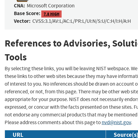
CNA:
Microsoft Corporation
Base Score:
7.8 HIGH
Vector:
CVSS:3.1/AV:L/AC:L/PR:L/UI:N/S:U/C:H/I:H/A:H
References to Advisories, Solut
Tools
By selecting these links, you will be leaving NIST webspace. W
these links to other web sites because they may have informat
of interest to you. No inferences should be drawn on account of
referenced, or not, from this page. There may be other web sit
appropriate for your purpose. NIST does not necessarily endor
expressed, or concur with the facts presented on these sites. F
not endorse any commercial products that may be mentioned o
Please address comments about this page to
nvd@nist.gov
.
URL
Source(s