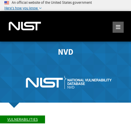
An official website of the United States government
Here's how you know
NVD
VULNERABILITIES