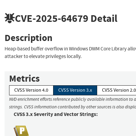
CVE-2025-64679
Detail
Description
Heap-based buffer overflow in Windows DWM Core Library allo
attacker to elevate privileges locally.
Metrics
CVSS Version 4.0
CVSS Version 3.x
CVSS Version 2.0
NVD enrichment efforts reference publicly available information to 
strings. CVSS information contributed by other sources is also displ
CVSS 3.x Severity and Vector Strings: