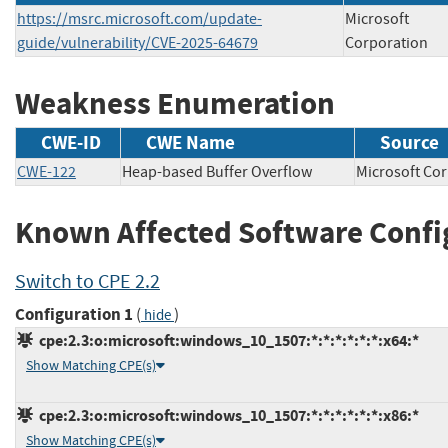
https://msrc.microsoft.com/update-
Microsoft
guide/vulnerability/CVE-2025-64679
Corporation
Weakness Enumeration
CWE-ID
CWE Name
Source
CWE-122
Heap-based Buffer Overflow
Microsoft 
Known Affected Software Confi
Switch to CPE 2.2
Configuration 1
(
)
hide
cpe:2.3:o:microsoft:windows_10_1507:*:*:*:*:*:*:x64:*
Show Matching CPE(s)
cpe:2.3:o:microsoft:windows_10_1507:*:*:*:*:*:*:x86:*
Show Matching CPE(s)