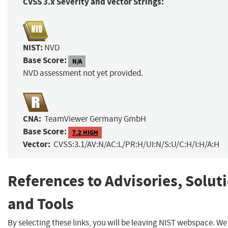
CVSS 3.x Severity and Vector Strings:
NIST:
NVD
Base Score:
N/A
NVD assessment not yet provided.
CNA:
TeamViewer Germany GmbH
Base Score:
7.2 HIGH
Vector:
CVSS:3.1/AV:N/AC:L/PR:H/UI:N/S:U/C:H/I:H/A:H
References to Advisories, Solut
and Tools
By selecting these links, you will be leaving NIST webspace. W