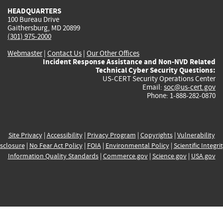
HEADQUARTERS
100 Bureau Drive
Gaithersburg, MD 20899
(301) 975-2000
Webmaster
|
Contact Us
|
Our Other Offices
Incident Response Assistance and Non-NVD Related
Technical Cyber Security Questions:
US-CERT Security Operations Center
Email:
soc@us-cert.gov
Phone: 1-888-282-0870
Site Privacy
|
Accessibility
|
Privacy Program
|
Copyrights
|
Vulnerability
sclosure
|
No Fear Act Policy
|
FOIA
|
Environmental Policy
|
Scientific Integri
Information Quality Standards
|
Commerce.gov
|
Science.gov
|
USA.gov