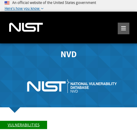
An official website of the United States government
Here's how you know
NVD
VULNERABILITIES