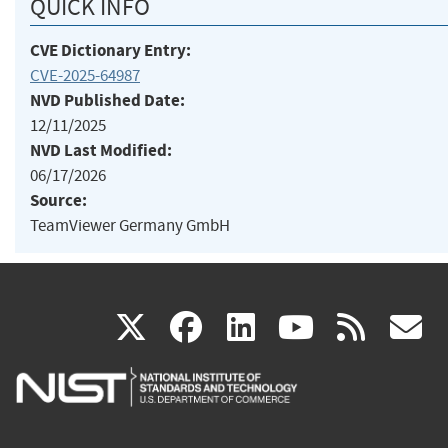
QUICK INFO
CVE Dictionary Entry:
CVE-2025-64987
NVD Published Date:
12/11/2025
NVD Last Modified:
06/17/2026
Source:
TeamViewer Germany GmbH
(link
(link
(link
(link
(
X
facebook
linkedin
youtu
rss
g
is
is
is
is
i
external)
external)
external)
external)
e