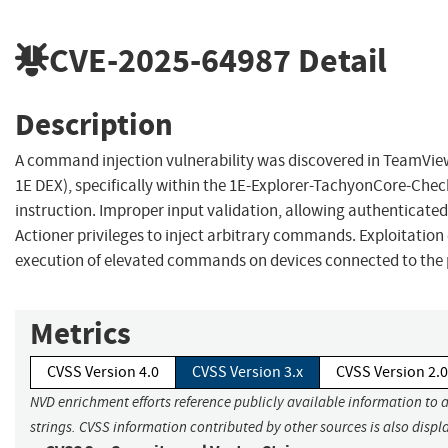
CVE-2025-64987
Detail
Description
A command injection vulnerability was discovered in TeamVie
1E DEX), specifically within the 1E-Explorer-TachyonCore-Che
instruction. Improper input validation, allowing authenticated
Actioner privileges to inject arbitrary commands. Exploitatio
execution of elevated commands on devices connected to the 
Metrics
CVSS Version 4.0
CVSS Version 3.x
CVSS Version 2.0
NVD enrichment efforts reference publicly available information to 
strings. CVSS information contributed by other sources is also displ