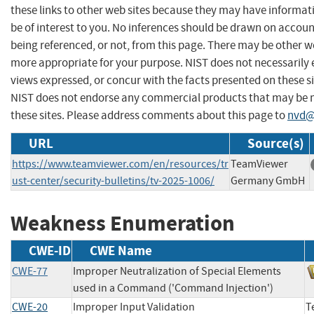
these links to other web sites because they may have informat
be of interest to you. No inferences should be drawn on account
being referenced, or not, from this page. There may be other we
more appropriate for your purpose. NIST does not necessarily 
views expressed, or concur with the facts presented on these si
NIST does not endorse any commercial products that may be
these sites. Please address comments about this page to
nvd@
URL
Source(s)
https://www.teamviewer.com/en/resources/tr
TeamViewer
ust-center/security-bulletins/tv-2025-1006/
Germany GmbH
Weakness Enumeration
CWE-ID
CWE Name
CWE-77
Improper Neutralization of Special Elements
used in a Command ('Command Injection')
CWE-20
Improper Input Validation
T