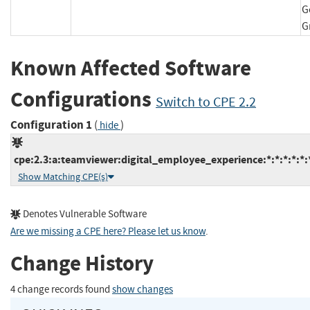
G
Known Affected Software
Configurations
Switch to CPE 2.2
Configuration 1
(
)
hide
cpe:2.3:a:teamviewer:digital_employee_experience:*:*:*:*:*:*
Show Matching CPE(s)
Denotes Vulnerable Software
Are we missing a CPE here? Please let us know
.
Change History
4 change records found
show changes