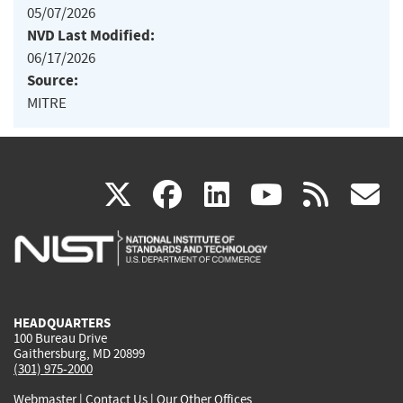
05/07/2026
NVD Last Modified:
06/17/2026
Source:
MITRE
(link
(link
(link
(link
(
X
facebook
linkedin
youtu
rss
g
is
is
is
is
i
external)
external)
external)
external)
e
HEADQUARTERS
100 Bureau Drive
Gaithersburg, MD 20899
(301) 975-2000
Webmaster
|
Contact Us
|
Our Other Offices