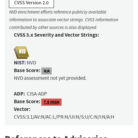
CVSS Version 2.0
NVD enrichment efforts reference publicly available
information to associate vector strings. CVSS information
contributed by other sources is also displayed.
CVSS 3.x Severity and Vector Strings:
NIST:
NVD
Base Score:
N/A
NVD assessment not yet provided.
ADP:
CISA-ADP
Base Score:
7.5 HIGH
Vector:
CVSS:3.1/AV:N/AC:L/PR:N/UI:N/S:U/C:N/I:N/A:H