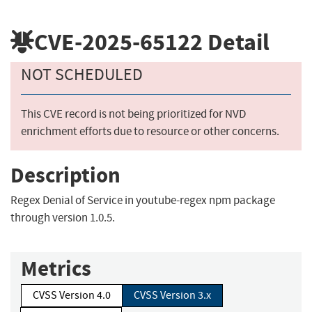
CVE-2025-65122
Detail
NOT SCHEDULED
This CVE record is not being prioritized for NVD
enrichment efforts due to resource or other concerns.
Description
Regex Denial of Service in youtube-regex npm package
through version 1.0.5.
Metrics
CVSS Version 4.0
CVSS Version 3.x