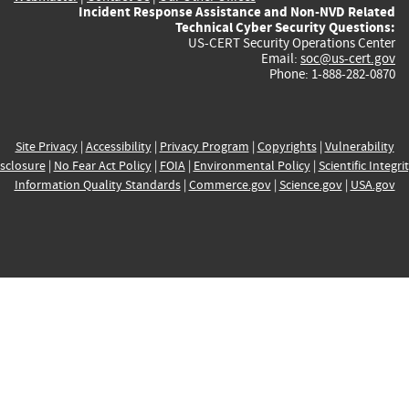
Incident Response Assistance and Non-NVD Related
Technical Cyber Security Questions:
US-CERT Security Operations Center
Email:
soc@us-cert.gov
Phone: 1-888-282-0870
Site Privacy
|
Accessibility
|
Privacy Program
|
Copyrights
|
Vulnerability
sclosure
|
No Fear Act Policy
|
FOIA
|
Environmental Policy
|
Scientific Integri
Information Quality Standards
|
Commerce.gov
|
Science.gov
|
USA.gov