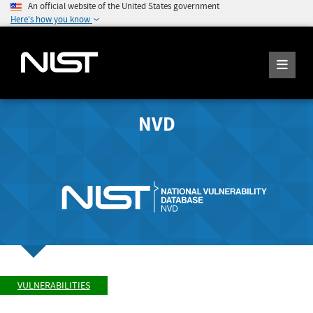
An official website of the United States government
Here's how you know
NVD
VULNERABILITIES