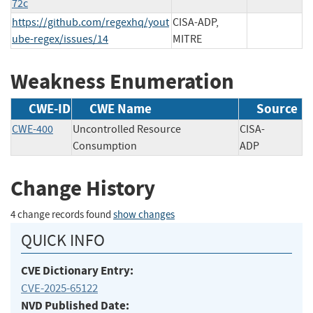
72c
https://github.com/regexhq/yout
CISA-ADP,
ube-regex/issues/14
MITRE
Weakness Enumeration
CWE-ID
CWE Name
Source
CWE-400
Uncontrolled Resource
CISA-
Consumption
ADP
Change History
4 change records found
show changes
QUICK INFO
CVE Dictionary Entry:
CVE-2025-65122
NVD Published Date: