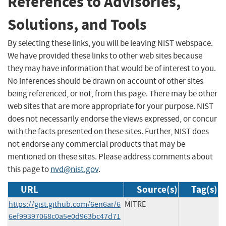
References to Advisories,
Solutions, and Tools
By selecting these links, you will be leaving NIST webspace.
We have provided these links to other web sites because
they may have information that would be of interest to you.
No inferences should be drawn on account of other sites
being referenced, or not, from this page. There may be other
web sites that are more appropriate for your purpose. NIST
does not necessarily endorse the views expressed, or concur
with the facts presented on these sites. Further, NIST does
not endorse any commercial products that may be
mentioned on these sites. Please address comments about
this page to
nvd@nist.gov
.
URL
Source(s)
Tag(s)
https://gist.github.com/6en6ar/6
MITRE
6ef99397068c0a5e0d963bc47d71