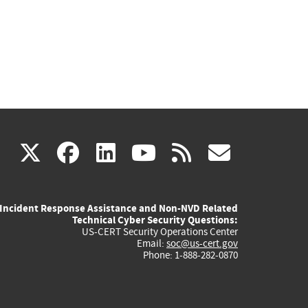
(link
(link
(link
(link
(link
X
facebook
linkedin
youtube
rss
govd
is
is
is
is
is
Incident Response Assistance and Non-NVD Related
external)
external)
external)
external)
externa
Technical Cyber Security Questions:
US-CERT Security Operations Center
Email:
soc@us-cert.gov
Phone: 1-888-282-0870