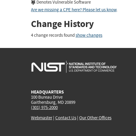
Denotes Vulnerable Software
Are we missing a CPE here? Please let us know
.
Change History
4 change records found
show changes
HEADQUARTERS
100 Bureau Drive
Gaithersburg, MD 20899
(301) 975-2000
Webmaster
|
Contact Us
|
Our Other Offices