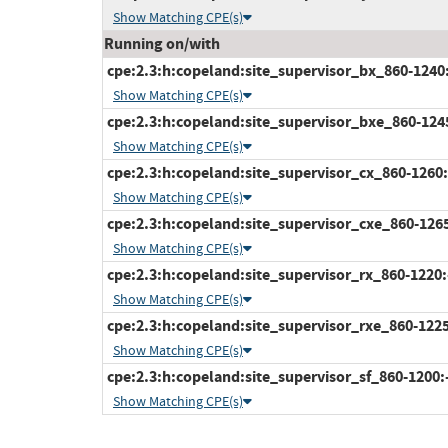
Show Matching CPE(s)
Running on/with
cpe:2.3:h:copeland:site_supervisor_bx_860-1240:-:
Show Matching CPE(s)
cpe:2.3:h:copeland:site_supervisor_bxe_860-1245:
Show Matching CPE(s)
cpe:2.3:h:copeland:site_supervisor_cx_860-1260:-:
Show Matching CPE(s)
cpe:2.3:h:copeland:site_supervisor_cxe_860-1265:-
Show Matching CPE(s)
cpe:2.3:h:copeland:site_supervisor_rx_860-1220:-:
Show Matching CPE(s)
cpe:2.3:h:copeland:site_supervisor_rxe_860-1225:-
Show Matching CPE(s)
cpe:2.3:h:copeland:site_supervisor_sf_860-1200:-:
Show Matching CPE(s)