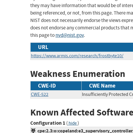
they may have information that would be of intere
being referenced, or not, from this page. There m
NIST does not necessarily endorse the views expres
does not endorse any commercial products that 
this page to
nvd@nist.gov
.
URL
https://www.armis.com/research/frostbyte10/
Weakness Enumeration
CWE-ID
CWE Name
CWE-522
Insufficiently Protected C
Known Affected Software
Configuration 1
(
)
hide
cpe:2.3:o:copeland:e3_supervisory_controller_