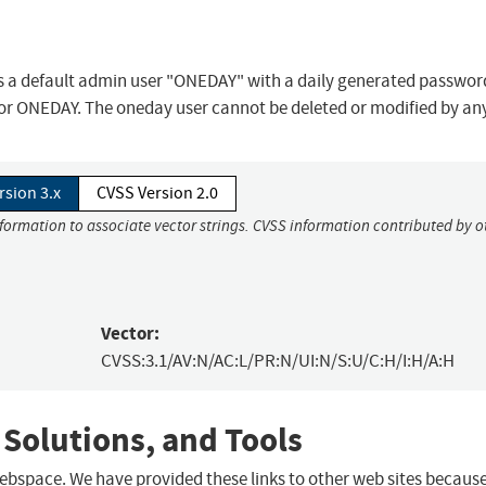
as a default admin user "ONEDAY" with a daily generated passwor
or ONEDAY. The oneday user cannot be deleted or modified by any
rsion 3.x
CVSS Version 2.0
nformation to associate vector strings. CVSS information contributed by o
Vector:
CVSS:3.1/AV:N/AC:L/PR:N/UI:N/S:U/C:H/I:H/A:H
 Solutions, and Tools
 webspace. We have provided these links to other web sites becaus