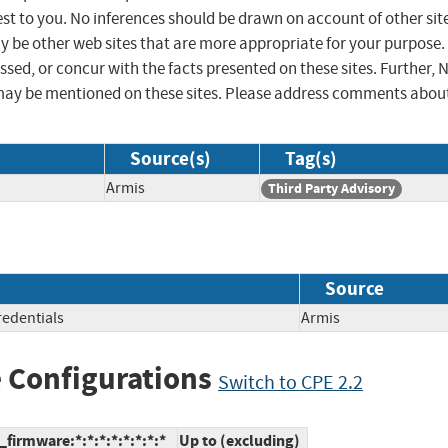
st to you. No inferences should be drawn on account of other sit
ay be other web sites that are more appropriate for your purpose.
sed, or concur with the facts presented on these sites. Further, 
may be mentioned on these sites. Please address comments abou
Source(s)
Tag(s)
Armis
Third Party Advisory
Source
redentials
Armis
 Configurations
Switch to CPE 2.2
firmware:*:*:*:*:*:*:*:*
Up to (excluding)