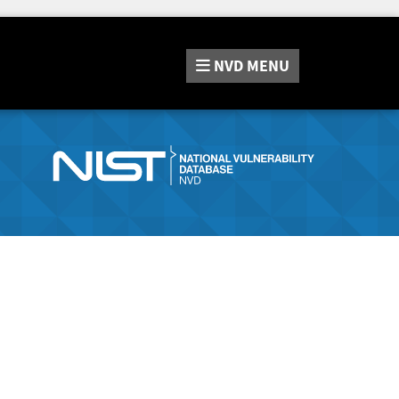
NVD
MENU