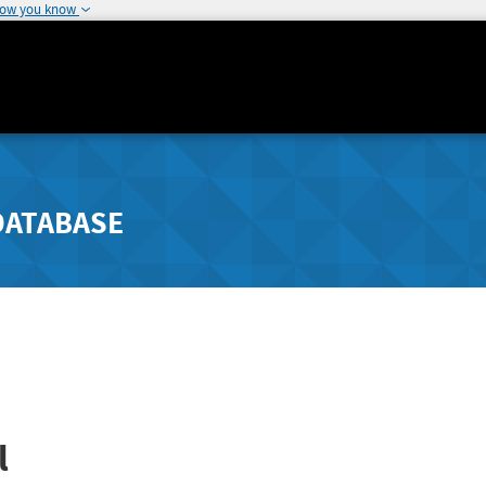
how you know
DATABASE
l