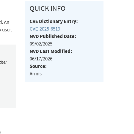
QUICK INFO
CVE Dictionary Entry:
d. An
CVE-2025-6519
 user.
NVD Published Date:
09/02/2025
NVD Last Modified:
06/17/2026
ther
Source:
Armis
e