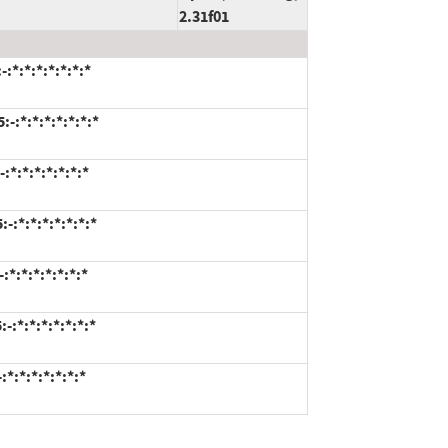
2.31f01
*:*:*:*:*:*:*
-:*:*:*:*:*:*:*
*:*:*:*:*:*:*
:*:*:*:*:*:*:*
*:*:*:*:*:*:*
:*:*:*:*:*:*:*
*:*:*:*:*:*:*