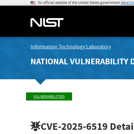
An official website of the United States government
Here's 
Information Technology Laboratory
NATIONAL VULNERABILITY 
VULNERABILITIES
CVE-2025-6519
Detai