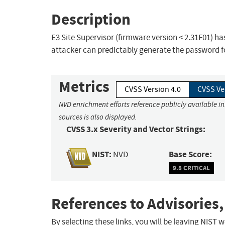
Description
E3 Site Supervisor (firmware version < 2.31F01) h
attacker can predictably generate the password f
Metrics
CVSS Version 4.0
CVSS Ve
NVD enrichment efforts reference publicly available i
sources is also displayed.
CVSS 3.x Severity and Vector Strings:
NIST:
Base Score:
NVD
9.8 CRITICAL
References to Advisories,
By selecting these links, you will be leaving NIST