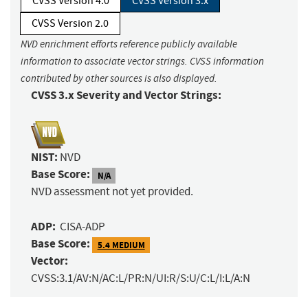
CVSS Version 4.0
CVSS Version 3.x
CVSS Version 2.0
NVD enrichment efforts reference publicly available
information to associate vector strings. CVSS information
contributed by other sources is also displayed.
CVSS 3.x Severity and Vector Strings:
NIST:
NVD
Base Score:
N/A
NVD assessment not yet provided.
ADP:
CISA-ADP
Base Score:
5.4 MEDIUM
Vector:
CVSS:3.1/AV:N/AC:L/PR:N/UI:R/S:U/C:L/I:L/A:N