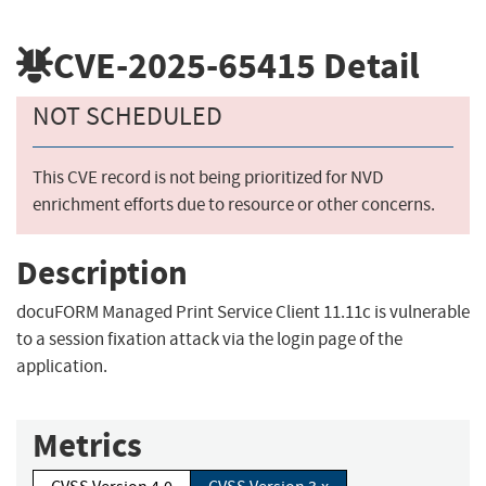
CVE-2025-65415
Detail
NOT SCHEDULED
This CVE record is not being prioritized for NVD
enrichment efforts due to resource or other concerns.
Description
docuFORM Managed Print Service Client 11.11c is vulnerable
to a session fixation attack via the login page of the
application.
Metrics