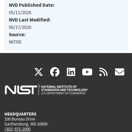
NVD Published Date:
05/11/2026
NVD Last Modified:
06/17/2026
Source:
MITRE
(link
(link
(link
(link
(
X
facebook
linkedin
youtu
rss
g
is
is
is
is
i
external)
external)
external)
external)
e
HEADQUARTERS
100 Bureau Drive
Gaithersburg, MD 20899
(301) 975-2000