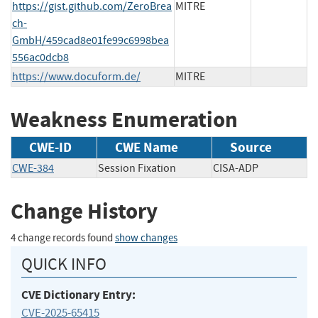
https://gist.github.com/ZeroBrea
MITRE
ch-
GmbH/459cad8e01fe99c6998bea
556ac0dcb8
https://www.docuform.de/
MITRE
Weakness Enumeration
CWE-ID
CWE Name
Source
CWE-384
Session Fixation
CISA-ADP
Change History
4 change records found
show changes
QUICK INFO
CVE Dictionary Entry:
CVE-2025-65415