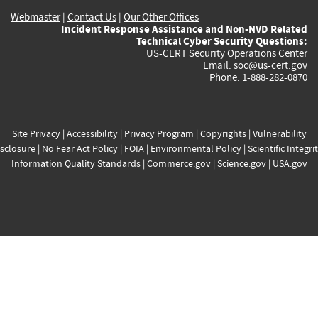
Webmaster
|
Contact Us
|
Our Other Offices
Incident Response Assistance and Non-NVD Related
Technical Cyber Security Questions:
US-CERT Security Operations Center
Email:
soc@us-cert.gov
Phone: 1-888-282-0870
Site Privacy
|
Accessibility
|
Privacy Program
|
Copyrights
|
Vulnerability
sclosure
|
No Fear Act Policy
|
FOIA
|
Environmental Policy
|
Scientific Integri
Information Quality Standards
|
Commerce.gov
|
Science.gov
|
USA.gov