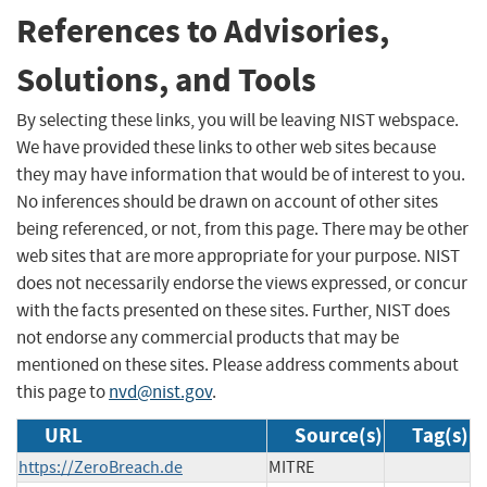
References to Advisories,
Solutions, and Tools
By selecting these links, you will be leaving NIST webspace.
We have provided these links to other web sites because
they may have information that would be of interest to you.
No inferences should be drawn on account of other sites
being referenced, or not, from this page. There may be other
web sites that are more appropriate for your purpose. NIST
does not necessarily endorse the views expressed, or concur
with the facts presented on these sites. Further, NIST does
not endorse any commercial products that may be
mentioned on these sites. Please address comments about
this page to
nvd@nist.gov
.
URL
Source(s)
Tag(s)
https://ZeroBreach.de
MITRE