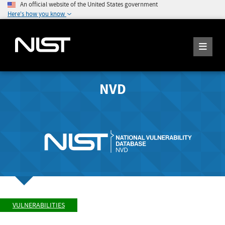
An official website of the United States government
Here's how you know
NVD
VULNERABILITIES