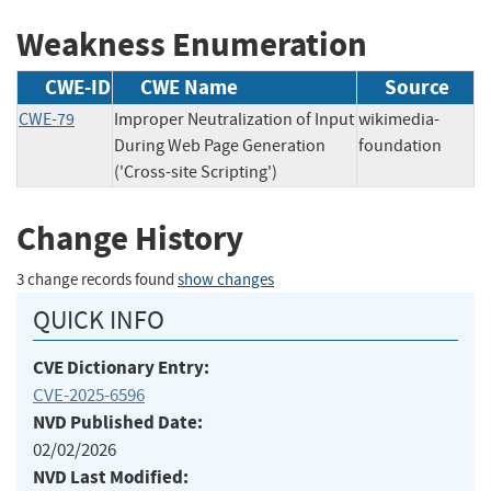
Weakness Enumeration
CWE-ID
CWE Name
Source
CWE-79
Improper Neutralization of Input
wikimedia-
During Web Page Generation
foundation
('Cross-site Scripting')
Change History
3 change records found
show changes
QUICK INFO
CVE Dictionary Entry:
CVE-2025-6596
NVD Published Date:
02/02/2026
NVD Last Modified: