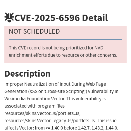
CVE-2025-6596
Detail
NOT SCHEDULED
This CVE record is not being prioritized for NVD
enrichment efforts due to resource or other concerns.
Description
Improper Neutralization of Input During Web Page
Generation (XSS or 'Cross-site Scripting') vulnerability in
Wikimedia Foundation Vector. This vulnerability is
associated with program files
resources/skins.Vector.Js/portlets.Js,
resources/skins.Vector.Legacy.Js/portlets.Js. This issue
affects Vector: from >= 1.40.0 before 1.42.7, 1.43.2, 1.44.0.