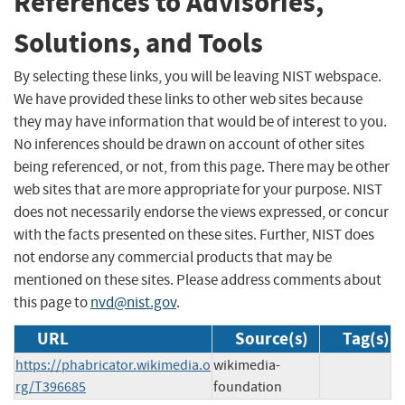
References to Advisories,
Solutions, and Tools
By selecting these links, you will be leaving NIST webspace.
We have provided these links to other web sites because
they may have information that would be of interest to you.
No inferences should be drawn on account of other sites
being referenced, or not, from this page. There may be other
web sites that are more appropriate for your purpose. NIST
does not necessarily endorse the views expressed, or concur
with the facts presented on these sites. Further, NIST does
not endorse any commercial products that may be
mentioned on these sites. Please address comments about
this page to
nvd@nist.gov
.
URL
Source(s)
Tag(s)
https://phabricator.wikimedia.o
wikimedia-
rg/T396685
foundation