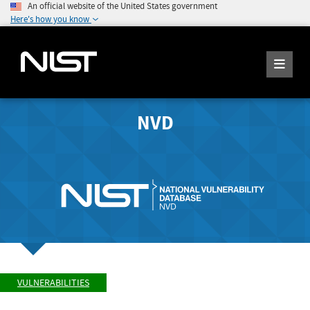
An official website of the United States government
Here's how you know
NVD
VULNERABILITIES