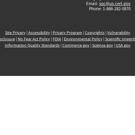
Email:
soc@us-cert.gov
Phone: 1-888-282-0870
Site Privacy
|
Accessibility
|
Privacy Program
|
Copyrights
|
Vulnerability
sclosure
|
No Fear Act Policy
|
FOIA
|
Environmental Policy
|
Scientific Integri
Information Quality Standards
|
Commerce.gov
|
Science.gov
|
USA.gov