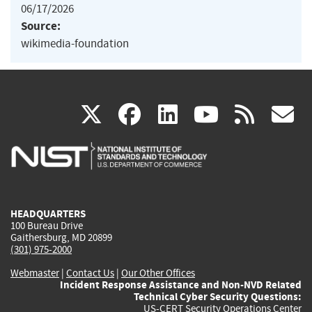
06/17/2026
Source:
wikimedia-foundation
(link
(link
(link
(link
(
X
facebook
linkedin
youtu
rss
g
is
is
is
is
i
external)
external)
external)
external)
e
HEADQUARTERS
100 Bureau Drive
Gaithersburg, MD 20899
(301) 975-2000
Webmaster
|
Contact Us
|
Our Other Offices
Incident Response Assistance and Non-NVD Related
Technical Cyber Security Questions:
US-CERT Security Operations Center