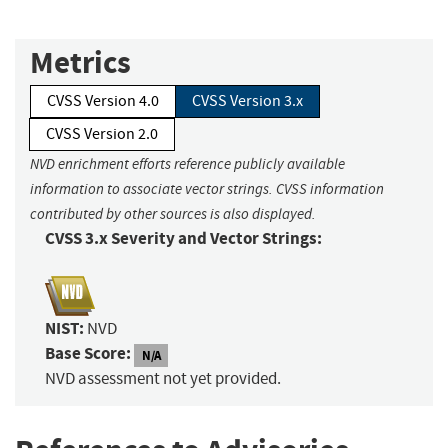
Metrics
CVSS Version 4.0
CVSS Version 3.x
CVSS Version 2.0
NVD enrichment efforts reference publicly available
information to associate vector strings. CVSS information
contributed by other sources is also displayed.
CVSS 3.x Severity and Vector Strings:
NIST:
NVD
Base Score:
N/A
NVD assessment not yet provided.