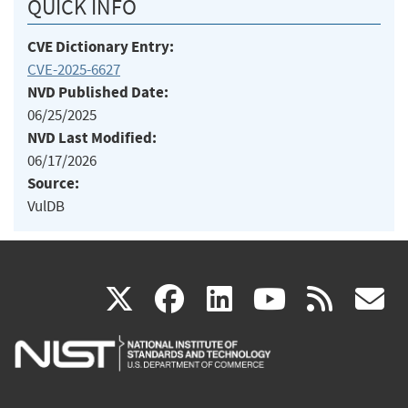
QUICK INFO
CVE Dictionary Entry:
CVE-2025-6627
NVD Published Date:
06/25/2025
NVD Last Modified:
06/17/2026
Source:
VulDB
(link
(link
(link
(link
(
X
facebook
linkedin
youtu
rss
g
is
is
is
is
i
external)
external)
external)
external)
e