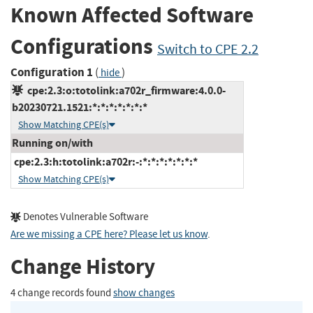
Known Affected Software
Configurations
Switch to CPE 2.2
Configuration 1
(
)
hide
cpe:2.3:o:totolink:a702r_firmware:4.0.0-
b20230721.1521:*:*:*:*:*:*:*
Show Matching CPE(s)
Running on/with
cpe:2.3:h:totolink:a702r:-:*:*:*:*:*:*:*
Show Matching CPE(s)
Denotes Vulnerable Software
Are we missing a CPE here? Please let us know
.
Change History
4 change records found
show changes