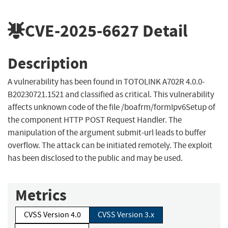
CVE-2025-6627
Detail
Description
A vulnerability has been found in TOTOLINK A702R 4.0.0-
B20230721.1521 and classified as critical. This vulnerability
affects unknown code of the file /boafrm/formIpv6Setup of
the component HTTP POST Request Handler. The
manipulation of the argument submit-url leads to buffer
overflow. The attack can be initiated remotely. The exploit
has been disclosed to the public and may be used.
Metrics
CVSS Version 4.0
CVSS Version 3.x