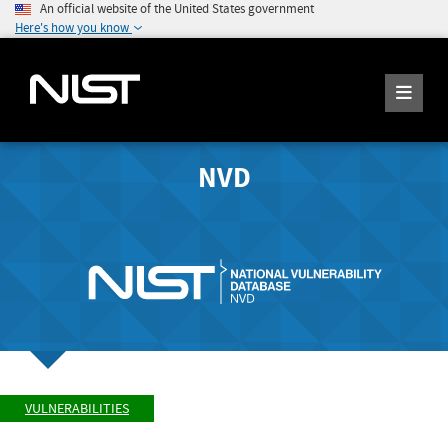
An official website of the United States government
Here's how you know
NVD
VULNERABILITIES