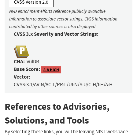
CVSS Version 2.0
NVD enrichment efforts reference publicly available
information to associate vector strings. CVSS information
contributed by other sources is also displayed.
CVSS 3.x Severity and Vector Strings:
CNA:
VulDB
Base Score:
8.8 HIGH
Vector:
CVSS:3.1/AV:N/AC:L/PR:L/UI:N/S:U/C:H/I:H/A:H
References to Advisories,
Solutions, and Tools
By selecting these links, you will be leaving NIST webspace.