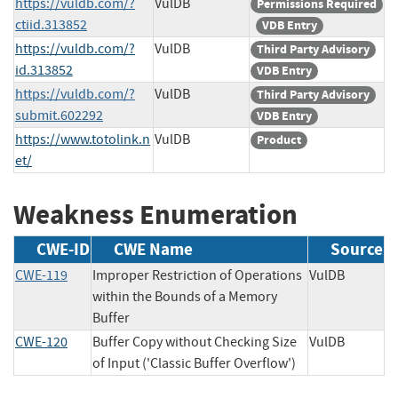
https://vuldb.com/?
VulDB
Permissions Required
ctiid.313852
VDB Entry
https://vuldb.com/?
VulDB
Third Party Advisory
id.313852
VDB Entry
https://vuldb.com/?
VulDB
Third Party Advisory
submit.602292
VDB Entry
https://www.totolink.n
VulDB
Product
et/
Weakness Enumeration
CWE-ID
CWE Name
Source
CWE-119
Improper Restriction of Operations
VulDB
within the Bounds of a Memory
Buffer
CWE-120
Buffer Copy without Checking Size
VulDB
of Input ('Classic Buffer Overflow')