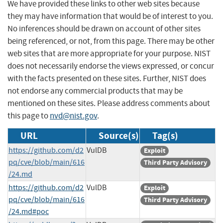
We have provided these links to other web sites because
they may have information that would be of interest to you.
No inferences should be drawn on account of other sites
being referenced, or not, from this page. There may be other
web sites that are more appropriate for your purpose. NIST
does not necessarily endorse the views expressed, or concur
with the facts presented on these sites. Further, NIST does
not endorse any commercial products that may be
mentioned on these sites. Please address comments about
this page to
nvd@nist.gov
.
URL
Source(s)
Tag(s)
https://github.com/d2
VulDB
Exploit
pq/cve/blob/main/616
Third Party Advisory
/24.md
https://github.com/d2
VulDB
Exploit
pq/cve/blob/main/616
Third Party Advisory
/24.md#poc