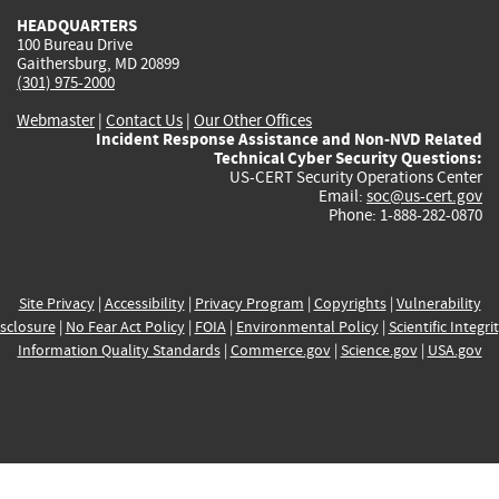
HEADQUARTERS
100 Bureau Drive
Gaithersburg, MD 20899
(301) 975-2000
Webmaster
|
Contact Us
|
Our Other Offices
Incident Response Assistance and Non-NVD Related
Technical Cyber Security Questions:
US-CERT Security Operations Center
Email:
soc@us-cert.gov
Phone: 1-888-282-0870
Site Privacy
|
Accessibility
|
Privacy Program
|
Copyrights
|
Vulnerability
sclosure
|
No Fear Act Policy
|
FOIA
|
Environmental Policy
|
Scientific Integri
Information Quality Standards
|
Commerce.gov
|
Science.gov
|
USA.gov