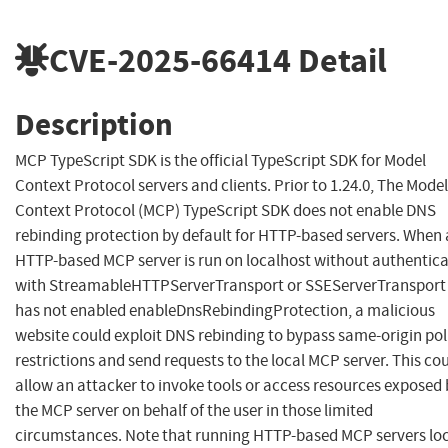
CVE-2025-66414
Detail
Description
MCP TypeScript SDK is the official TypeScript SDK for Model
Context Protocol servers and clients. Prior to 1.24.0, The Model
Context Protocol (MCP) TypeScript SDK does not enable DNS
rebinding protection by default for HTTP-based servers. When
HTTP-based MCP server is run on localhost without authentic
with StreamableHTTPServerTransport or SSEServerTransport
has not enabled enableDnsRebindingProtection, a malicious
website could exploit DNS rebinding to bypass same-origin pol
restrictions and send requests to the local MCP server. This co
allow an attacker to invoke tools or access resources exposed
the MCP server on behalf of the user in those limited
circumstances. Note that running HTTP-based MCP servers loc