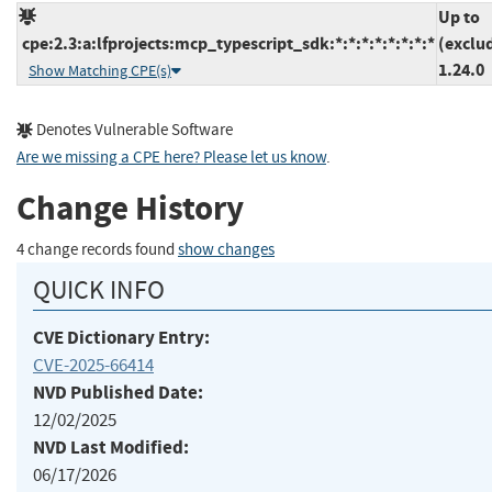
Up to
cpe:2.3:a:lfprojects:mcp_typescript_sdk:*:*:*:*:*:*:*:*
(exclu
1.24.0
Show Matching CPE(s)
Denotes Vulnerable Software
Are we missing a CPE here? Please let us know
.
Change History
4 change records found
show changes
QUICK INFO
CVE Dictionary Entry:
CVE-2025-66414
NVD Published Date:
12/02/2025
NVD Last Modified:
06/17/2026