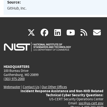
Source:
GitHub, Inc.
(link
(link
(link
(link
(
X
facebook
linkedin
youtu
rss
g
is
is
is
is
i
external)
external)
external)
external)
e
HEADQUARTERS
100 Bureau Drive
Gaithersburg, MD 20899
(301) 975-2000
Webmaster
|
Contact Us
|
Our Other Offices
Incident Response Assistance and Non-NVD Related
Technical Cyber Security Questions:
US-CERT Security Operations Center
Email:
soc@us-cert.gov