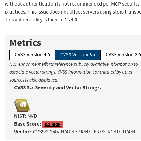
without authentication is not recommended per MCP security 
practices. This issue does not affect servers using stdio transpo
This vulnerability is fixed in 1.24.0.
Metrics
CVSS Version 4.0
CVSS Version 3.x
CVSS Version 2.0
NVD enrichment efforts reference publicly available information to
associate vector strings. CVSS information contributed by other
sources is also displayed.
CVSS 3.x Severity and Vector Strings:
NIST:
NVD
Base Score:
8.1 HIGH
Vector:
CVSS:3.1/AV:N/AC:L/PR:N/UI:R/S:U/C:H/I:H/A:N