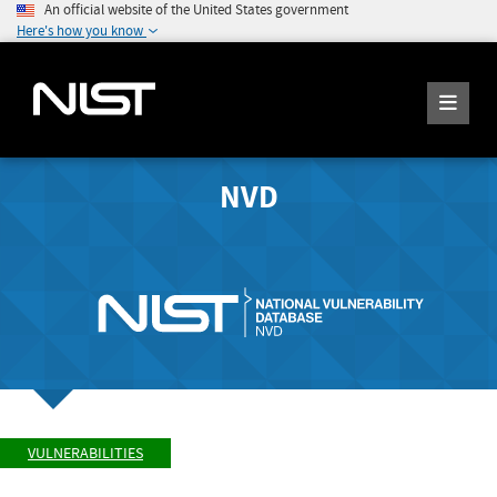
An official website of the United States government
Here's how you know
NVD
VULNERABILITIES