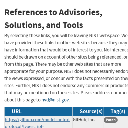
References to Advisories,
Solutions, and Tools
By selecting these links, you will be leaving NIST webspace. We
have provided these links to other web sites because they may
have information that would be of interest to you. No inferenc
should be drawn on account of other sites being referenced, or
from this page. There may be other web sites that are more
appropriate for your purpose. NIST does not necessarily endor
the views expressed, or concur with the facts presented on the
sites. Further, NIST does not endorse any commercial product
that may be mentioned on these sites. Please address comme
about this page to
nvd@nist.gov
.
URL
Source(s)
Tag(s)
https://github.com/modelcontext
GitHub, Inc.
Patch
protocol/typescript-