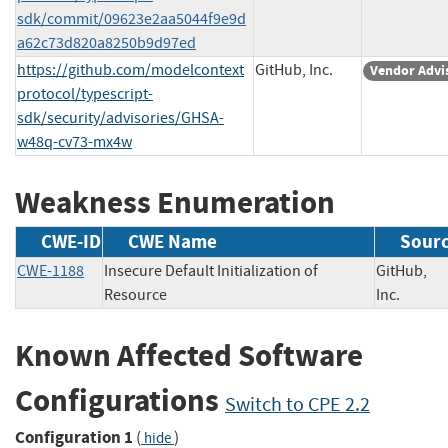
sdk/commit/09623e2aa5044f9e9d
a62c73d820a8250b9d97ed
https://github.com/modelcontext
GitHub, Inc.
Vendor Advi
protocol/typescript-
sdk/security/advisories/GHSA-
w48q-cv73-mx4w
Weakness Enumeration
CWE-ID
CWE Name
Sour
CWE-1188
Insecure Default Initialization of
GitHub,
Resource
Inc.
Known Affected Software
Configurations
Switch to CPE 2.2
Configuration 1
(
)
hide