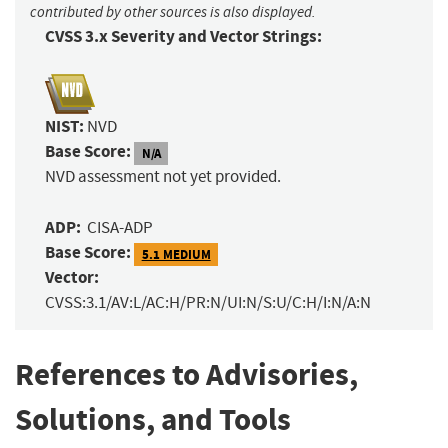
contributed by other sources is also displayed.
CVSS 3.x Severity and Vector Strings:
NIST:
NVD
Base Score:
N/A
NVD assessment not yet provided.
ADP:
CISA-ADP
Base Score:
5.1 MEDIUM
Vector:
CVSS:3.1/AV:L/AC:H/PR:N/UI:N/S:U/C:H/I:N/A:N
References to Advisories,
Solutions, and Tools