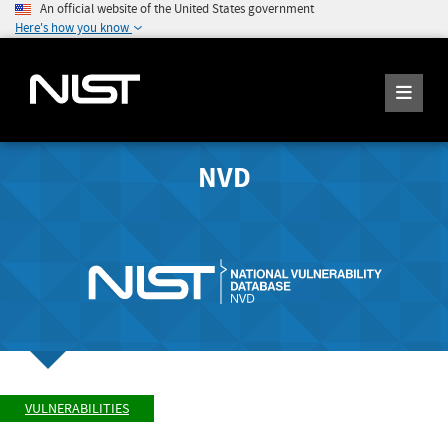
An official website of the United States government
Here's how you know
NVD
VULNERABILITIES