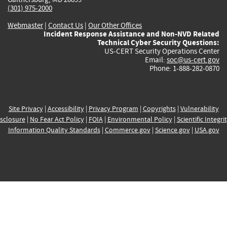
(301) 975-2000
Webmaster
|
Contact Us
|
Our Other Offices
Incident Response Assistance and Non-NVD Related
Technical Cyber Security Questions:
US-CERT Security Operations Center
Email:
soc@us-cert.gov
Phone: 1-888-282-0870
Site Privacy
|
Accessibility
|
Privacy Program
|
Copyrights
|
Vulnerability
sclosure
|
No Fear Act Policy
|
FOIA
|
Environmental Policy
|
Scientific Integri
Information Quality Standards
|
Commerce.gov
|
Science.gov
|
USA.gov