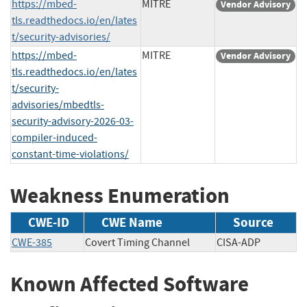
https://mbed-
MITRE
Vendor Advisory
tls.readthedocs.io/en/lates
t/security-advisories/
https://mbed-
MITRE
Vendor Advisory
tls.readthedocs.io/en/lates
t/security-
advisories/mbedtls-
security-advisory-2026-03-
compiler-induced-
constant-time-violations/
Weakness Enumeration
CWE-ID
CWE Name
Source
CWE-385
Covert Timing Channel
CISA-ADP
Known Affected Software