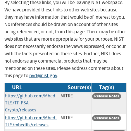
By selecting these links, you will be leaving NIST webspace.
We have provided these links to other web sites because
they may have information that would be of interest to you.
No inferences should be drawn on account of other sites
being referenced, or not, from this page. There may be other
web sites that are more appropriate for your purpose. NIST
does not necessarily endorse the views expressed, or concur
with the facts presented on these sites. Further, NIST does
not endorse any commercial products that may be
mentioned on these sites. Please address comments about
this page to
nvd@nist.gov
.
URL
Source(s)
Tag(s)
https://github.com/Mbed-
MITRE
Release Notes
TLS/TF-PSA-
Crypto/releases
https://github.com/Mbed-
MITRE
Release Notes
TLS/mbedtls/releases