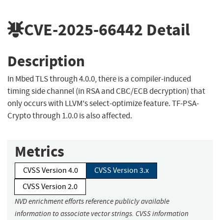
CVE-2025-66442
Detail
Description
In Mbed TLS through 4.0.0, there is a compiler-induced
timing side channel (in RSA and CBC/ECB decryption) that
only occurs with LLVM's select-optimize feature. TF-PSA-
Crypto through 1.0.0 is also affected.
Metrics
CVSS Version 4.0
CVSS Version 3.x
CVSS Version 2.0
NVD enrichment efforts reference publicly available
information to associate vector strings. CVSS information