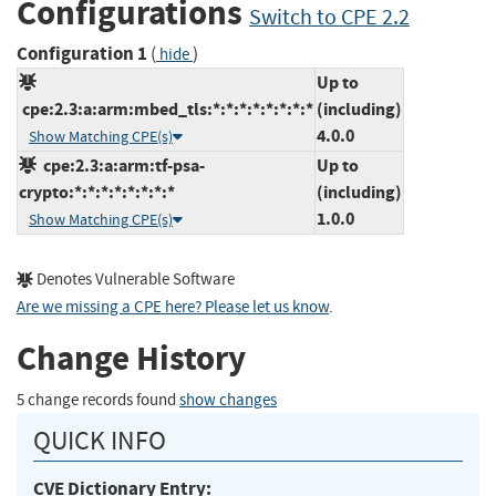
Configurations
Switch to CPE 2.2
Configuration 1
(
)
hide
Up to
cpe:2.3:a:arm:mbed_tls:*:*:*:*:*:*:*:*
(including)
4.0.0
Show Matching CPE(s)
cpe:2.3:a:arm:tf-psa-
Up to
crypto:*:*:*:*:*:*:*:*
(including)
1.0.0
Show Matching CPE(s)
Denotes Vulnerable Software
Are we missing a CPE here? Please let us know
.
Change History
5 change records found
show changes
QUICK INFO
CVE Dictionary Entry: