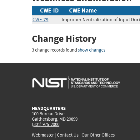
CWE-ID
CWE Name
CWE-79
Improper Neutralization of Input Duri
Change History
3 change records found
show changes
HEADQUARTERS
100 Bureau Drive
Gaithersburg, MD 20899
(301) 975-2000
Webmaster
|
Contact Us
|
Our Other Offices