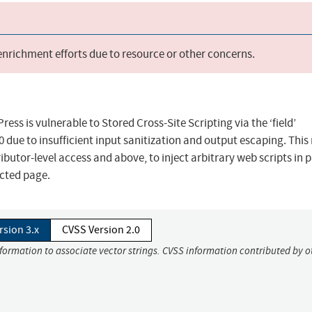
 enrichment efforts due to resource or other concerns.
s is vulnerable to Stored Cross-Site Scripting via the ‘field’
.0 due to insufficient input sanitization and output escaping. Thi
ibutor-level access and above, to inject arbitrary web scripts in 
ected page.
rsion 3.x
CVSS Version 2.0
nformation to associate vector strings. CVSS information contributed by o