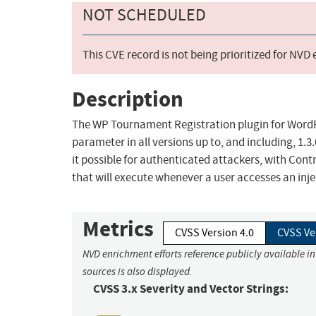
NOT SCHEDULED
This CVE record is not being prioritized for NVD
Description
The WP Tournament Registration plugin for WordPres
parameter in all versions up to, and including, 1.3
it possible for authenticated attackers, with Contr
that will execute whenever a user accesses an inj
Metrics
CVSS Version 4.0
CVSS Ve
NVD enrichment efforts reference publicly available i
sources is also displayed.
CVSS 3.x Severity and Vector Strings: