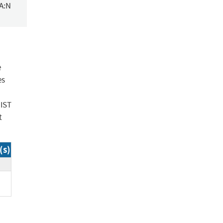
/A:N
e
es
NIST
t
(s)