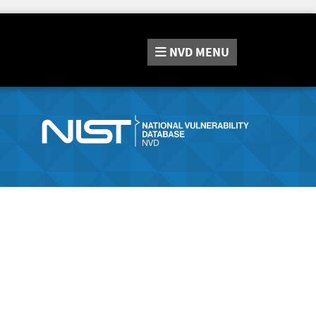
NVD
MENU