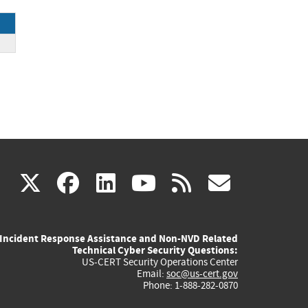
ce
(link
(link
(link
(link
(link
X
facebook
linkedin
youtube
rss
govd
is
is
is
is
is
Incident Response Assistance and Non-NVD Related
external)
external)
external)
external)
externa
Technical Cyber Security Questions:
US-CERT Security Operations Center
Email:
soc@us-cert.gov
Phone: 1-888-282-0870