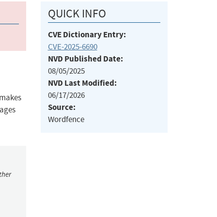
QUICK INFO
CVE Dictionary Entry:
CVE-2025-6690
NVD Published Date:
08/05/2025
NVD Last Modified:
06/17/2026
s makes
Source:
pages
Wordfence
ther