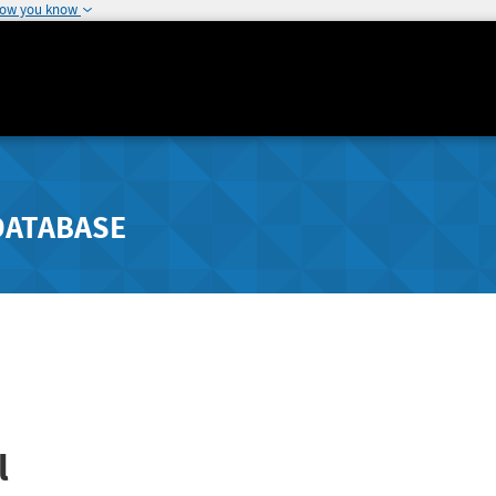
how you know
DATABASE
l