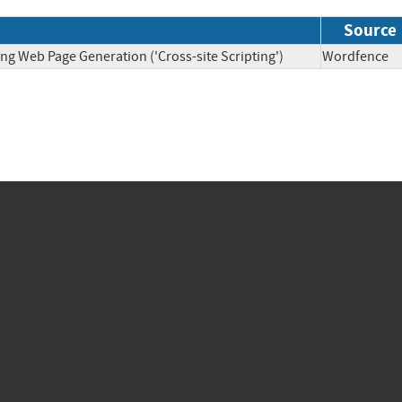
Source
ng Web Page Generation ('Cross-site Scripting')
Wordfen