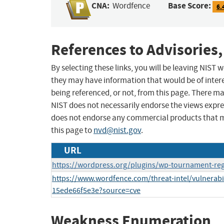
CNA:
Base Score:
Wordfence
6.
References to Advisories,
By selecting these links, you will be leaving NIST
they may have information that would be of intere
being referenced, or not, from this page. There m
NIST does not necessarily endorse the views expres
does not endorse any commercial products that 
this page to
nvd@nist.gov
.
URL
https://wordpress.org/plugins/wp-tournament-reg
https://www.wordfence.com/threat-intel/vulnerabil
15ede66f5e3e?source=cve
Weakness Enumeration