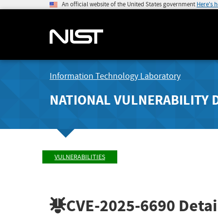
An official website of the United States government
Here's 
Information Technology Laboratory
NATIONAL VULNERABILITY 
VULNERABILITIES
CVE-2025-6690
Detai