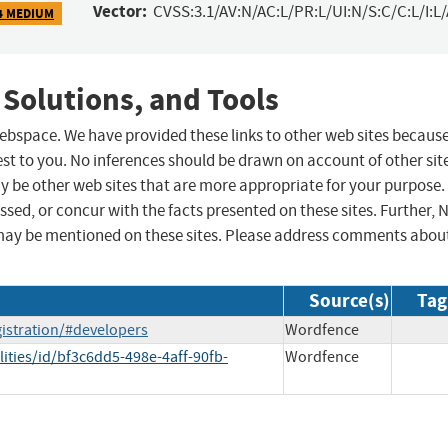
Vector:
CVSS:3.1/AV:N/AC:L/PR:L/UI:N/S:C/C:L/I:L
4 MEDIUM
 Solutions, and Tools
 webspace. We have provided these links to other web sites becaus
st to you. No inferences should be drawn on account of other sit
ay be other web sites that are more appropriate for your purpose.
sed, or concur with the facts presented on these sites. Further, 
may be mentioned on these sites. Please address comments abou
Source(s)
Tag
istration/#developers
Wordfence
ities/id/bf3c6dd5-498e-4aff-90fb-
Wordfence