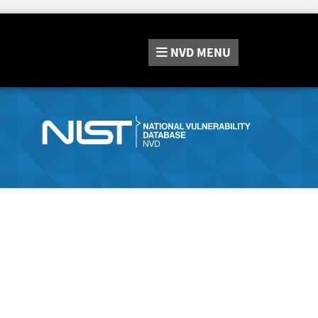
NVD
MENU