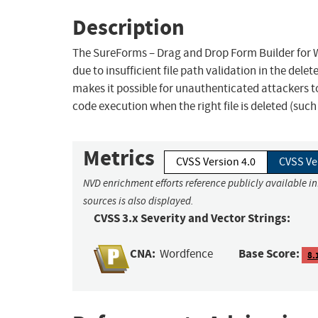
Description
The SureForms – Drag and Drop Form Builder for Wo
due to insufficient file path validation in the delet
makes it possible for unauthenticated attackers to 
code execution when the right file is deleted (suc
Metrics
CVSS Version 4.0
CVSS Ve
NVD enrichment efforts reference publicly available i
sources is also displayed.
CVSS 3.x Severity and Vector Strings:
CNA:
Base Score:
Wordfence
8.