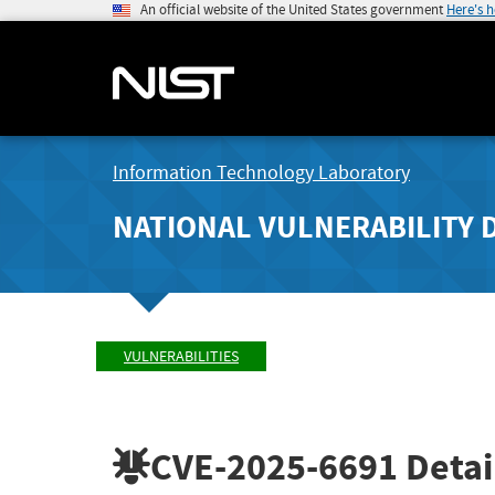
An official website of the United States government
Here's 
Information Technology Laboratory
NATIONAL VULNERABILITY 
VULNERABILITIES
CVE-2025-6691
Detai