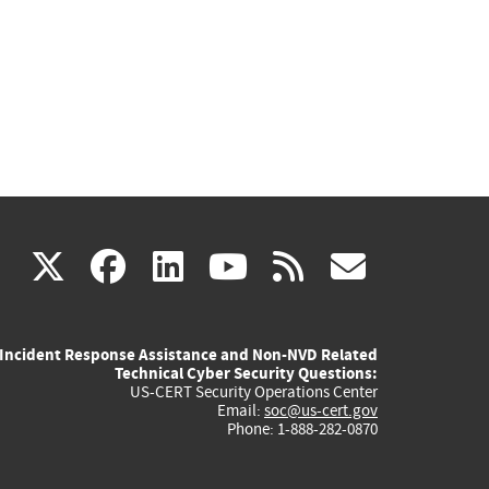
(link
(link
(link
(link
(link
X
facebook
linkedin
youtube
rss
govd
is
is
is
is
is
Incident Response Assistance and Non-NVD Related
external)
external)
external)
external)
externa
Technical Cyber Security Questions:
US-CERT Security Operations Center
Email:
soc@us-cert.gov
Phone: 1-888-282-0870