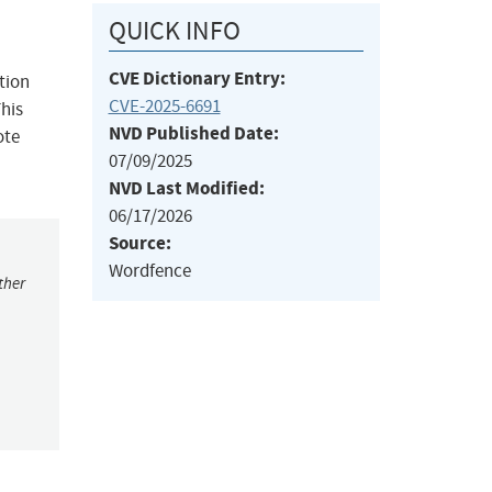
QUICK INFO
CVE Dictionary Entry:
tion
CVE-2025-6691
This
NVD Published Date:
ote
07/09/2025
NVD Last Modified:
06/17/2026
Source:
Wordfence
ther