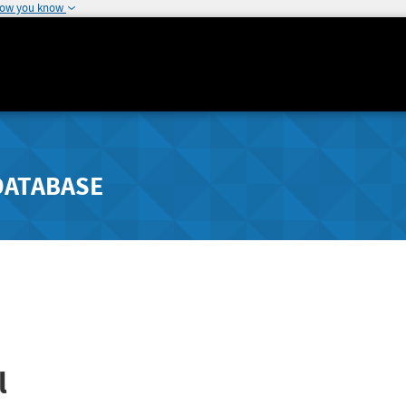
how you know
DATABASE
l