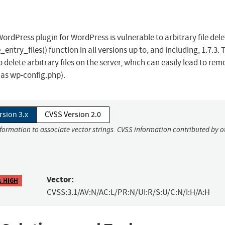
rdPress plugin for WordPress is vulnerable to arbitrary file dele
e_entry_files() function in all versions up to, and including, 1.7.3. 
delete arbitrary files on the server, which can easily lead to rem
h as wp-config.php).
rsion 3.x
CVSS Version 2.0
nformation to associate vector strings. CVSS information contributed by o
Vector:
1 HIGH
CVSS:3.1/AV:N/AC:L/PR:N/UI:R/S:U/C:N/I:H/A:H