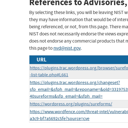
References to Advisories,
By selecting these links, you will be leaving NIST
they may have information that would be of intere
being referenced, or not, from this page. There m
NIST does not necessarily endorse the views expres
does not endorse any commercial products that 
this page to
nvd@nist.gov
.
URL
https://plugins.trac.wordpress.org/browser/suref
-list-table.php#L661
https://plugins.trac.wordpress.org/changeset?
sfp_email=&sfph_mail=&reponame=&old=33197
40sureforms&sfp_email=&sfph_mail=
https://wordpress.org/plugins/sureforms/
https://www.wordfence.com/threat-intel/vulnerabi
a3c9-bf7a5692c5fe?source=cve