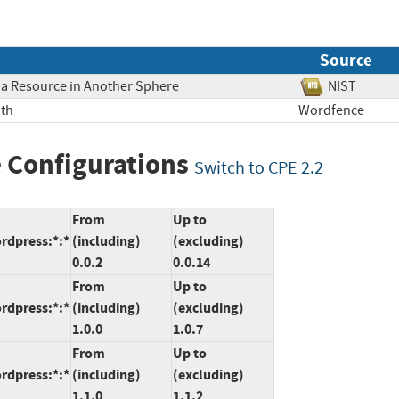
Source
o a Resource in Another Sphere
NIST
ath
Wordfence
 Configurations
Switch to CPE 2.2
From
Up to
rdpress:*:*
(including)
(excluding)
0.0.2
0.0.14
From
Up to
rdpress:*:*
(including)
(excluding)
1.0.0
1.0.7
From
Up to
rdpress:*:*
(including)
(excluding)
1.1.0
1.1.2