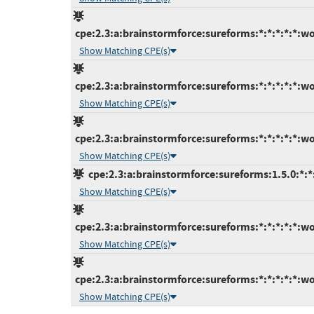
cpe:2.3:a:brainstormforce:sureforms:*:*:*:*:*:wo
Show Matching CPE(s)
cpe:2.3:a:brainstormforce:sureforms:*:*:*:*:*:wo
Show Matching CPE(s)
cpe:2.3:a:brainstormforce:sureforms:*:*:*:*:*:wo
Show Matching CPE(s)
cpe:2.3:a:brainstormforce:sureforms:1.5.0:*:*
Show Matching CPE(s)
cpe:2.3:a:brainstormforce:sureforms:*:*:*:*:*:wo
Show Matching CPE(s)
cpe:2.3:a:brainstormforce:sureforms:*:*:*:*:*:wo
Show Matching CPE(s)