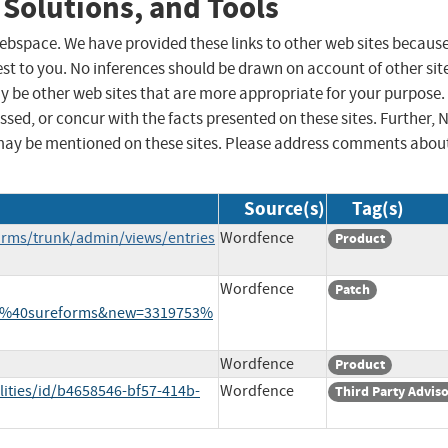
 Solutions, and Tools
 webspace. We have provided these links to other web sites becaus
st to you. No inferences should be drawn on account of other sit
ay be other web sites that are more appropriate for your purpose.
sed, or concur with the facts presented on these sites. Further, 
may be mentioned on these sites. Please address comments abou
Source(s)
Tag(s)
orms/trunk/admin/views/entries
Wordfence
Product
Wordfence
Patch
53%40sureforms&new=3319753%
Wordfence
Product
lities/id/b4658546-bf57-414b-
Wordfence
Third Party Advis