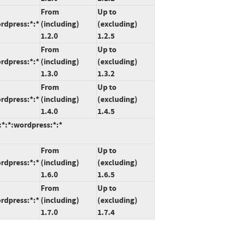
From
Up to
rdpress:*:*
(including)
(excluding)
1.2.0
1.2.5
From
Up to
rdpress:*:*
(including)
(excluding)
1.3.0
1.3.2
From
Up to
rdpress:*:*
(including)
(excluding)
1.4.0
1.4.5
:*:*:wordpress:*:*
From
Up to
rdpress:*:*
(including)
(excluding)
1.6.0
1.6.5
From
Up to
rdpress:*:*
(including)
(excluding)
1.7.0
1.7.4