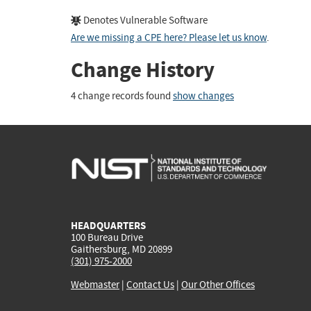
Denotes Vulnerable Software
Are we missing a CPE here? Please let us know
.
Change History
4 change records found
show changes
HEADQUARTERS
100 Bureau Drive
Gaithersburg, MD 20899
(301) 975-2000
Webmaster
|
Contact Us
|
Our Other Offices