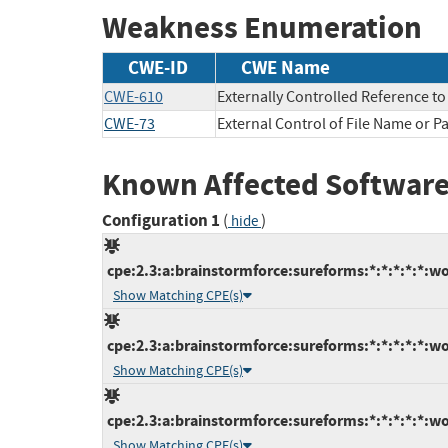
Weakness Enumeration
CWE-ID
CWE Name
CWE-610
Externally Controlled Reference t
CWE-73
External Control of File Name or P
Known Affected Software
Configuration 1
(
)
hide
cpe:2.3:a:brainstormforce:sureforms:*:*:*:*:*:wo
Show Matching CPE(s)
cpe:2.3:a:brainstormforce:sureforms:*:*:*:*:*:wo
Show Matching CPE(s)
cpe:2.3:a:brainstormforce:sureforms:*:*:*:*:*:wo
Show Matching CPE(s)