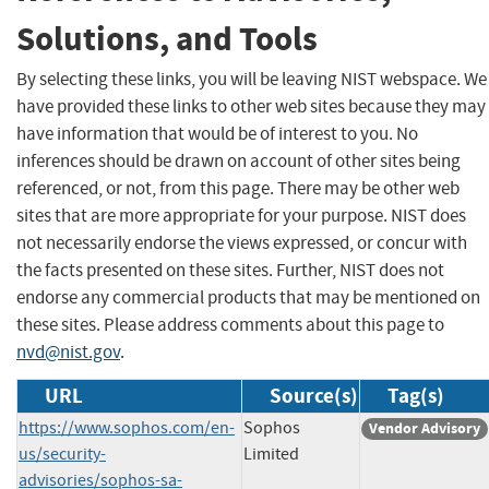
Solutions, and Tools
By selecting these links, you will be leaving NIST webspace. We
have provided these links to other web sites because they may
have information that would be of interest to you. No
inferences should be drawn on account of other sites being
referenced, or not, from this page. There may be other web
sites that are more appropriate for your purpose. NIST does
not necessarily endorse the views expressed, or concur with
the facts presented on these sites. Further, NIST does not
endorse any commercial products that may be mentioned on
these sites. Please address comments about this page to
nvd@nist.gov
.
URL
Source(s)
Tag(s)
https://www.sophos.com/en-
Sophos
Vendor Advisory
us/security-
Limited
advisories/sophos-sa-