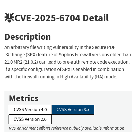
CVE-2025-6704
Detail
Description
An arbitrary file writing vulnerability in the Secure PDF
eXchange (SPX) feature of Sophos Firewall versions older than
21.0 MR2 (21.0.2) can lead to pre-auth remote code execution,
if a specific configuration of SPX is enabled in combination
with the firewall running in High Availability (HA) mode.
Metrics
CVSS Version 4.0
CVSS Version 3.x
CVSS Version 2.0
NVD enrichment efforts reference publicly available information