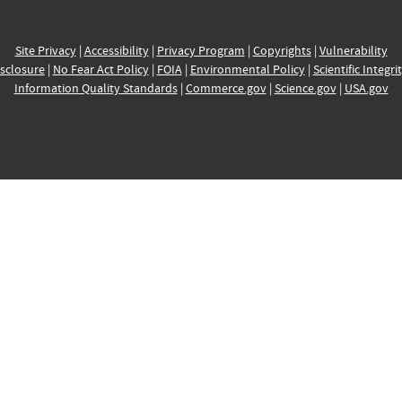
Site Privacy
|
Accessibility
|
Privacy Program
|
Copyrights
|
Vulnerability
sclosure
|
No Fear Act Policy
|
FOIA
|
Environmental Policy
|
Scientific Integri
Information Quality Standards
|
Commerce.gov
|
Science.gov
|
USA.gov