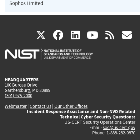
Sophos Limited
(link
(link
(link
(link
(
X
facebook
linkedin
youtu
rss
g
is
is
is
is
i
external)
external)
external)
external)
e
HEADQUARTERS
100 Bureau Drive
Gaithersburg, MD 20899
(301) 975-2000
Webmaster
|
Contact Us
|
Our Other Offices
Incident Response Assistance and Non-NVD Related
Technical Cyber Security Questions:
US-CERT Security Operations Center
Email:
soc@us-cert.gov
Phone: 1-888-282-0870