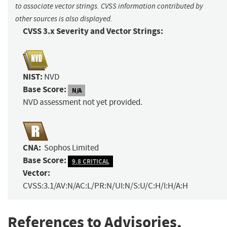
to associate vector strings. CVSS information contributed by
other sources is also displayed.
CVSS 3.x Severity and Vector Strings:
NIST:
NVD
Base Score:
N/A
NVD assessment not yet provided.
CNA:
Sophos Limited
Base Score:
9.8 CRITICAL
Vector:
CVSS:3.1/AV:N/AC:L/PR:N/UI:N/S:U/C:H/I:H/A:H
References to Advisories,