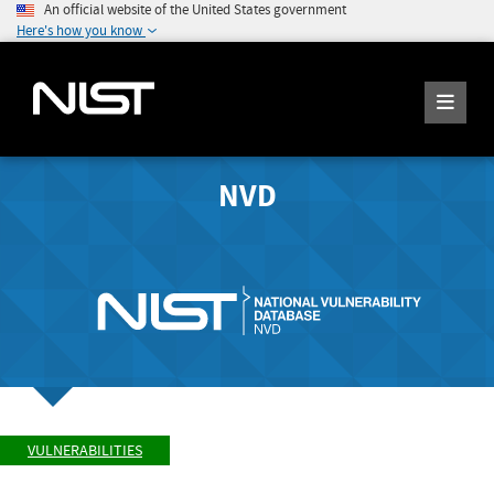
An official website of the United States government
Here's how you know
NVD
VULNERABILITIES