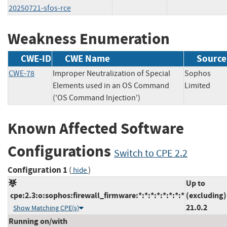
20250721-sfos-rce
Weakness Enumeration
CWE-ID
CWE Name
Source
CWE-78
Improper Neutralization of Special
Sophos
Elements used in an OS Command
Limited
('OS Command Injection')
Known Affected Software
Configurations
Switch to CPE 2.2
Configuration 1
(
)
hide
Up to
cpe:2.3:o:sophos:firewall_firmware:*:*:*:*:*:*:*:*
(excluding)
21.0.2
Show Matching CPE(s)
Running on/with