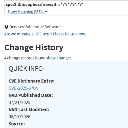
cpe:2.3:h:sophos:firewall:-:*:*:*:*:*:*:*
Show Matching CPE(s)
Denotes Vulnerable Software
Are we missing a CPE here? Please let us know
.
Change History
4 change records found
show changes
QUICK INFO
CVE Dictionary Entry:
CVE-2025-6704
NVD Published Date:
07/21/2025
NVD Last Modified:
06/17/2026
Source: