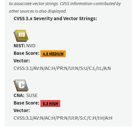
to associate vector strings. CVSS information contributed by
other sources is also displayed.
CVSS 3.x Severity and Vector Strings:
NIST:
NVD
Base Score:
4.8 MEDIUM
Vector:
CVSS:3.1/AV:N/AC:H/PR:N/UI:N/S:U/C:L/I:L/A:N
CNA:
SUSE
Base Score:
8.3 HIGH
Vector:
CVSS:3.1/AV:N/AC:H/PR:N/UI:R/S:C/C:H/I:H/A:H