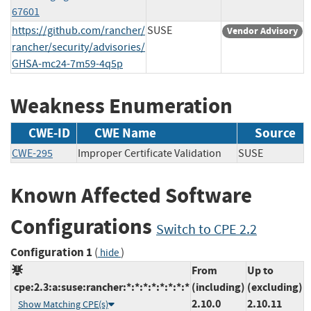
67601
https://github.com/rancher/
SUSE
Vendor Advisory
rancher/security/advisories/
GHSA-mc24-7m59-4q5p
Weakness Enumeration
CWE-ID
CWE Name
Source
CWE-295
Improper Certificate Validation
SUSE
Known Affected Software
Configurations
Switch to CPE 2.2
Configuration 1
(
)
hide
From
Up to
cpe:2.3:a:suse:rancher:*:*:*:*:*:*:*:*
(including)
(excluding)
2.10.0
2.10.11
Show Matching CPE(s)