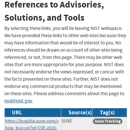
References to Advisories,
Solutions, and Tools
By selecting these links, you will be leaving NIST webspace.
We have provided these links to other web sites because they
may have information that would be of interest to you. No
inferences should be drawn on account of other sites being
referenced, or not, from this page. There may be other web
sites that are more appropriate for your purpose. NIST does
not necessarily endorse the views expressed, or concur with
the facts presented on these sites. Further, NIST does not
endorse any commercial products that may be mentioned
on these sites. Please address comments about this page to
nvd@nist.gov
.
URL
Source(s)
Tag(s)
https://bugzilla.suse.com/s
SUSE
Issue Tracking
how_bug.cgi?id=CVE-2025-