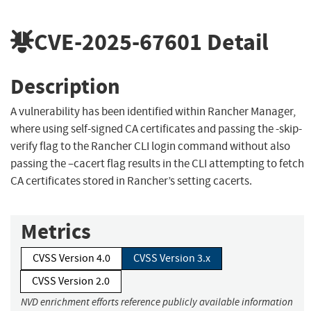
CVE-2025-67601
Detail
Description
A vulnerability has been identified within Rancher Manager,
where using self-signed CA certificates and passing the -skip-
verify flag to the Rancher CLI login command without also
passing the –cacert flag results in the CLI attempting to fetch
CA certificates stored in Rancher’s setting cacerts.
Metrics
CVSS Version 4.0
CVSS Version 3.x
CVSS Version 2.0
NVD enrichment efforts reference publicly available information