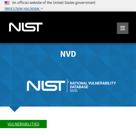
An official website of the United States government
Here's how you know
NVD
VULNERABILITIES