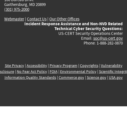
Gaithersburg, MD 20899
(301) 975-2000
Webmaster
|
Contact Us
|
Our Other Offices
Incident Response Assistance and Non-NVD Related
Technical Cyber Security Questions:
US-CERT Security Operations Center
Email:
soc@us-cert.gov
Phone: 1-888-282-0870
Site Privacy
|
Accessibility
|
Privacy Program
|
Copyrights
|
Vulnerability
sclosure
|
No Fear Act Policy
|
FOIA
|
Environmental Policy
|
Scientific Integri
Information Quality Standards
|
Commerce.gov
|
Science.gov
|
USA.gov