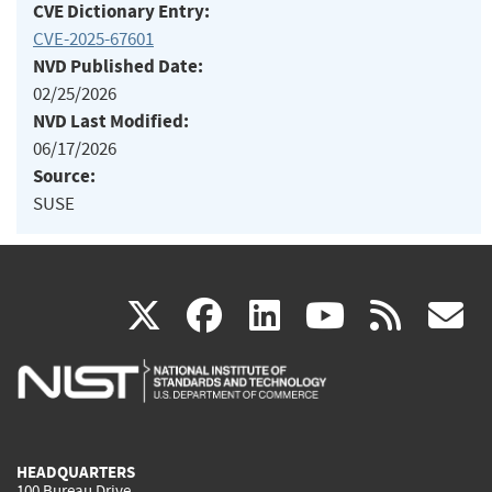
CVE Dictionary Entry:
CVE-2025-67601
NVD Published Date:
02/25/2026
NVD Last Modified:
06/17/2026
Source:
SUSE
(link
(link
(link
(link
(
X
facebook
linkedin
youtu
rss
g
is
is
is
is
i
external)
external)
external)
external)
e
HEADQUARTERS
100 Bureau Drive