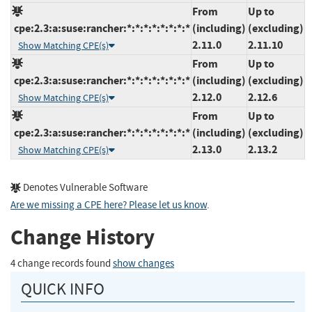
From
Up to
cpe:2.3:a:suse:rancher:*:*:*:*:*:*:*:*
(including)
(excluding)
2.11.0
2.11.10
Show Matching CPE(s)
From
Up to
cpe:2.3:a:suse:rancher:*:*:*:*:*:*:*:*
(including)
(excluding)
2.12.0
2.12.6
Show Matching CPE(s)
From
Up to
cpe:2.3:a:suse:rancher:*:*:*:*:*:*:*:*
(including)
(excluding)
2.13.0
2.13.2
Show Matching CPE(s)
Denotes Vulnerable Software
Are we missing a CPE here? Please let us know
.
Change History
4 change records found
show changes
QUICK INFO