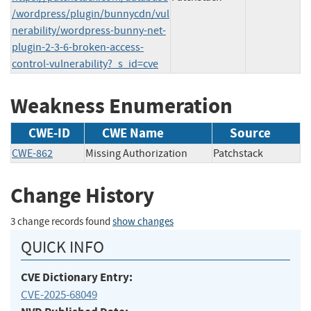
/wordpress/plugin/bunnycdn/vul
nerability/wordpress-bunny-net-
plugin-2-3-6-broken-access-
control-vulnerability?_s_id=cve
Weakness Enumeration
CWE-ID
CWE Name
Source
CWE-862
Missing Authorization
Patchstack
Change History
3 change records found
show changes
QUICK INFO
CVE Dictionary Entry:
CVE-2025-68049