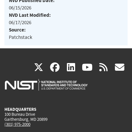
NVD Published Date:
06/15/2026
NVD Last Modified:
06/17/2026
Source:
Patchstack
(link
(link
(link
(link
(
X
facebook
linkedin
youtu
rss
g
is
is
is
is
i
external)
external)
external)
external)
e
HEADQUARTERS
100 Bureau Drive
Gaithersburg, MD 20899
(301) 975-2000