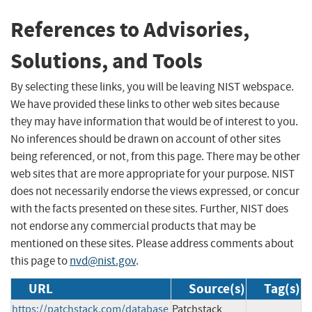
References to Advisories,
Solutions, and Tools
By selecting these links, you will be leaving NIST webspace.
We have provided these links to other web sites because
they may have information that would be of interest to you.
No inferences should be drawn on account of other sites
being referenced, or not, from this page. There may be other
web sites that are more appropriate for your purpose. NIST
does not necessarily endorse the views expressed, or concur
with the facts presented on these sites. Further, NIST does
not endorse any commercial products that may be
mentioned on these sites. Please address comments about
this page to
nvd@nist.gov
.
URL
Source(s)
Tag(s)
https://patchstack.com/database
Patchstack