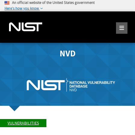
An official website of the United States government
Here's how you know
NVD
VULNERABILITIES