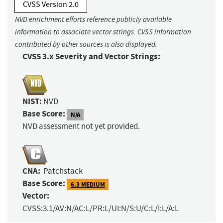
CVSS Version 2.0
NVD enrichment efforts reference publicly available
information to associate vector strings. CVSS information
contributed by other sources is also displayed.
CVSS 3.x Severity and Vector Strings:
NIST:
NVD
Base Score:
N/A
NVD assessment not yet provided.
CNA:
Patchstack
Base Score:
6.3 MEDIUM
Vector:
CVSS:3.1/AV:N/AC:L/PR:L/UI:N/S:U/C:L/I:L/A:L