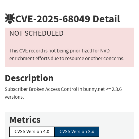
CVE-2025-68049
Detail
NOT SCHEDULED
This CVE record is not being prioritized for NVD
enrichment efforts due to resource or other concerns.
Description
Subscriber Broken Access Control in bunny.net <= 2.3.6
versions.
Metrics
CVSS Version 4.0
CVSS Version 3.x