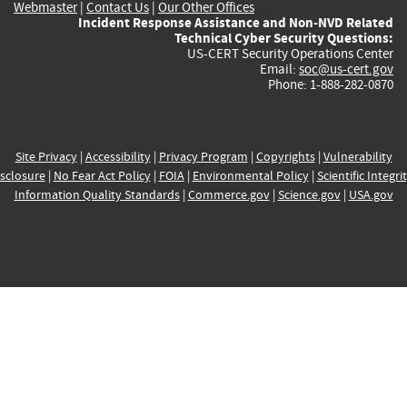
Webmaster
|
Contact Us
|
Our Other Offices
Incident Response Assistance and Non-NVD Related
Technical Cyber Security Questions:
US-CERT Security Operations Center
Email:
soc@us-cert.gov
Phone: 1-888-282-0870
Site Privacy
|
Accessibility
|
Privacy Program
|
Copyrights
|
Vulnerability
sclosure
|
No Fear Act Policy
|
FOIA
|
Environmental Policy
|
Scientific Integri
Information Quality Standards
|
Commerce.gov
|
Science.gov
|
USA.gov