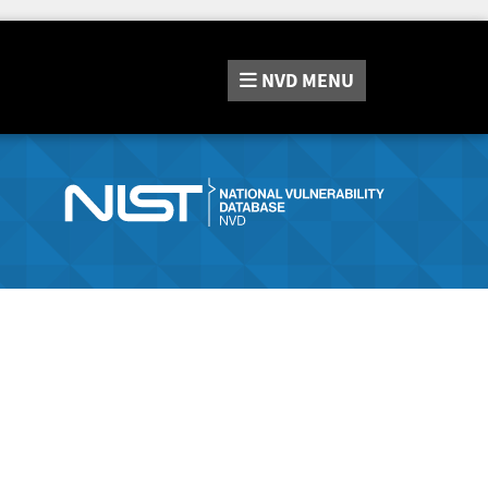
NVD
MENU