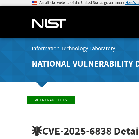
An official website of the United States government
Here's 
Information Technology Laboratory
NATIONAL VULNERABILITY 
VULNERABILITIES
CVE-2025-6838
Detai