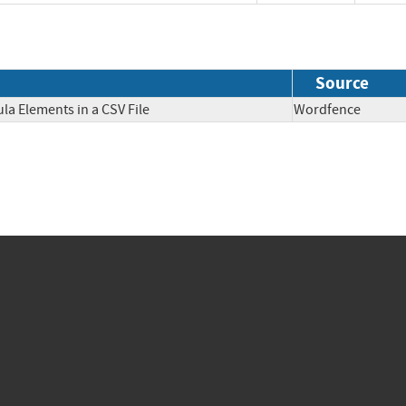
Source
la Elements in a CSV File
Wordfence