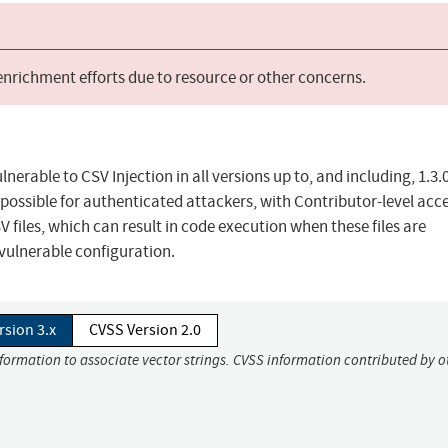
 enrichment efforts due to resource or other concerns.
nerable to CSV Injection in all versions up to, and including, 1.3.0
t possible for authenticated attackers, with Contributor-level acc
files, which can result in code execution when these files are
vulnerable configuration.
rsion 3.x
CVSS Version 2.0
nformation to associate vector strings. CVSS information contributed by o