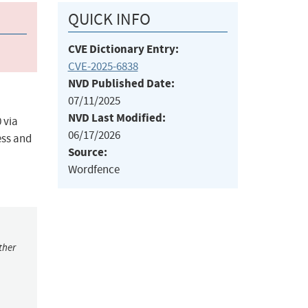
QUICK INFO
CVE Dictionary Entry:
CVE-2025-6838
NVD Published Date:
07/11/2025
NVD Last Modified:
 via
06/17/2026
ess and
Source:
Wordfence
ther