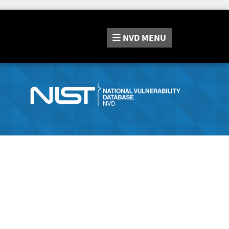
NVD
MENU