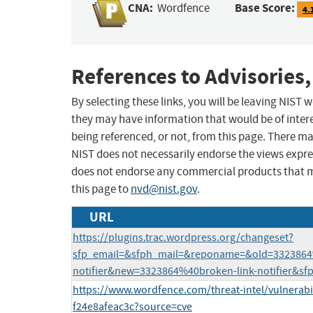
CNA:
Base Score:
Wordfence
4.
References to Advisories,
By selecting these links, you will be leaving NIST
they may have information that would be of intere
being referenced, or not, from this page. There m
NIST does not necessarily endorse the views expres
does not endorse any commercial products that 
this page to
nvd@nist.gov
.
URL
https://plugins.trac.wordpress.org/changeset?
sfp_email=&sfph_mail=&reponame=&old=3323864
notifier&new=3323864%40broken-link-notifier&sf
https://www.wordfence.com/threat-intel/vulnerabi
f24e8afeac3c?source=cve