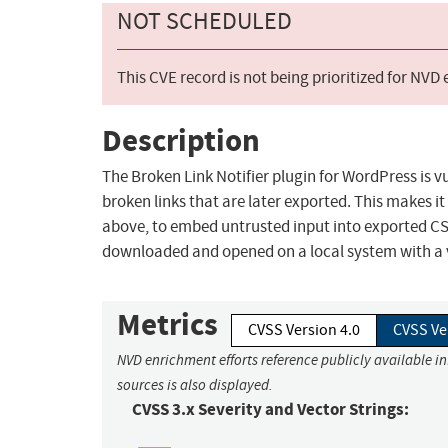
NOT SCHEDULED
This CVE record is not being prioritized for NVD
Description
The Broken Link Notifier plugin for WordPress is vul
broken links that are later exported. This makes i
above, to embed untrusted input into exported CSV 
downloaded and opened on a local system with a 
Metrics
CVSS Version 4.0
CVSS Ve
NVD enrichment efforts reference publicly available i
sources is also displayed.
CVSS 3.x Severity and Vector Strings: