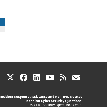
(link
(link
(link
(link
(link
X
facebook
linkedin
youtube
rss
govd
is
is
is
is
is
Incident Response Assistance and Non-NVD Related
external)
external)
external)
external)
externa
Technical Cyber Security Questions:
US-CERT Security Operations Center