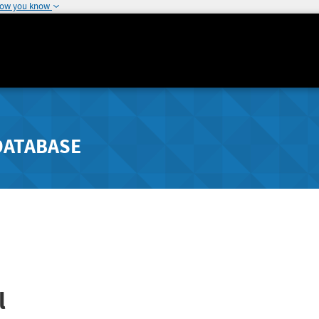
how you know
DATABASE
l