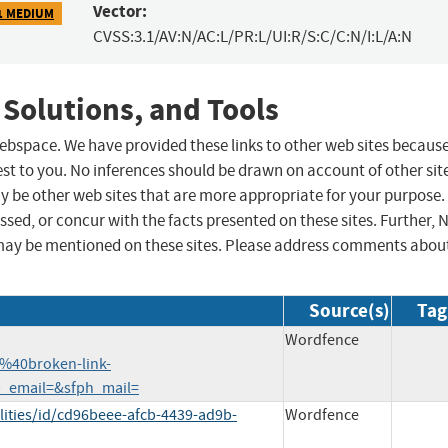
Vector:
1 MEDIUM
CVSS:3.1/AV:N/AC:L/PR:L/UI:R/S:C/C:N/I:L/A:N
 Solutions, and Tools
 webspace. We have provided these links to other web sites becaus
st to you. No inferences should be drawn on account of other sit
ay be other web sites that are more appropriate for your purpose.
sed, or concur with the facts presented on these sites. Further, 
may be mentioned on these sites. Please address comments abou
Source(s)
Tag
Wordfence
%40broken-link-
p_email=&sfph_mail=
lities/id/cd96beee-afcb-4439-ad9b-
Wordfence