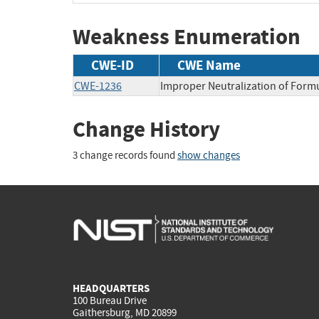
Weakness Enumeration
CWE-ID
CWE Name
CWE-1236
Improper Neutralization of Formu
Change History
3 change records found
show changes
HEADQUARTERS
100 Bureau Drive
Gaithersburg, MD 20899