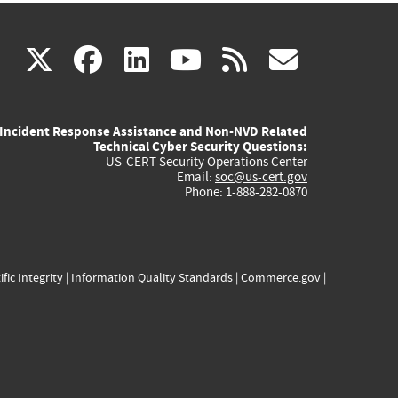
(link
(link
(link
(link
(link
X
facebook
linkedin
youtube
rss
govd
is
is
is
is
is
Incident Response Assistance and Non-NVD Related
external)
external)
external)
external)
externa
Technical Cyber Security Questions:
US-CERT Security Operations Center
Email:
soc@us-cert.gov
Phone: 1-888-282-0870
ific Integrity
|
Information Quality Standards
|
Commerce.gov
|