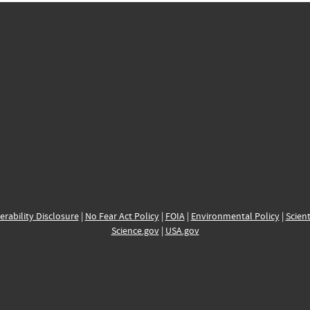
erability Disclosure
|
No Fear Act Policy
|
FOIA
|
Environmental Policy
|
Scient
Science.gov
|
USA.gov