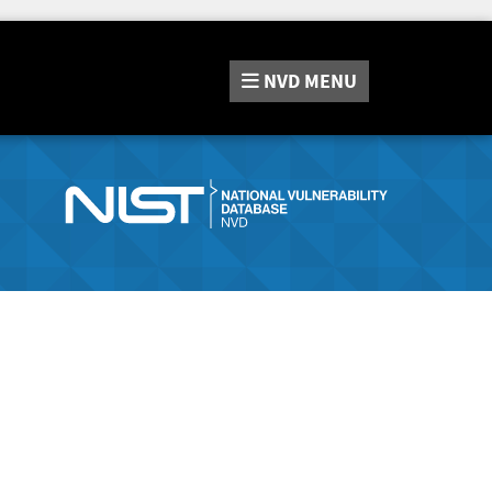
NVD
MENU