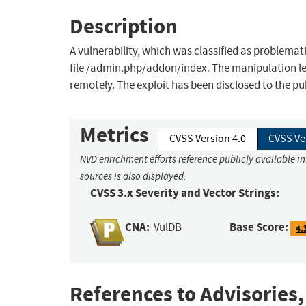
Description
A vulnerability, which was classified as problemat
file /admin.php/addon/index. The manipulation leads
remotely. The exploit has been disclosed to the p
Metrics
CVSS Version 4.0
CVSS Ve
NVD enrichment efforts reference publicly available i
sources is also displayed.
CVSS 3.x Severity and Vector Strings:
CNA:
Base Score:
VulDB
4.
References to Advisories,