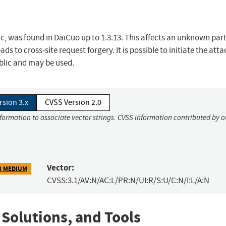
ic, was found in DaiCuo up to 1.3.13. This affects an unknown part
 to cross-site request forgery. It is possible to initiate the atta
ublic and may be used.
rsion 3.x
CVSS Version 2.0
nformation to associate vector strings. CVSS information contributed by o
Vector:
3 MEDIUM
CVSS:3.1/AV:N/AC:L/PR:N/UI:R/S:U/C:N/I:L/A:N
 Solutions, and Tools