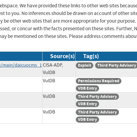
 webspace. We have provided these links to other web sites becaus
st to you. No inferences should be drawn on account of other sit
ay be other web sites that are more appropriate for your purpose.
sed, or concur with the facts presented on these sites. Further, 
may be mentioned on these sites. Please address comments abou
Source(s)
Tag(s)
b/main/daicuocms_1
CISA-ADP,
Exploit
Third Party Advisory
VulDB
VulDB
Permissions Required
VDB Entry
VulDB
Third Party Advisory
VDB Entry
VulDB
Third Party Advisory
VDB Entry