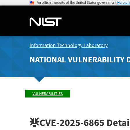
An official website of the United States government
Here's 
Information Technology Laboratory
NATIONAL VULNERABILITY 
VULNERABILITIES
CVE-2025-6865
Detai