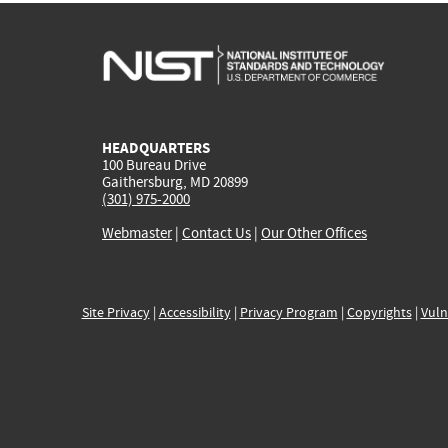
HEADQUARTERS
100 Bureau Drive
Gaithersburg, MD 20899
(301) 975-2000
Webmaster
|
Contact Us
|
Our Other Offices
Site Privacy
|
Accessibility
|
Privacy Program
|
Copyrights
|
Vuln