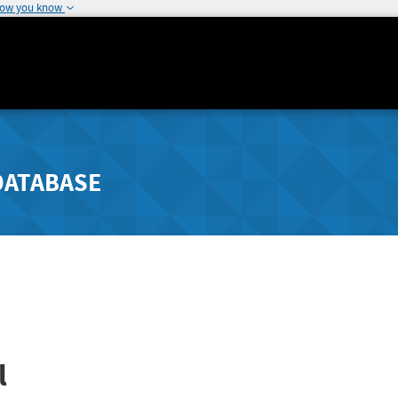
how you know
DATABASE
l