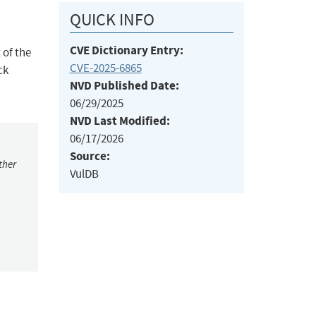
QUICK INFO
CVE Dictionary Entry:
 of the
CVE-2025-6865
ck
NVD Published Date:
06/29/2025
NVD Last Modified:
06/17/2026
Source:
ther
VulDB