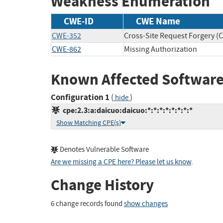
Weakness Enumeration
CWE-ID
CWE Name
CWE-352
Cross-Site Request Forgery (
CWE-862
Missing Authorization
Known Affected Software
Configuration 1
(
)
hide
cpe:2.3:a:daicuo:daicuo:*:*:*:*:*:*:*:*
Show Matching CPE(s)
Denotes Vulnerable Software
Are we missing a CPE here? Please let us know
.
Change History
6 change records found
show changes