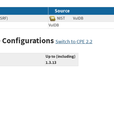
Source
CSRF)
NIST
VulDB
VulDB
 Configurations
Switch to CPE 2.2
Up to (including)
1.3.13