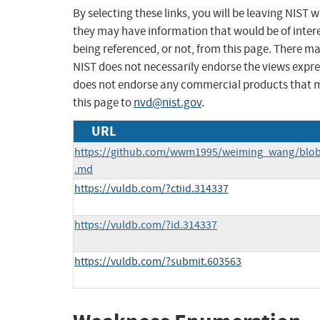
By selecting these links, you will be leaving NIST
they may have information that would be of intere
being referenced, or not, from this page. There m
NIST does not necessarily endorse the views expres
does not endorse any commercial products that 
this page to
nvd@nist.gov
.
URL
https://github.com/wwm1995/weiming_wang/blo
.md
https://vuldb.com/?ctiid.314337
https://vuldb.com/?id.314337
https://vuldb.com/?submit.603563