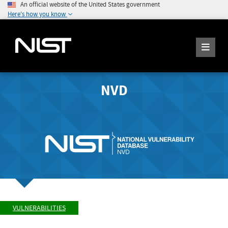
An official website of the United States government
Here's how you know
NVD
VULNERABILITIES