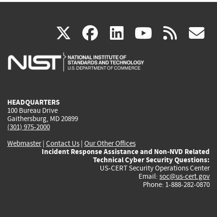
(link
(link
(link
(link
(
X
facebook
linkedin
youtu
rss
g
is
is
is
is
i
external)
external)
external)
external)
e
HEADQUARTERS
100 Bureau Drive
Gaithersburg, MD 20899
(301) 975-2000
Webmaster
|
Contact Us
|
Our Other Offices
Incident Response Assistance and Non-NVD Related
Technical Cyber Security Questions:
US-CERT Security Operations Center
Email:
soc@us-cert.gov
Phone: 1-888-282-0870