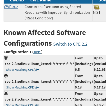
CWE-362
Concurrent Execution using Shared
Resource with Improper Synchronization
NIS
('Race Condition')
Known Affected Software
Configurations
Switch to CPE 2.2
Configuration 1
(
)
hide
From
Up to
cpe:2.3:o:linux:linux_kernel:*:*:*:*:*:*:*:*
(including)
(exclud
6.8
6.12.68
Show Matching CPE(s)
From
Up to
cpe:2.3:o:linux:linux_kernel:*:*:*:*:*:*:*:*
(including)
(exclud
6.13
6.17.13
Show Matching CPE(s)
From
Up to
cpe:2.3:o:linux:linux_kernel:*:*:*:*:*:*:*:*
(including)
(exclud
6.18
6.18.2
Show Matching CPE(s)