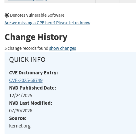
Denotes Vulnerable Software
Are we missing a CPE here? Please let us know
.
Change History
5 change records found
show changes
QUICK INFO
CVE Dictionary Entry:
CVE-2025-68749
NVD Published Date:
12/24/2025
NVD Last Modified:
07/30/2026
Source:
kernel.org