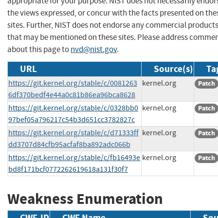
appropriate for your purpose. NIST does not necessarily endor
the views expressed, or concur with the facts presented on the
sites. Further, NIST does not endorse any commercial product
that may be mentioned on these sites. Please address comme
about this page to
nvd@nist.gov
.
URL
Source(s)
Ta
https://git.kernel.org/stable/c/0081263
kernel.org
Patch
6df370bedf4e44a0c81b86ea96bca8628
https://git.kernel.org/stable/c/0328bb0
kernel.org
Patch
97bef05a796217c54b3d651cc3782827c
https://git.kernel.org/stable/c/d71333ff
kernel.org
Patch
dd3707d84cfb95acfaf8ba892adc066b
https://git.kernel.org/stable/c/fb16493e
kernel.org
Patch
bd8f171bcf0772262619618a131f30f7
Weakness Enumeration
CWE-ID
CWE Name
Sou