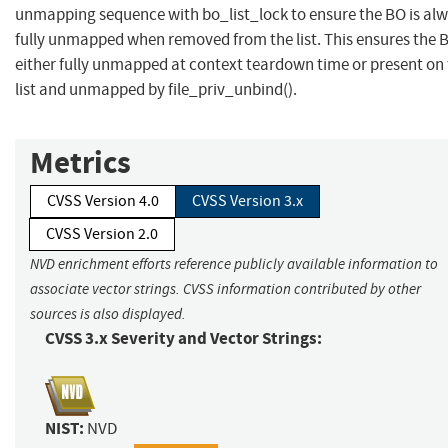
unmapping sequence with bo_list_lock to ensure the BO is al
fully unmapped when removed from the list. This ensures the B
either fully unmapped at context teardown time or present on
list and unmapped by file_priv_unbind().
Metrics
CVSS Version 4.0
CVSS Version 3.x
CVSS Version 2.0
NVD enrichment efforts reference publicly available information to
associate vector strings. CVSS information contributed by other
sources is also displayed.
CVSS 3.x Severity and Vector Strings:
NIST:
NVD