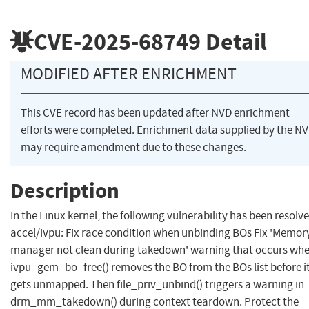
CVE-2025-68749
Detail
MODIFIED AFTER ENRICHMENT
This CVE record has been updated after NVD enrichment
efforts were completed. Enrichment data supplied by the N
may require amendment due to these changes.
Description
In the Linux kernel, the following vulnerability has been resolve
accel/ivpu: Fix race condition when unbinding BOs Fix 'Memor
manager not clean during takedown' warning that occurs wh
ivpu_gem_bo_free() removes the BO from the BOs list before i
gets unmapped. Then file_priv_unbind() triggers a warning in
drm_mm_takedown() during context teardown. Protect the