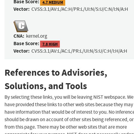
Base Score:
4.7 MEDIUM
Vector:
CVSS:3.1/AV:L/AC:H/PR:L/UI:N/S:U/C:N/I:N/A:H
CNA:
kernel.org
Base Score:
7.8 HIGH
Vector:
CVSS:3.1/AV:L/AC:L/PR:L/UI:N/S:U/C:H/I:H/A:H
References to Advisories,
Solutions, and Tools
By selecting these links, you will be leaving NIST webspace. We
have provided these links to other web sites because they may
have information that would be of interest to you. No inferenc
should be drawn on account of other sites being referenced, or
from this page. There may be other web sites that are more