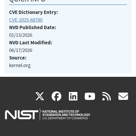
CVE Dictionary Entry:
CVE-2025-68780
NVD Published Date:
01/13/2026
NVD Last Modified:
06/17/2026
Source:
kernel.org
(link
(link
(link
(link
(
X
facebook
linkedin
youtu
rss
g
is
is
is
is
i
external)
external)
external)
external)
e