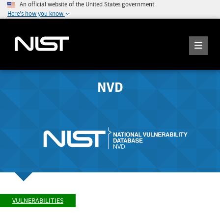
An official website of the United States government
Here's how you know
NVD
VULNERABILITIES