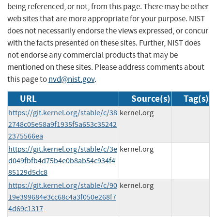
being referenced, or not, from this page. There may be other
web sites that are more appropriate for your purpose. NIST
does not necessarily endorse the views expressed, or concur
with the facts presented on these sites. Further, NIST does
not endorse any commercial products that may be
mentioned on these sites. Please address comments about
this page to
nvd@nist.gov
.
URL
Source(s)
Tag(s)
https://git.kernel.org/stable/c/38
kernel.org
2748c05e58a9f1935f5a653c35242
2375566ea
https://git.kernel.org/stable/c/3e
kernel.org
d049fbfb4d75b4e0b8ab54c934f4
85129d5dc8
https://git.kernel.org/stable/c/90
kernel.org
19e399684e3cc68c4a3f050e268f7
4d69c1317