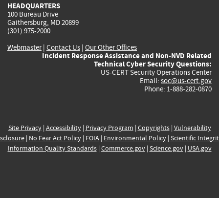
HEADQUARTERS
100 Bureau Drive
Gaithersburg, MD 20899
(301) 975-2000
Webmaster
|
Contact Us
|
Our Other Offices
Incident Response Assistance and Non-NVD Related
Technical Cyber Security Questions:
US-CERT Security Operations Center
Email:
soc@us-cert.gov
Phone: 1-888-282-0870
Site Privacy
|
Accessibility
|
Privacy Program
|
Copyrights
|
Vulnerability
sclosure
|
No Fear Act Policy
|
FOIA
|
Environmental Policy
|
Scientific Integri
Information Quality Standards
|
Commerce.gov
|
Science.gov
|
USA.gov