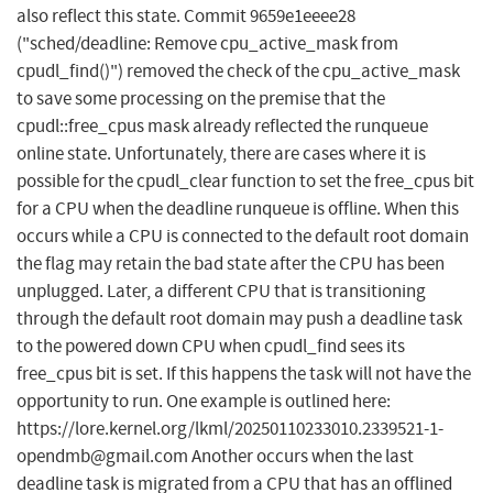
also reflect this state. Commit 9659e1eeee28
("sched/deadline: Remove cpu_active_mask from
cpudl_find()") removed the check of the cpu_active_mask
to save some processing on the premise that the
cpudl::free_cpus mask already reflected the runqueue
online state. Unfortunately, there are cases where it is
possible for the cpudl_clear function to set the free_cpus bit
for a CPU when the deadline runqueue is offline. When this
occurs while a CPU is connected to the default root domain
the flag may retain the bad state after the CPU has been
unplugged. Later, a different CPU that is transitioning
through the default root domain may push a deadline task
to the powered down CPU when cpudl_find sees its
free_cpus bit is set. If this happens the task will not have the
opportunity to run. One example is outlined here:
https://lore.kernel.org/lkml/
20250110233010.2339521-1-
opendmb@gmail.com
Another occurs when the last
deadline task is migrated from a CPU that has an offlined