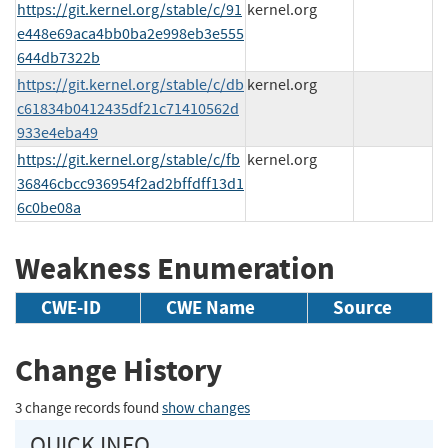
https://git.kernel.org/stable/c/91
kernel.org
e448e69aca4bb0ba2e998eb3e555
644db7322b
https://git.kernel.org/stable/c/db
kernel.org
c61834b0412435df21c71410562d
933e4eba49
https://git.kernel.org/stable/c/fb
kernel.org
36846cbcc936954f2ad2bffdff13d1
6c0be08a
Weakness Enumeration
CWE-ID
CWE Name
Source
Change History
3 change records found
show changes
QUICK INFO