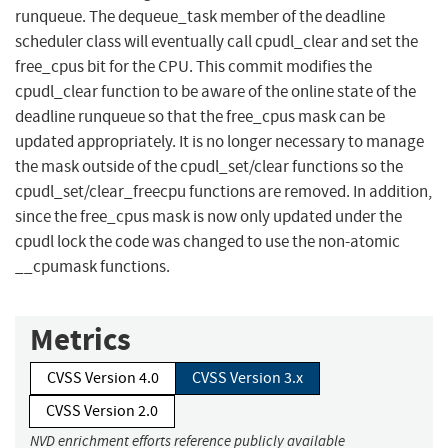
runqueue. The dequeue_task member of the deadline
scheduler class will eventually call cpudl_clear and set the
free_cpus bit for the CPU. This commit modifies the
cpudl_clear function to be aware of the online state of the
deadline runqueue so that the free_cpus mask can be
updated appropriately. It is no longer necessary to manage
the mask outside of the cpudl_set/clear functions so the
cpudl_set/clear_freecpu functions are removed. In addition,
since the free_cpus mask is now only updated under the
cpudl lock the code was changed to use the non-atomic
__cpumask functions.
Metrics
CVSS Version 4.0
CVSS Version 3.x
CVSS Version 2.0
NVD enrichment efforts reference publicly available