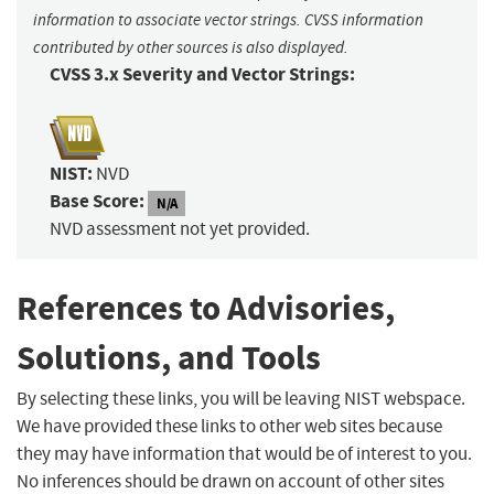
information to associate vector strings. CVSS information
contributed by other sources is also displayed.
CVSS 3.x Severity and Vector Strings:
NIST:
NVD
Base Score:
N/A
NVD assessment not yet provided.
References to Advisories,
Solutions, and Tools
By selecting these links, you will be leaving NIST webspace.
We have provided these links to other web sites because
they may have information that would be of interest to you.
No inferences should be drawn on account of other sites