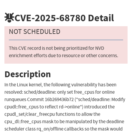
CVE-2025-68780
Detail
NOT SCHEDULED
This CVE record is not being prioritized for NVD
enrichment efforts due to resource or other concerns.
Description
In the Linux kernel, the following vulnerability has been
resolved: sched/deadline: only set free_cpus for online
runqueues Commit 16b269436b72 ("sched/deadline: Modify
cpudl::free_cpus to reflect rd->online") introduced the
cpudl_set/clear_freecpu functions to allow the
cpu_dl::free_cpus mask to be manipulated by the deadline
scheduler class rq_on/offline callbacks so the mask would