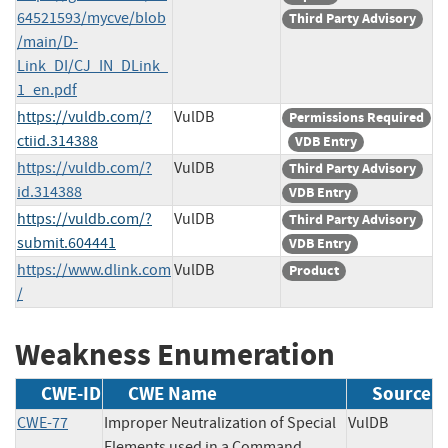
64521593/mycve/blob
Third Party Advisory
/main/D-
Link_DI/CJ_IN_DLink_
1_en.pdf
https://vuldb.com/?
VulDB
Permissions Required
ctiid.314388
VDB Entry
https://vuldb.com/?
VulDB
Third Party Advisory
id.314388
VDB Entry
https://vuldb.com/?
VulDB
Third Party Advisory
submit.604441
VDB Entry
https://www.dlink.com
VulDB
Product
/
Weakness Enumeration
CWE-ID
CWE Name
Source
CWE-77
Improper Neutralization of Special
VulDB
Elements used in a Command