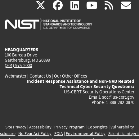
(link
(link
(link
(link
(
X
facebook
linkedin
youtu
rss
g
is
is
is
is
i
external)
external)
external)
external)
e
HEADQUARTERS
100 Bureau Drive
Gaithersburg, MD 20899
(301) 975-2000
Webmaster
|
Contact Us
|
Our Other Offices
Incident Response Assistance and Non-NVD Related
Technical Cyber Security Questions:
US-CERT Security Operations Center
Email:
soc@us-cert.gov
Phone: 1-888-282-0870
Site Privacy
|
Accessibility
|
Privacy Program
|
Copyrights
|
Vulnerability
sclosure
|
No Fear Act Policy
|
FOIA
|
Environmental Policy
|
Scientific Integri