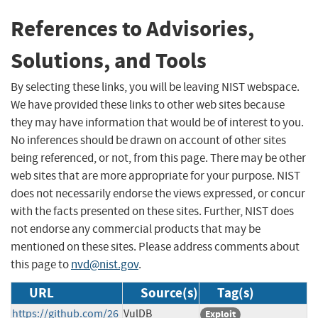
References to Advisories,
Solutions, and Tools
By selecting these links, you will be leaving NIST webspace.
We have provided these links to other web sites because
they may have information that would be of interest to you.
No inferences should be drawn on account of other sites
being referenced, or not, from this page. There may be other
web sites that are more appropriate for your purpose. NIST
does not necessarily endorse the views expressed, or concur
with the facts presented on these sites. Further, NIST does
not endorse any commercial products that may be
mentioned on these sites. Please address comments about
this page to
nvd@nist.gov
.
URL
Source(s)
Tag(s)
https://github.com/26
VulDB
Exploit