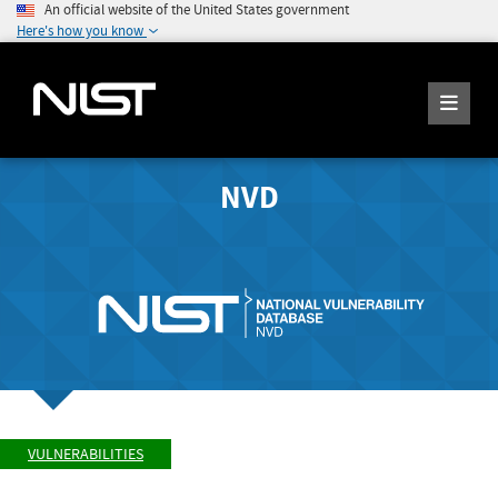
An official website of the United States government
Here's how you know
NVD
VULNERABILITIES