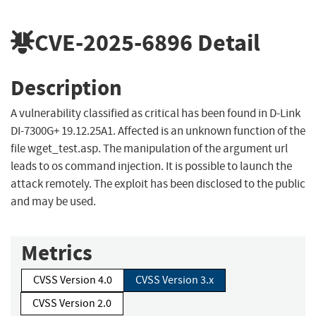
CVE-2025-6896
Detail
Description
A vulnerability classified as critical has been found in D-Link
DI-7300G+ 19.12.25A1. Affected is an unknown function of the
file wget_test.asp. The manipulation of the argument url
leads to os command injection. It is possible to launch the
attack remotely. The exploit has been disclosed to the public
and may be used.
Metrics
CVSS Version 4.0
CVSS Version 3.x
CVSS Version 2.0