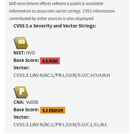
NVD enrichment efforts reference publicly available
information to associate vector strings. CVSS information
contributed by other sources is also displayed.
CVSS 3.x Severity and Vector Strings:
NIST:
NVD
Base Score:
8.8 HIGH
Vector:
CVSS:3.1/AV:N/AC:L/PR:L/UI:N/S:U/C:H/I:H/A:H
CNA:
VulDB
Base Score:
6.3 MEDIUM
Vector:
CVSS:3.1/AV:N/AC:L/PR:L/UI:N/S:U/C:L/I:L/A:L