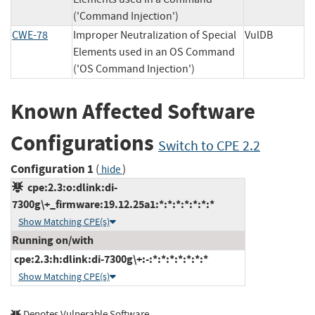
('Command Injection')
CWE-78
Improper Neutralization of Special
VulDB
Elements used in an OS Command
('OS Command Injection')
Known Affected Software
Configurations
Switch to CPE 2.2
Configuration 1
(
)
hide
cpe:2.3:o:dlink:di-
7300g\+_firmware:19.12.25a1:*:*:*:*:*:*:*
Show Matching CPE(s)
Running on/with
cpe:2.3:h:dlink:di-7300g\+:-:*:*:*:*:*:*:*
Show Matching CPE(s)
Denotes Vulnerable Software