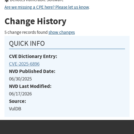
Are we missing a CPE here? Please let us know
.
Change History
5 change records found
show changes
QUICK INFO
CVE Dictionary Entry:
CVE-2025-6896
NVD Published Date:
06/30/2025
NVD Last Modified:
06/17/2026
Source:
VulDB