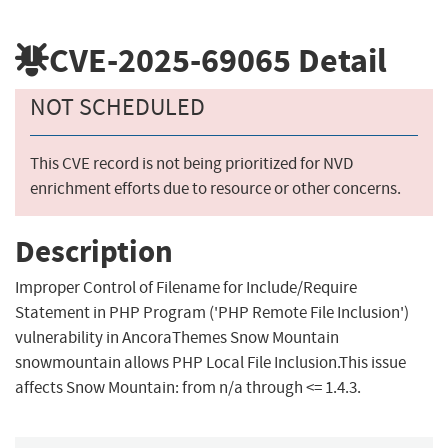
CVE-2025-69065
Detail
NOT SCHEDULED
This CVE record is not being prioritized for NVD
enrichment efforts due to resource or other concerns.
Description
Improper Control of Filename for Include/Require
Statement in PHP Program ('PHP Remote File Inclusion')
vulnerability in AncoraThemes Snow Mountain
snowmountain allows PHP Local File Inclusion.This issue
affects Snow Mountain: from n/a through <= 1.4.3.