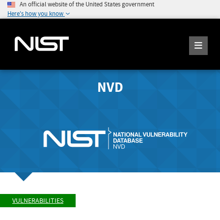
An official website of the United States government
Here's how you know
NVD
VULNERABILITIES