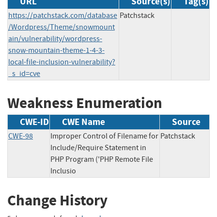
URL
Source(s)
Tag(s)
https://patchstack.com/database
Patchstack
/Wordpress/Theme/snowmount
ain/vulnerability/wordpress-
snow-mountain-theme-1-4-3-
local-file-inclusion-vulnerability?
_s_id=cve
Weakness Enumeration
CWE-ID
CWE Name
Source
CWE-98
Improper Control of Filename for
Patchstack
Include/Require Statement in
PHP Program ('PHP Remote File
Inclusio
Change History