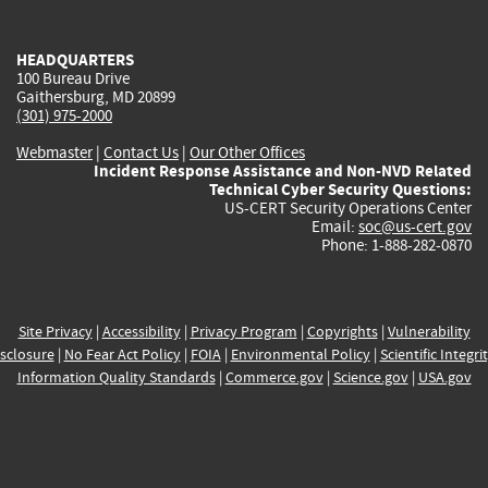
external)
external)
external)
external)
e
HEADQUARTERS
100 Bureau Drive
Gaithersburg, MD 20899
(301) 975-2000
Webmaster
|
Contact Us
|
Our Other Offices
Incident Response Assistance and Non-NVD Related
Technical Cyber Security Questions:
US-CERT Security Operations Center
Email:
soc@us-cert.gov
Phone: 1-888-282-0870
Site Privacy
|
Accessibility
|
Privacy Program
|
Copyrights
|
Vulnerability
sclosure
|
No Fear Act Policy
|
FOIA
|
Environmental Policy
|
Scientific Integri
Information Quality Standards
|
Commerce.gov
|
Science.gov
|
USA.gov