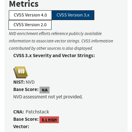
Metrics
CVSS Version 4.0
CVSS Version 3.x
CVSS Version 2.0
NVD enrichment efforts reference publicly available
information to associate vector strings. CVSS information
contributed by other sources is also displayed.
CVSS 3.x Severity and Vector Strings:
NIST:
NVD
Base Score:
N/A
NVD assessment not yet provided.
CNA:
Patchstack
Base Score:
8.1 HIGH
Vector: