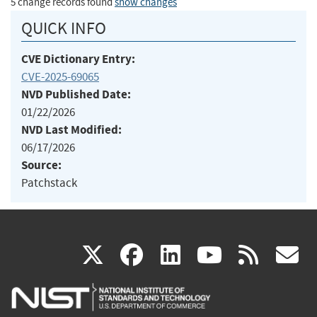
5 change records found
show changes
QUICK INFO
CVE Dictionary Entry:
CVE-2025-69065
NVD Published Date:
01/22/2026
NVD Last Modified:
06/17/2026
Source:
Patchstack
(link
(link
(link
(link
(
X
facebook
linkedin
youtu
rss
g
is
is
is
is
i