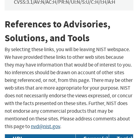
CVSS:3.1/AV:N/AC:H/PR:N/UI:N/S:U/C:H/I:H/A:H
References to Advisories,
Solutions, and Tools
By selecting these links, you will be leaving NIST webspace.
We have provided these links to other web sites because
they may have information that would be of interest to you.
No inferences should be drawn on account of other sites
being referenced, or not, from this page. There may be other
web sites that are more appropriate for your purpose. NIST
does not necessarily endorse the views expressed, or concur
with the facts presented on these sites. Further, NIST does
not endorse any commercial products that may be
mentioned on these sites. Please address comments about
this page to
nvd@nist.gov
.